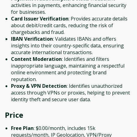
activities in payments, enhancing financial security
for businesses.
Card Issuer Verification
: Provides accurate details
about debit/credit cards, reducing the risk of
chargebacks and fraud.
IBAN Verification
: Validates IBANs and offers
insights into their country-specific data, ensuring
accurate international transactions.
Content Moderation
: Identifies and filters
inappropriate language, maintaining a respectful
online environment and protecting brand
reputation.
Proxy & VPN Detection
: Identifies unauthorized
access through VPNs or proxies, helping to prevent
identity theft and secure user data.
Price
Free Plan
: $0.00/month, includes 15k
requests/month, IP Geolocation, VPN/Proxy