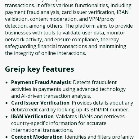
transactions. It offers various functionalities, including
payment fraud analysis, card issuer verification, IBAN
validation, content moderation, and VPN/proxy
detection, among others. The platform aims to provide
businesses with tools to validate user data, monitor
network activity, and ensure compliance, thereby
safeguarding financial transactions and maintaining
the integrity of online interactions.
Greip
key features
Payment Fraud Analysis
: Detects fraudulent
activities in payments using advanced technology
and AI-driven transaction analysis.
Card Issuer Verification
: Provides details about any
debit/credit card by looking up its BIN/IIN number.
IBAN Verification
: Validates IBANs and retrieves
country-specific information for accurate
international transactions.
Content Moderation
: Identifies and filters profanity