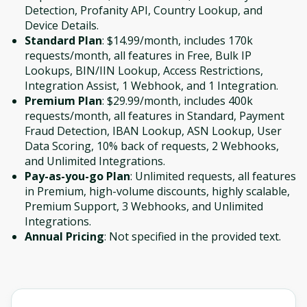
Detection, Profanity API, Country Lookup, and
Device Details.
Standard Plan
: $14.99/month, includes 170k
requests/month, all features in Free, Bulk IP
Lookups, BIN/IIN Lookup, Access Restrictions,
Integration Assist, 1 Webhook, and 1 Integration.
Premium Plan
: $29.99/month, includes 400k
requests/month, all features in Standard, Payment
Fraud Detection, IBAN Lookup, ASN Lookup, User
Data Scoring, 10% back of requests, 2 Webhooks,
and Unlimited Integrations.
Pay-as-you-go Plan
: Unlimited requests, all features
in Premium, high-volume discounts, highly scalable,
Premium Support, 3 Webhooks, and Unlimited
Integrations.
Annual Pricing
: Not specified in the provided text.