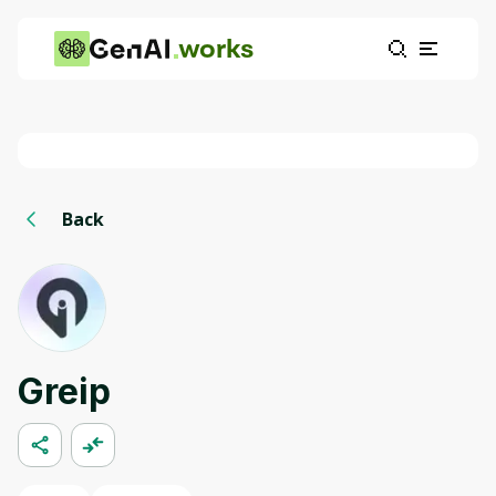
works
Back
Greip