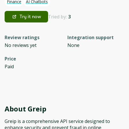
Finance
AI Chatbots
Tried by:
3
Try it now
Review ratings
Integration support
No reviews yet
None
Price
Paid
About
Greip
Greip is a comprehensive API service designed to
enhance security and prevent fraud in online