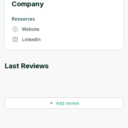
Company
Resources
Website
LinkedIn
Last Reviews
Add review