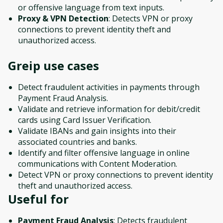
or offensive language from text inputs.
Proxy & VPN Detection
: Detects VPN or proxy
connections to prevent identity theft and
unauthorized access.
Greip
use cases
Detect fraudulent activities in payments through
Payment Fraud Analysis.
Validate and retrieve information for debit/credit
cards using Card Issuer Verification.
Validate IBANs and gain insights into their
associated countries and banks.
Identify and filter offensive language in online
communications with Content Moderation.
Detect VPN or proxy connections to prevent identity
theft and unauthorized access.
Useful for
Payment Fraud Analysis
: Detects fraudulent