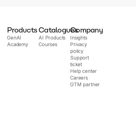
Products
Catalogues
Company
GenAI
AI Products
Insights
Academy
Courses
Privacy
policy
Support
ticket
Help center
Careers
GTM partner