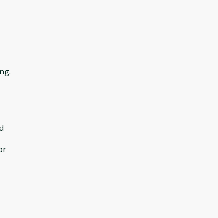
ng.
d
or