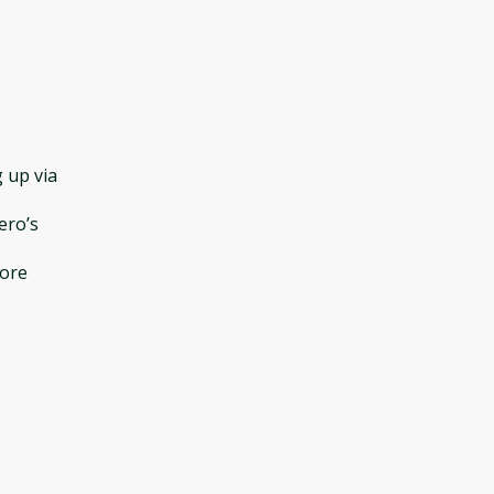
 up via
ero’s
fore