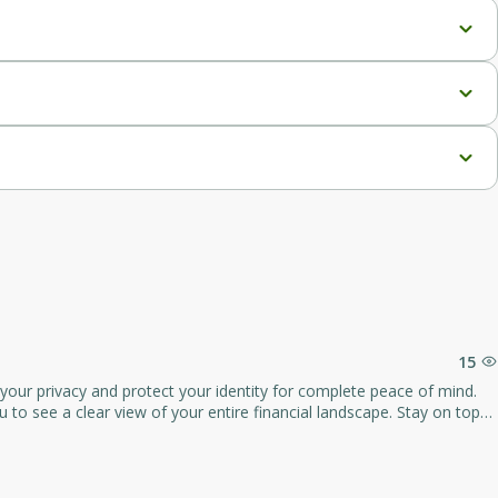
.
15
your privacy and protect your identity for complete peace of mind.
a clear view of your entire financial landscape. Stay on top
you can stay on track with your financial goals.