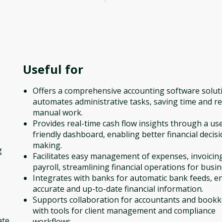
Useful for
Offers a comprehensive accounting software solut
automates administrative tasks, saving time and r
manual work.
Provides real-time cash flow insights through a us
friendly dashboard, enabling better financial decisi
making.
g
Facilitates easy management of expenses, invoicin
payroll, streamlining financial operations for busin
Integrates with banks for automatic bank feeds, e
accurate and up-to-date financial information.
Supports collaboration for accountants and book
with tools for client management and compliance
ate
workflows.