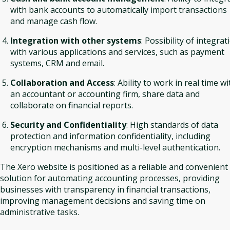
with bank accounts to automatically import transactions
and manage cash flow.
Integration with other systems
: Possibility of integrat
with various applications and services, such as payment
systems, CRM and email.
Collaboration and Access
: Ability to work in real time wi
an accountant or accounting firm, share data and
collaborate on financial reports.
Security and Confidentiality
: High standards of data
protection and information confidentiality, including
encryption mechanisms and multi-level authentication.
The Xero website is positioned as a reliable and convenient
solution for automating accounting processes, providing
businesses with transparency in financial transactions,
improving management decisions and saving time on
administrative tasks.