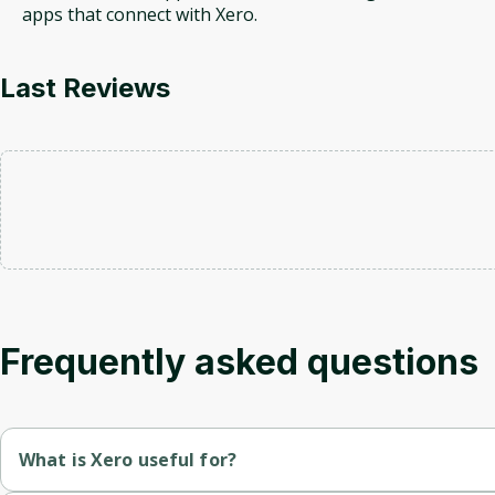
apps that connect with Xero.
Last Reviews
Frequently asked questions
What is Xero useful for?