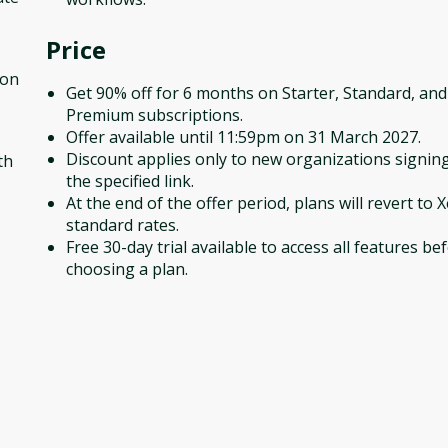
Price
ion
Get 90% off for 6 months on Starter, Standard, and
Premium subscriptions.
Offer available until 11:59pm on 31 March 2027.
Discount applies only to new organizations signing
th
the specified link.
At the end of the offer period, plans will revert to X
standard rates.
Free 30-day trial available to access all features be
choosing a plan.