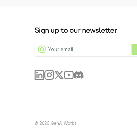
Sign up to our newsletter
©
2026
GenAI Works