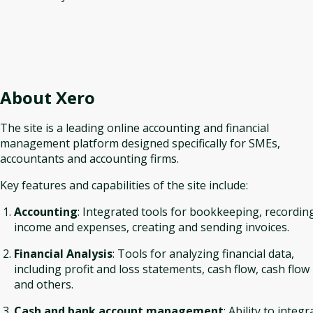
About
Xero
The site is a leading online accounting and financial
management platform designed specifically for SMEs,
accountants and accounting firms.
Key features and capabilities of the site include:
Accounting
: Integrated tools for bookkeeping, recordin
income and expenses, creating and sending invoices.
Financial Analysis
: Tools for analyzing financial data,
including profit and loss statements, cash flow, cash flow
and others.
Cash and bank account management
: Ability to integr