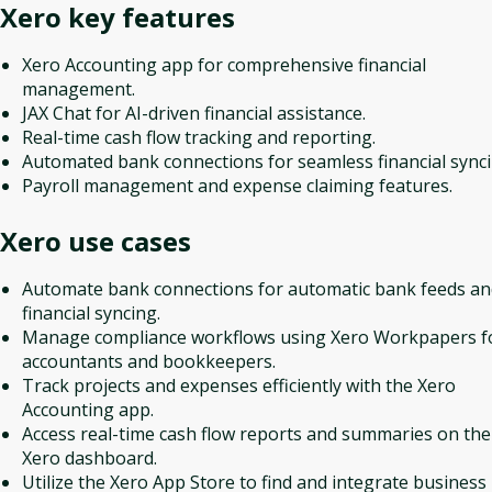
Xero
key features
Xero Accounting app for comprehensive financial
management.
JAX Chat for AI-driven financial assistance.
Real-time cash flow tracking and reporting.
Automated bank connections for seamless financial synci
Payroll management and expense claiming features.
Xero
use cases
Automate bank connections for automatic bank feeds an
financial syncing.
Manage compliance workflows using Xero Workpapers f
accountants and bookkeepers.
Track projects and expenses efficiently with the Xero
Accounting app.
Access real-time cash flow reports and summaries on the
Xero dashboard.
Utilize the Xero App Store to find and integrate business