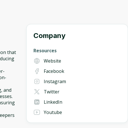
Company
Resources
ion that
educing
Website
er-
Facebook
on-
Instagram
g, and
Twitter
esses.
LinkedIn
nsuring
Youtube
keepers