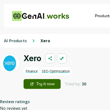
works
Product
AI
Dis
AI Products
Xero
Xero
Finance
SEO-Optimization
Tried by:
30
Try it now
Review ratings
No reviews yet