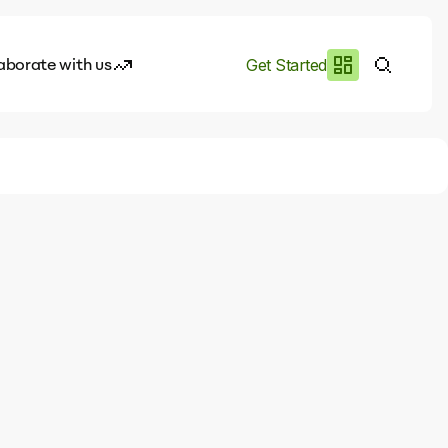
aborate with us
Get Started
es
I.works
e of AI
rofile