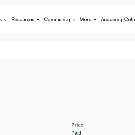
s
Resources
Community
More
Academy
Coll
 Products Catalogue
Blog
AI Council
About
cover a World of AI Solutions
Stories from the frontier of AI.
AI Council is a private network of AI executiv
Learn more about GenA
Courses
Careers
Explore best courses to learn about AI
Join us to build the futur
Hackathon
Company portal
This is your chance to launch your career in the
Manage your company p
next wave of AI agents.
Newsletter
Become part of the largest AI community
Price
Paid