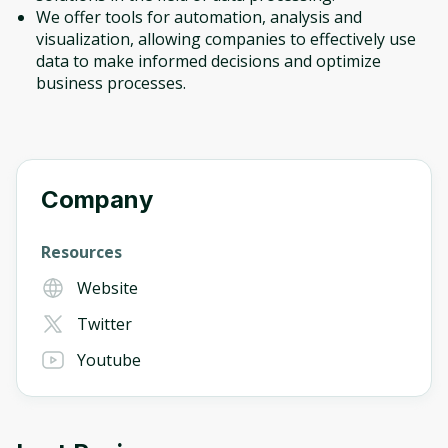
We offer tools for automation, analysis and
visualization, allowing companies to effectively use
data to make informed decisions and optimize
business processes.
Company
Resources
Website
Twitter
Youtube