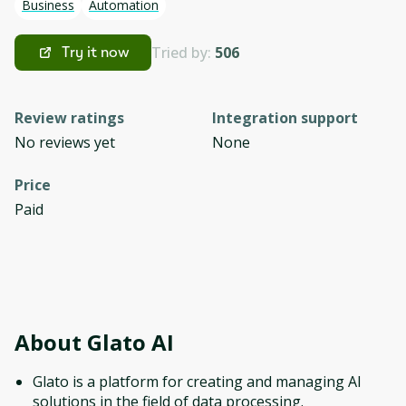
Business
Automation
Tried by:
506
Try it now
Review ratings
Integration support
No reviews yet
None
Price
Paid
About
Glato AI
Glato is a platform for creating and managing AI
solutions in the field of data processing.