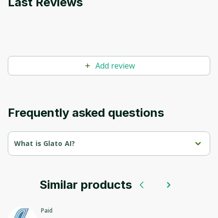
Last Reviews
Add review
Frequently asked questions
What is Glato AI?
Glato is a platform for creating and managing AI solutions in 
the field of data processing.
Similar products
We offer tools for automation, analysis and visualization, 
allowing companies to effectively use data to make informed 
decisions and optimize business processes.
Paid