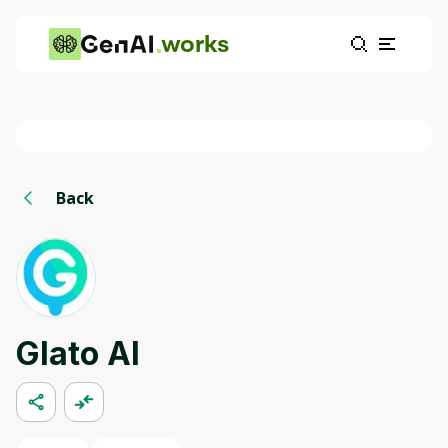
works
Back
Glato AI