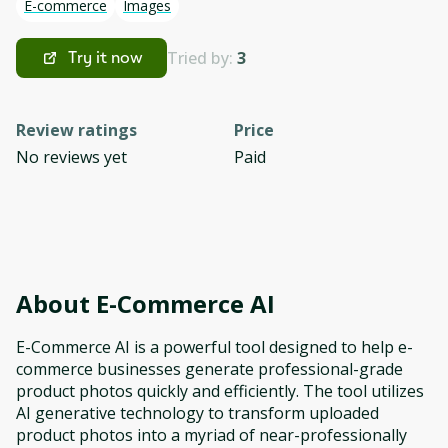
E-commerce
Images
Tried by:
3
Try it now
Review ratings
Price
No reviews yet
Paid
About
E-Commerce AI
E-Commerce AI is a powerful tool designed to help e-
commerce businesses generate professional-grade
product photos quickly and efficiently. The tool utilizes
AI generative technology to transform uploaded
product photos into a myriad of near-professionally