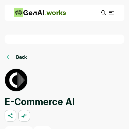
works
Back
E-Commerce AI