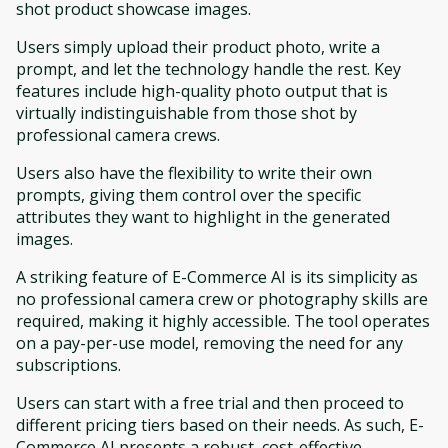
shot product showcase images.
Users simply upload their product photo, write a
prompt, and let the technology handle the rest. Key
features include high-quality photo output that is
virtually indistinguishable from those shot by
professional camera crews.
Users also have the flexibility to write their own
prompts, giving them control over the specific
attributes they want to highlight in the generated
images.
A striking feature of E-Commerce AI is its simplicity as
no professional camera crew or photography skills are
required, making it highly accessible. The tool operates
on a pay-per-use model, removing the need for any
subscriptions.
Users can start with a free trial and then proceed to
different pricing tiers based on their needs. As such, E-
Commerce AI presents a robust, cost-effective