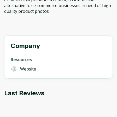
alternative for e-commerce businesses in need of high-
quality product photos.
Company
Resources
Website
Last Reviews