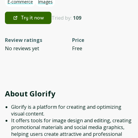
E-commerce
Images
Tried by:
109
Try it now
Review ratings
Price
No reviews yet
Free
About
Glorify
Glorify is a platform for creating and optimizing
visual content.
It offers tools for image design and editing, creating
promotional materials and social media graphics,
helping users create attractive and professional