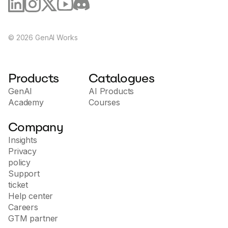
©
2026
GenAI Works
Products
Catalogues
GenAI
AI Products
Academy
Courses
Company
Insights
Privacy
policy
Support
ticket
Help center
Careers
GTM partner