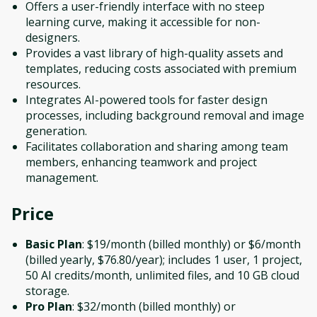
Offers a user-friendly interface with no steep
learning curve, making it accessible for non-
designers.
Provides a vast library of high-quality assets and
templates, reducing costs associated with premium
resources.
Integrates AI-powered tools for faster design
processes, including background removal and image
generation.
Facilitates collaboration and sharing among team
members, enhancing teamwork and project
management.
Price
Basic Plan
: $19/month (billed monthly) or $6/month
(billed yearly, $76.80/year); includes 1 user, 1 project,
50 AI credits/month, unlimited files, and 10 GB cloud
storage.
Pro Plan
: $32/month (billed monthly) or