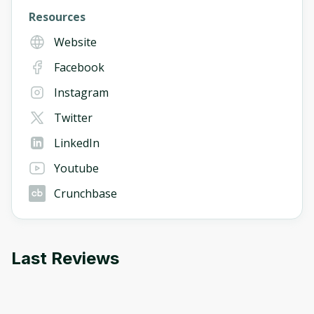
Resources
Website
Facebook
Instagram
Twitter
LinkedIn
Youtube
Crunchbase
Last Reviews