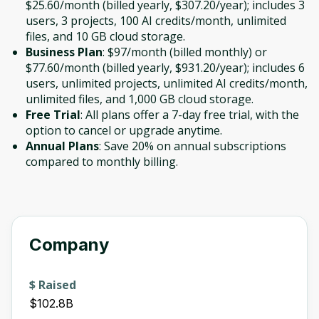
$25.60/month (billed yearly, $307.20/year); includes 3
users, 3 projects, 100 AI credits/month, unlimited
files, and 10 GB cloud storage.
Business Plan
: $97/month (billed monthly) or
$77.60/month (billed yearly, $931.20/year); includes 6
users, unlimited projects, unlimited AI credits/month,
unlimited files, and 1,000 GB cloud storage.
Free Trial
: All plans offer a 7-day free trial, with the
option to cancel or upgrade anytime.
Annual Plans
: Save 20% on annual subscriptions
compared to monthly billing.
Company
$ Raised
$102.8B