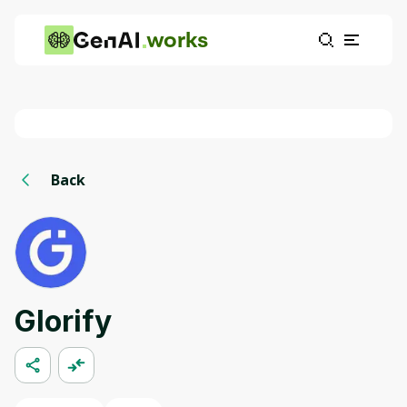
works
Back
Glorify