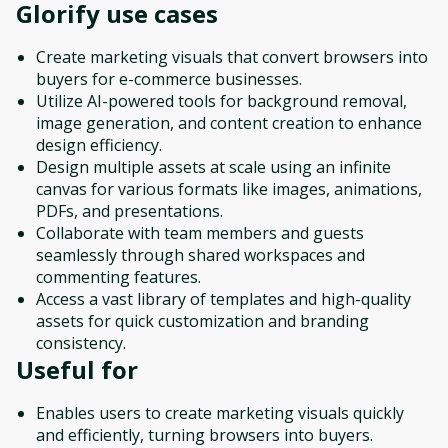
Glorify
use cases
Create marketing visuals that convert browsers into
buyers for e-commerce businesses.
Utilize AI-powered tools for background removal,
image generation, and content creation to enhance
design efficiency.
Design multiple assets at scale using an infinite
canvas for various formats like images, animations,
PDFs, and presentations.
Collaborate with team members and guests
seamlessly through shared workspaces and
commenting features.
Access a vast library of templates and high-quality
assets for quick customization and branding
consistency.
Useful for
Enables users to create marketing visuals quickly
and efficiently, turning browsers into buyers.