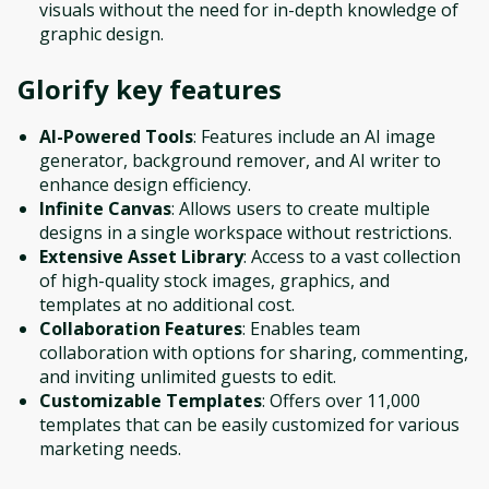
visuals without the need for in-depth knowledge of
graphic design.
Glorify
key features
AI-Powered Tools
: Features include an AI image
generator, background remover, and AI writer to
enhance design efficiency.
Infinite Canvas
: Allows users to create multiple
designs in a single workspace without restrictions.
Extensive Asset Library
: Access to a vast collection
of high-quality stock images, graphics, and
templates at no additional cost.
Collaboration Features
: Enables team
collaboration with options for sharing, commenting,
and inviting unlimited guests to edit.
Customizable Templates
: Offers over 11,000
templates that can be easily customized for various
marketing needs.