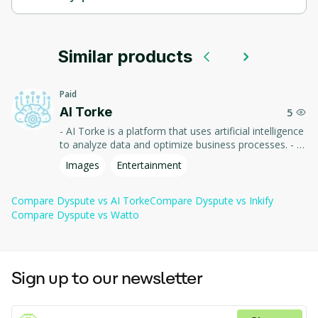
Dyspute.ai is an AI-powered platform for resolving disputes 
and managing conflict.
Similar products
It leverages artificial intelligence to streamline and automate 
dispute resolution processes, making conflict management 
more efficient and accessible.
Paid
AI Torke
5
- AI Torke is a platform that uses artificial intelligence
to analyze data and optimize business processes. - It
offers powerful tools for forecasting and decision-
Images
Entertainment
making, helping companies improve efficiency and
adapt to market changes. - Ideal for businesses of all
sizes!
Compare
Dyspute
vs
AI Torke
Compare
Dyspute
vs
Inkify
Compare
Dyspute
vs
Watto
Sign up to our newsletter