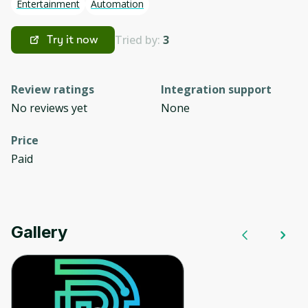
Entertainment
Automation
Tried by:
3
Try it now
Review ratings
Integration support
No reviews yet
None
Price
Paid
Gallery