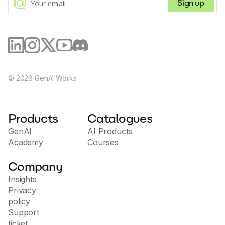
Sign up
©
2026
GenAI Works
Products
Catalogues
GenAI
AI Products
Academy
Courses
Company
Insights
Privacy
policy
Support
ticket