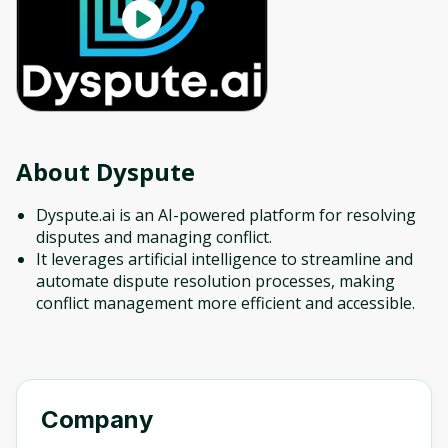
About
Dyspute
Dyspute.ai is an AI-powered platform for resolving
disputes and managing conflict.
It leverages artificial intelligence to streamline and
automate dispute resolution processes, making
conflict management more efficient and accessible.
Company