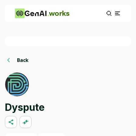
works
Back
Dyspute