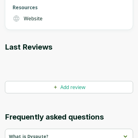
Resources
Website
Last Reviews
Add review
Frequently asked questions
What is Dyspute?