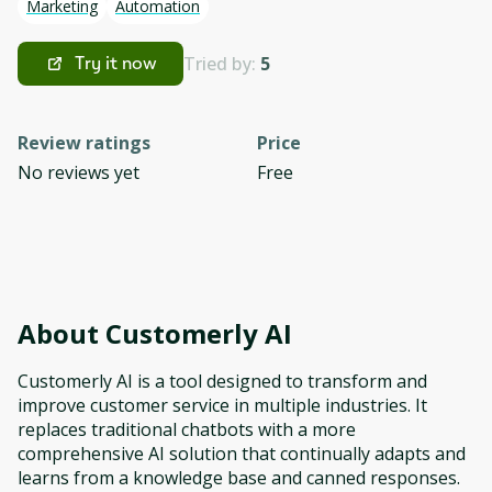
Marketing
Automation
Tried by:
5
Try it now
Review ratings
Price
No reviews yet
Free
About
Customerly AI
Customerly AI is a tool designed to transform and
improve customer service in multiple industries. It
replaces traditional chatbots with a more
comprehensive AI solution that continually adapts and
learns from a knowledge base and canned responses.