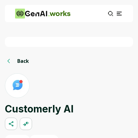
works
Back
Customerly AI