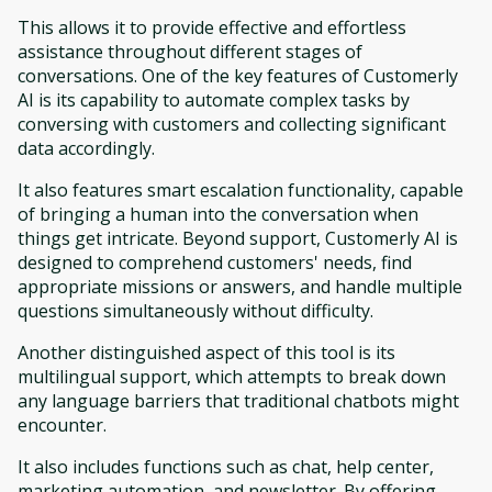
This allows it to provide effective and effortless
assistance throughout different stages of
conversations. One of the key features of Customerly
AI is its capability to automate complex tasks by
conversing with customers and collecting significant
data accordingly.
It also features smart escalation functionality, capable
of bringing a human into the conversation when
things get intricate. Beyond support, Customerly AI is
designed to comprehend customers' needs, find
appropriate missions or answers, and handle multiple
questions simultaneously without difficulty.
Another distinguished aspect of this tool is its
multilingual support, which attempts to break down
any language barriers that traditional chatbots might
encounter.
It also includes functions such as chat, help center,
marketing automation, and newsletter. By offering