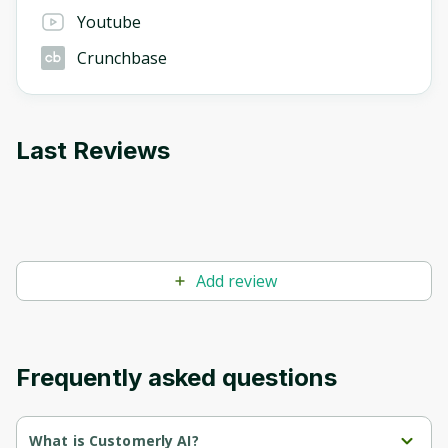
Youtube
Crunchbase
Last Reviews
Add review
Frequently asked questions
What is Customerly AI?