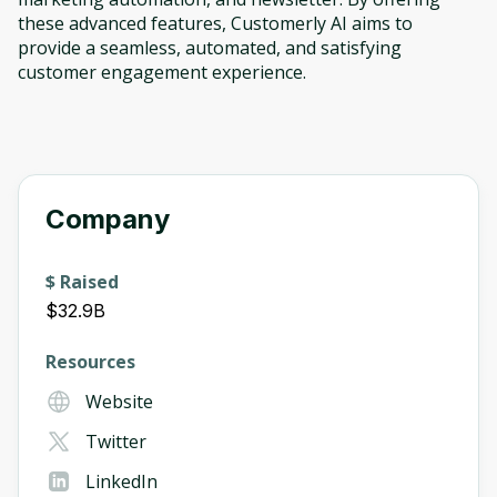
these advanced features, Customerly AI aims to
provide a seamless, automated, and satisfying
customer engagement experience.
Company
$ Raised
$32.9B
Resources
Website
Twitter
LinkedIn