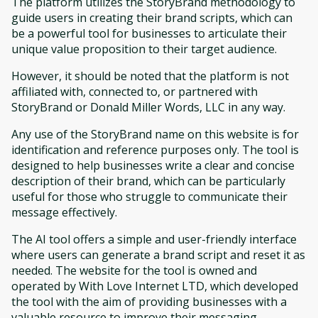
The platform utilizes the StoryBrand methodology to
guide users in creating their brand scripts, which can
be a powerful tool for businesses to articulate their
unique value proposition to their target audience.
However, it should be noted that the platform is not
affiliated with, connected to, or partnered with
StoryBrand or Donald Miller Words, LLC in any way.
Any use of the StoryBrand name on this website is for
identification and reference purposes only. The tool is
designed to help businesses write a clear and concise
description of their brand, which can be particularly
useful for those who struggle to communicate their
message effectively.
The AI tool offers a simple and user-friendly interface
where users can generate a brand script and reset it as
needed. The website for the tool is owned and
operated by With Love Internet LTD, which developed
the tool with the aim of providing businesses with a
valuable resource to improve their messaging.