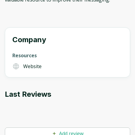
Company
Resources
Website
Last Reviews
Add review