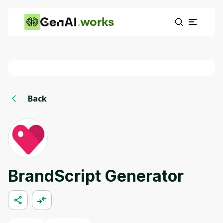
works
Back
BrandScript Generator