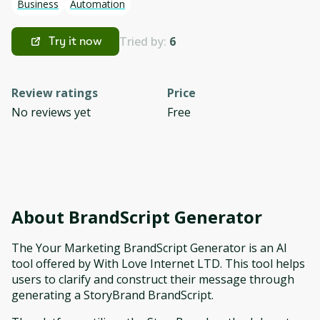
Business
Automation
Tried by:
6
Try it now
Review ratings
Price
No reviews yet
Free
About
BrandScript Generator
The Your Marketing BrandScript Generator is an AI
tool offered by With Love Internet LTD. This tool helps
users to clarify and construct their message through
generating a StoryBrand BrandScript.