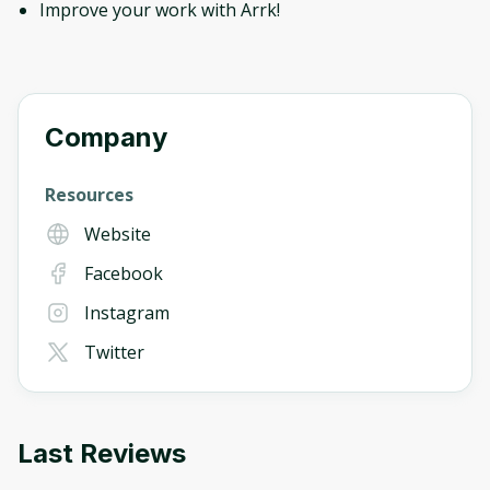
Improve your work with Arrk!
Company
Resources
Website
Facebook
Instagram
Twitter
Last Reviews