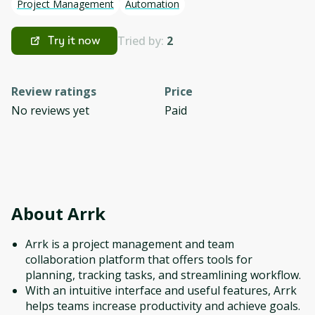
Project Management
Automation
Tried by:
2
Try it now
Review ratings
Price
No reviews yet
Paid
About
Arrk
Arrk is a project management and team
collaboration platform that offers tools for
planning, tracking tasks, and streamlining workflow.
With an intuitive interface and useful features, Arrk
helps teams increase productivity and achieve goals.