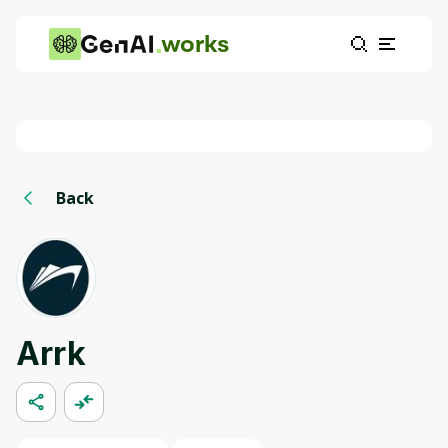
works
Back
Arrk