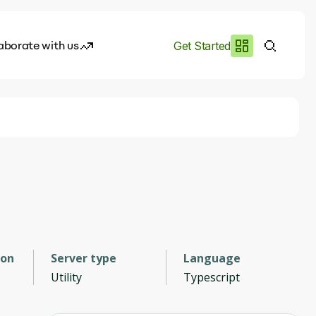
aborate with us
Get Started
es
I.works
e of AI
rofile
ion
Server type
Language
Utility
Typescript