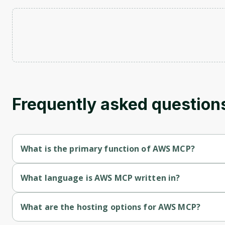
Frequently asked question
What is the primary function of AWS MCP?
AWS MCP's primary function is retrieval.
What language is AWS MCP written in?
AWS MCP is written in Typescript.
What are the hosting options for AWS MCP?
AWS MCP supports self-hosted hosting.