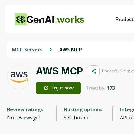
works
Product
AI
Dis
MCP Servers
AWS MCP
AWS MCP
Updated 25 Aug 2
Tried by:
173
Try it now
Review ratings
Hosting options
Integ
No reviews yet
Self-hosted
API c