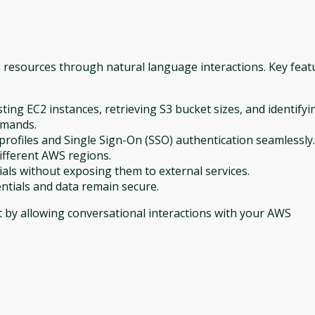
resources through natural language interactions. Key feat
ing EC2 instances, retrieving S3 bucket sizes, and identifyi
mmands.
rofiles and Single Sign-On (SSO) authentication seamlessly.
fferent AWS regions.
ials without exposing them to external services.
entials and data remain secure.
by allowing conversational interactions with your AWS