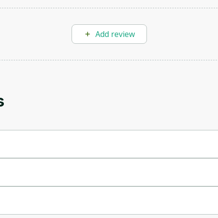
Add review
Oops! It looks like you need
to sign up
s
Before leaving a review you need to create an
account. Don't worry, it only takes a moment
and gives you access to exclusive content and
updates. Ready to get started?
Cancel
Sign up