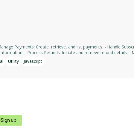
formation. - Process Refunds: Initiate and retrieve refund details. - Man
yments' services, facilitating tasks such as payment processing an
al
Utility
Javascript
Sign up