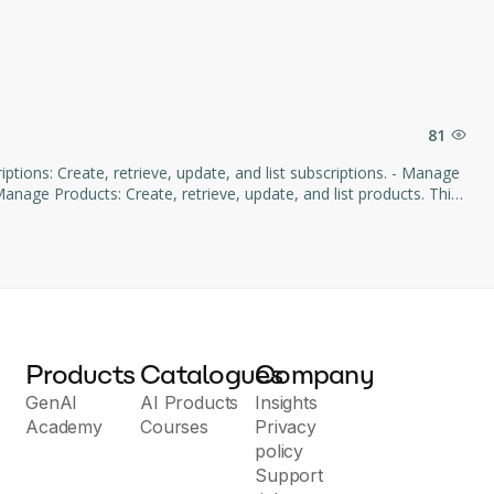
81
age Products: Create, retrieve, update, and list products. This
d subscription management through natural language commands.
Products
Catalogues
Company
GenAI
AI Products
Insights
Academy
Courses
Privacy
policy
Support