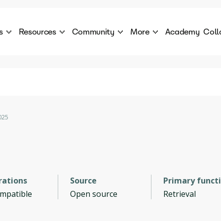
s
Resources
Community
More
Academy
Coll
 Products Catalogue
Blog
AI Council
About
cover a World of AI Solutions
Stories from the frontier of AI.
AI Council is a private network of AI executiv
Learn more about GenA
Courses
Careers
Explore best courses to learn about AI
Join us to build the futur
Hackathon
Company portal
025
This is your chance to launch your career in the
Manage your company p
next wave of AI agents.
Newsletter
Become part of the largest AI community
rations
Source
Primary funct
ompatible
Open source
Retrieval