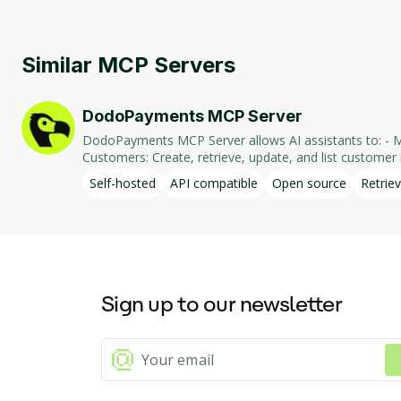
Similar MCP Servers
DodoPayments MCP Server
DodoPayments MCP Server allows AI assistants to: - Manage Payments: Create, retrieve, and list payments. - Handle Subscriptions: Create, retrieve, update, and list subscriptions. - Manage
Customers: Create, retrieve, update, and list customer in
integration enables AI-driven interaction with DodoPa
Self-hosted
API compatible
Open source
Retriev
Sign up to our newsletter