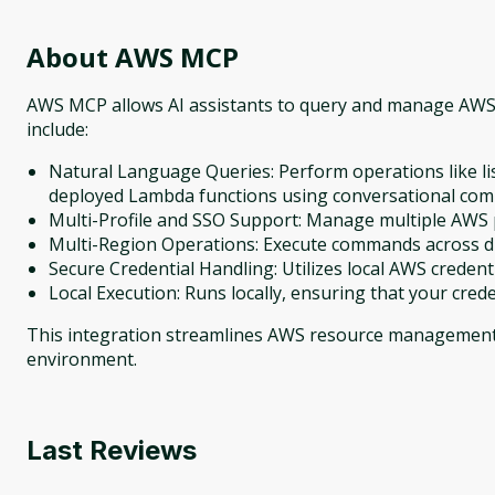
About
AWS MCP
AWS MCP allows AI assistants to query and manage AWS 
include:
Natural Language Queries: Perform operations like list
deployed Lambda functions using conversational co
Multi-Profile and SSO Support: Manage multiple AWS p
Multi-Region Operations: Execute commands across di
Secure Credential Handling: Utilizes local AWS credent
Local Execution: Runs locally, ensuring that your cred
This integration streamlines AWS resource management 
environment.
Last Reviews