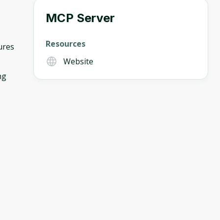
MCP Server
Resources
ures
Website
ng