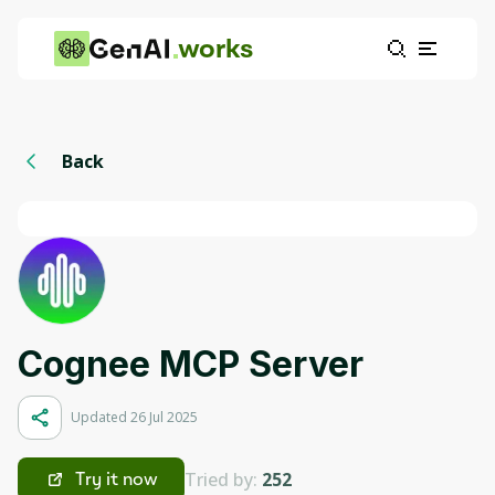
works
Back
Cognee MCP Server
Updated 26 Jul 2025
Tried by:
252
Try it now