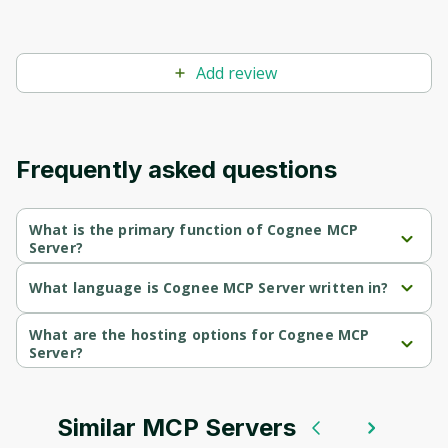
Add review
Frequently asked questions
What is the primary function of Cognee MCP
Server?
Cognee MCP Server's primary function is retrieval.
What language is Cognee MCP Server written in?
Cognee MCP Server is written in Python.
What are the hosting options for Cognee MCP
Server?
Cognee MCP Server supports self-hosted hosting.
Similar MCP Servers