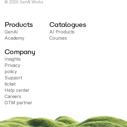
©
2026
GenAI Works
Products
Catalogues
GenAI
AI Products
Academy
Courses
Company
Insights
Privacy
policy
Support
ticket
Help center
Careers
GTM partner