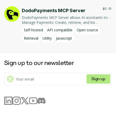
81
DodoPayments MCP Server
DodoPayments MCP Server allows AI assistants to: -
Manage Payments: Create, retrieve, and list
payments. - Handle Subscriptions: Create, retrieve,
Self-hosted
API compatible
Open source
update, and list subscriptions. - Manage Customers:
Create, retrieve, update, and list customer
Retrieval
Utility
Javascript
information. - Process Refunds: Initiate and retrieve
refund details. - Manage Products: Create, retrieve,
update, and list products. This integration enables AI-
driven interaction with DodoPayments' services,
Sign up to our newsletter
facilitating tasks such as payment processing and
subscription management through natural language
commands.
Sign up