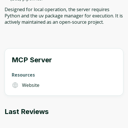
Designed for local operation, the server requires
Python and the uv package manager for execution. It is
actively maintained as an open-source project.
Oops! It looks like you need
to sign up
MCP Server
Before leaving a review you need to create
an account. Don't worry, it only takes a
Resources
moment and gives you access to exclusive
Website
content and updates. Ready to get started?
Cancel
Sign up
Last Reviews