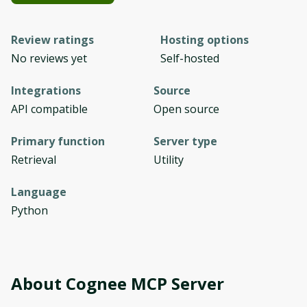
Review ratings
Hosting options
No reviews yet
Self-hosted
Integrations
Source
API compatible
Open source
Primary function
Server type
Retrieval
Utility
Language
Python
About
Cognee MCP Server