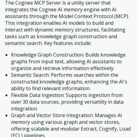
The Cognee MCP Server is a utility server that
integrates the Cognee AI memory engine with AI
assistants through the Model Context Protocol (MCP).
This integration enables AI models to build and
interact with dynamic memory structures, facilitating
tasks such as knowledge graph construction and
semantic search. Key features include:
Knowledge Graph Construction: Builds knowledge
graphs from input text, allowing AI assistants to
organize and retrieve information effectively.
Semantic Search: Performs searches within the
constructed knowledge graphs, enhancing the AI's
ability to find relevant information.
Flexible Data Ingestion: Supports ingestion from
over 30 data sources, providing versatility in data
integration.
Graph and Vector Store Integration: Manages AI
memory using various graph and vector stores,
offering scalable and modular Extract, Cognify, Load
(ECL) pipelines.