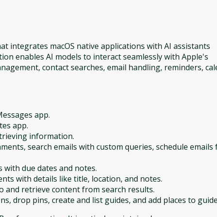
at integrates macOS native applications with AI assistants
ion enables AI models to interact seamlessly with Apple's
anagement, contact searches, email handling, reminders, ca
Messages app.
tes app.
trieving information.
chments, search emails with custom queries, schedule emails 
s with due dates and notes.
ts with details like title, location, and notes.
and retrieve content from search results.
ns, drop pins, create and list guides, and add places to guide