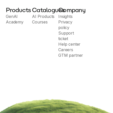
Products
Catalogues
Company
GenAI
AI Products
Insights
Academy
Courses
Privacy
policy
Support
ticket
Help center
Careers
GTM partner