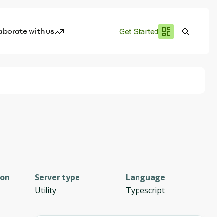
aborate with us
Get Started
es
I.works
e of AI
rofile
ion
Server type
Language
n
Utility
Typescript