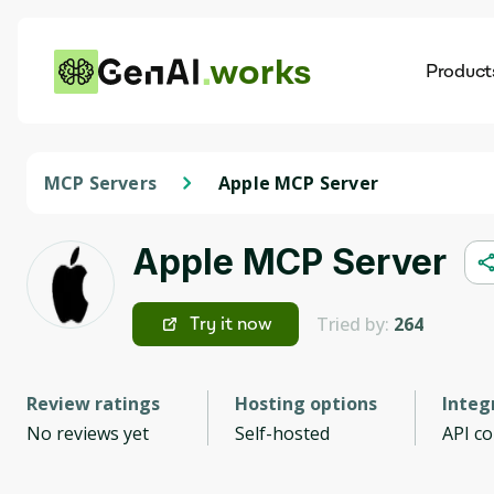
works
Product
AI
Dis
MCP Servers
Apple MCP Server
Apple MCP Server
Tried by:
264
Try it now
Review ratings
Hosting options
Integ
No reviews yet
Self-hosted
API c