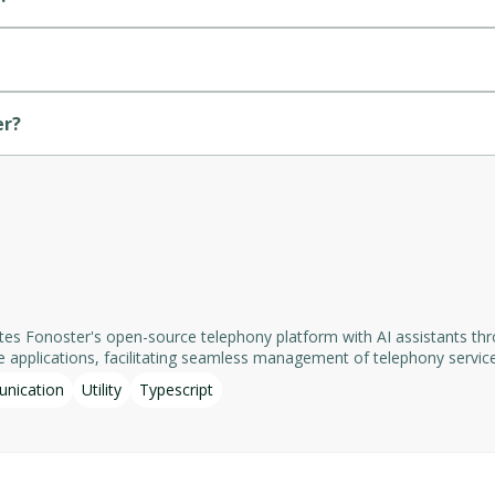
er?
rates Fonoster's open-source telephony platform with AI assistants t
acilitating seamless management of telephony services. Key features include:​ - List Num
g details such as references, names, and telephone URLs. - List Appli
nication
Utility
Typescript
e server ensures data privacy and security. It is actively maintained as