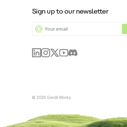
Sign up to our newsletter
©
2026
GenAI Works