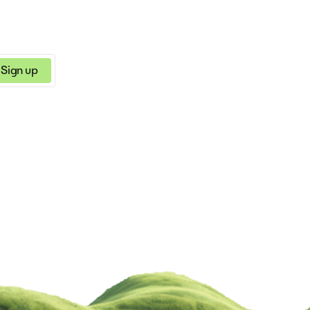
Sign up