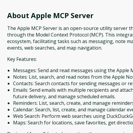
About
Apple MCP Server
The Apple MCP Server is an open-source utility server th
through the Model Context Protocol (MCP). This integrat
ecosystem, facilitating tasks such as messaging, note m
events, web searches, and map navigation.
Key Features:
Messages: Send and read messages using the Apple 
Notes: List, search, and read notes from the Apple No
Contacts: Search contacts for sending messages or re
Emails: Send emails with multiple recipients and atta
future delivery, and manage scheduled emails.
Reminders: List, search, create, and manage reminder
Calendar: Search, list, create, and manage calendar even
Web Search: Perform web searches using DuckDuckGo 
Maps: Search for locations, save favorites, get directio