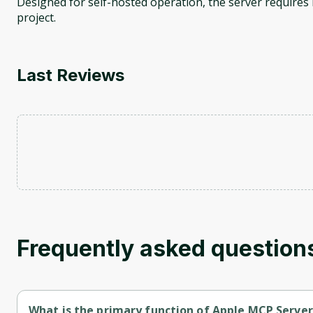
Designed for self-hosted operation, the server requires 
project.
Last Reviews
Frequently asked question
What is the primary function of Apple MCP Server