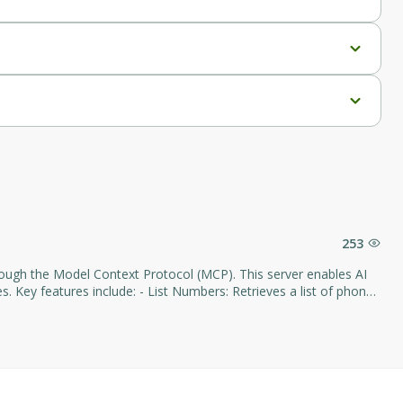
253
hrough the Model Context Protocol (MCP). This server enables AI
bers: Retrieves a list of phone
cations: Provides a list of voice applications configured within