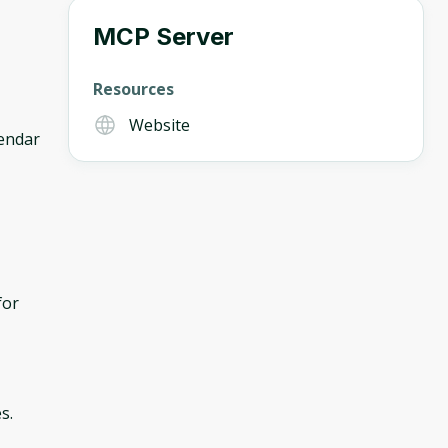
MCP Server
Resources
Website
lendar
for
s.