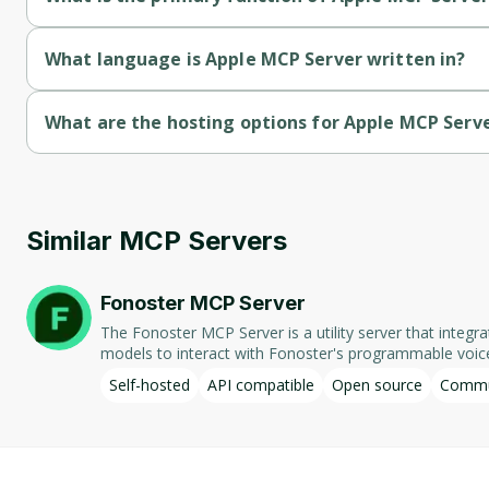
Apple MCP Server's primary function is communication.
What language is Apple MCP Server written in?
Apple MCP Server is written in Typescript.
What are the hosting options for Apple MCP Serv
Apple MCP Server supports self-hosted hosting.
Similar MCP Servers
Fonoster MCP Server
The Fonoster MCP Server is a utility server that integ
models to interact with Fonoster's programmable voice applications, f
numbers associated with the Fonoster account, displayin
Self-hosted
API compatible
Open source
Commu
Fonoster, allowing for efficient management and deployment of telephony applications. Designed for local operation, th
part of the Fonoster open-source project.