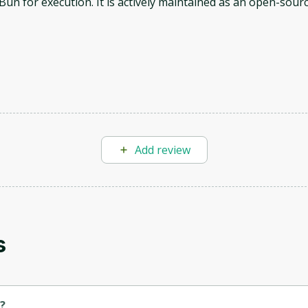
Bun for execution. It is actively maintained as an open-sour
Oops! It looks like you need
Add review
to sign up
Before leaving a review you need to create an
account. Don't worry, it only takes a moment
and gives you access to exclusive content and
updates. Ready to get started?
s
Cancel
Sign up
?