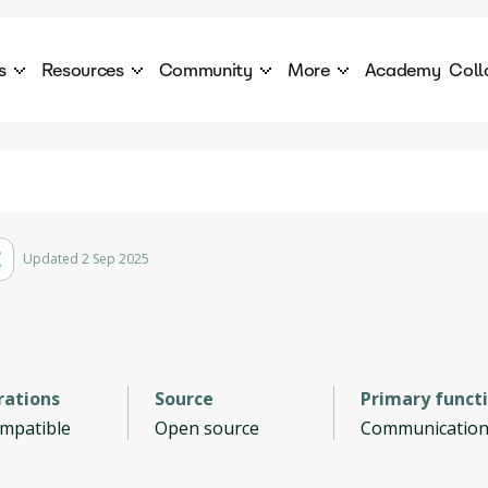
s
Resources
Community
More
Academy
Coll
 Products Catalogue
Blog
AI Council
About
cover a World of AI Solutions
Stories from the frontier of AI.
AI Council is a private network of AI executiv
Learn more about GenA
Courses
Careers
Explore best courses to learn about AI
Join us to build the futur
Hackathon
Company portal
Updated 2 Sep 2025
This is your chance to launch your career in the
Manage your company p
next wave of AI agents.
Newsletter
Become part of the largest AI community
rations
Source
Primary funct
ompatible
Open source
Communicatio