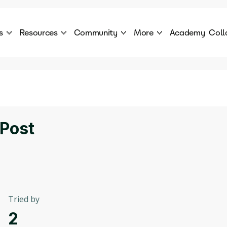
s
Resources
Community
More
Academy
Coll
 Products Catalogue
Blog
AI Council
About
cover a World of AI Solutions
Stories from the frontier of AI.
AI Council is a private network of AI executiv
Learn more about GenA
Courses
Careers
Explore best courses to learn about AI
Join us to build the futur
Hackathon
Company portal
 Post
This is your chance to launch your career in the
Manage your company p
next wave of AI agents.
Newsletter
Become part of the largest AI community
Tried by
2