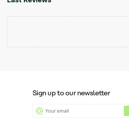
Sign up to our newsletter