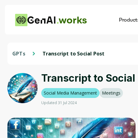
works
Product
AI
Dis
GPTs
Transcript to Social Post
Transcript to Social
Social Media Management
Meetings
Updated 31 Jul 2024