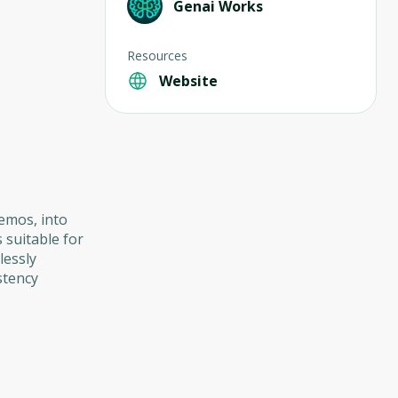
Genai Works
Resources
Website
memos, into
 suitable for
lessly
stency