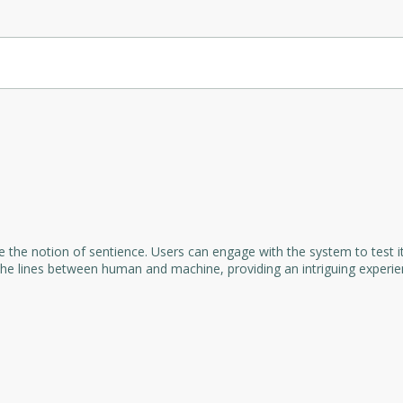
ansform transcripts, particularly from WhatsApp voice memos, into en
able for various social media platforms like Facebook, Instagram, Tw
and engaging posts, saving time and effort while maintaining consiste
e the notion of sentience. Users can engage with the system to test it
 the lines between human and machine, providing an intriguing experi