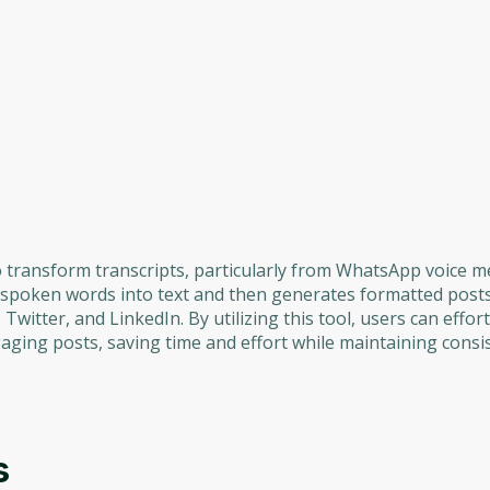
to transform transcripts, particularly from WhatsApp voice 
s spoken words into text and then generates formatted posts
witter, and LinkedIn. By utilizing this tool, users can effort
aging posts, saving time and effort while maintaining consi
s