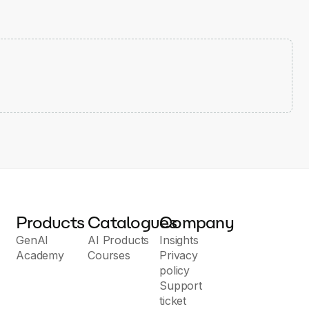
Products
Catalogues
Company
GenAI
AI Products
Insights
Academy
Courses
Privacy
policy
Support
ticket