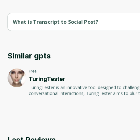
What is Transcript to Social Post?
Transcript to Social Post is a convenient tool designed to tr
spoken words into text and then generates formatted posts suit
effortlessly repurpose audio content into visually appealing 
Similar gpts
Free
TuringTester
TuringTester is an innovative tool designed to challeng
conversational interactions, TuringTester aims to blur
Last Reviews