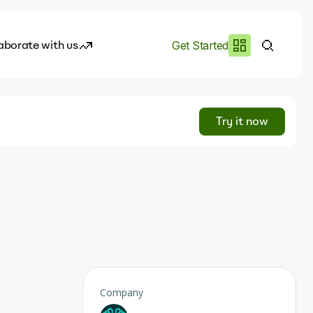
aborate with us
Get Started
es
I.works
Try it now
e of AI
rofile
Company