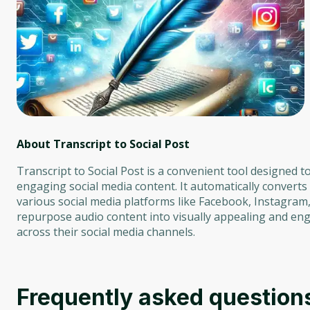
About Transcript to Social Post
Transcript to Social Post is a convenient tool designed 
engaging social media content. It automatically convert
various social media platforms like Facebook, Instagram, T
repurpose audio content into visually appealing and eng
across their social media channels.
Frequently asked question