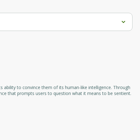
gaging social media content. It automatically converts 
itter, and LinkedIn. By utilizing this tool, users can 
ncy across their social media channels.
s ability to convince them of its human-like intelligence. Through
ence that prompts users to question what it means to be sentient.