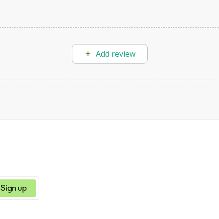
Add review
Sign up