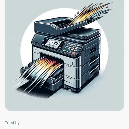
Tried by