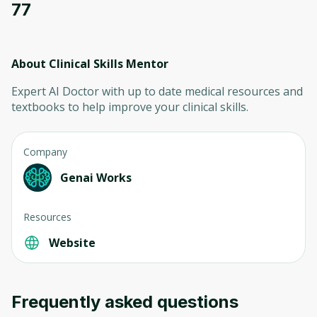
77
About Clinical Skills Mentor
Expert AI Doctor with up to date medical resources and
textbooks to help improve your clinical skills.
Company
Genai Works
Resources
Website
Frequently asked questions