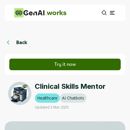
works
Back
Try it now
Clinical Skills Mentor
Healthcare
AI Chatbots
Updated 3 Mar 2025