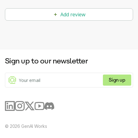
objectives of their organization.
Add review
Sign up to our newsletter
Sign up
©
2026
GenAI Works