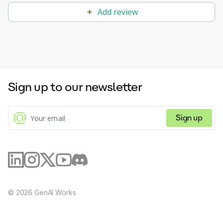
Add review
Sign up to our newsletter
Sign up
©
2026
GenAI Works