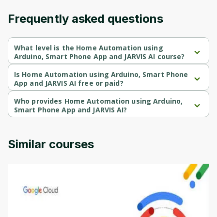
Frequently asked questions
What level is the Home Automation using
Arduino, Smart Phone App and JARVIS AI course?
Home Automation using Arduino, Smart Phone App and JARVIS AI 
is a Intermediate-level course.
Is Home Automation using Arduino, Smart Phone
App and JARVIS AI free or paid?
Home Automation using Arduino, Smart Phone App and JARVIS AI 
is a paid course.
Who provides Home Automation using Arduino,
Smart Phone App and JARVIS AI?
Home Automation using Arduino, Smart Phone App and JARVIS AI 
is provided by Udemy.
Similar courses