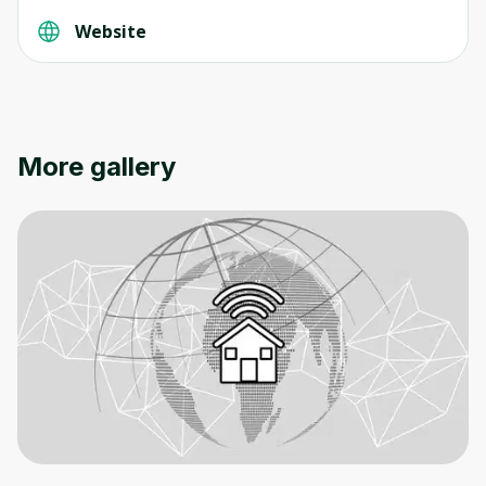
Website
Oops! It looks like you need
to sign up
More gallery
Before leaving a review you need to create
an account. Don't worry, it only takes a
moment and gives you access to exclusive
content and updates. Ready to get started?
Cancel
Sign up