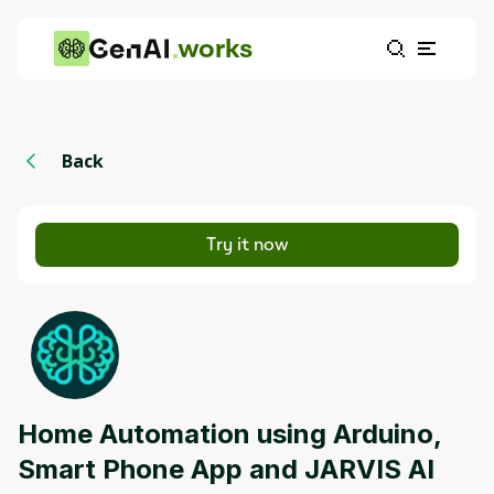
works
Back
Try it now
Home Automation using Arduino,
Smart Phone App and JARVIS AI