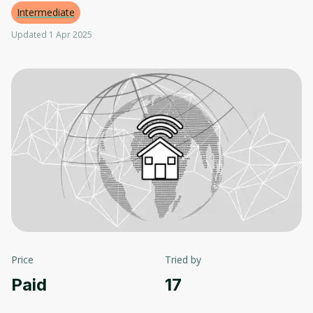
Intermediate
Updated 1 Apr 2025
Price
Tried by
Paid
17