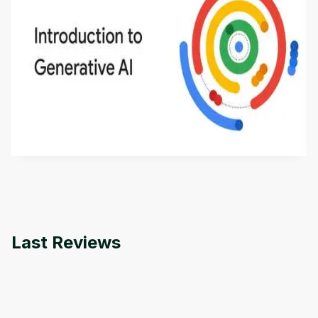
Introduction to Generative AI - English
This is an introductory microlearning course that
aims to define Generative AI, how it is used, and
how it differs from conventional machine learning
by
Genai Works
methods. The course also covers Google Tools
that can help you develop your own Generative AI
applications.
Last Reviews