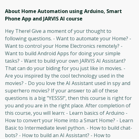
About Home Automation using Arduino, Smart
Phone App and JARVIS AI
course
Hey There! Give a moment of your thought to
following questions. - Want to automate your Home? -
Want to control your Home Electronics remotely? -
Want to build Android Apps for doing your simple
tasks? - Want to build your own JARVIS AI Assistant?
That can do your biding for you just like in movies. -
Are you inspired by the cool technology used in the
movies? - Do you love the AI Assistant used in spy and
superhero movies? If your answer to all of these
questions is a big "YESSS!", then this course is right for
you and you are in the right place. After completion of
this course, you will learn: - Learn basics of Arduino -
How to convert your Home into a Smart Home? - Learn
Basic to Intermediate level python. - How to build chat-
bots? - How to build an AI Assistant? - How to