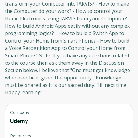
transform your Computer into JARVIS? - How to make
the Computer do your work? - How to control your
Home Electronics using JARVIS from your Computer? -
How to build Android Apps easily without any complex
programming logics? - How to build a Switch App to
Control your Home from Smart Phone? - How to build
a Voice Recognition App to Control your Home from
Smart Phone? Note: If you have any questions related
to the course then ask them away in the Discussion
Section below. I believe that "One must get knowledge
whenever he is given the opportunity." Knowledge
must be shared as It is our sacred duty. Till next time,
Happy learning!
Company
Udemy
Resources