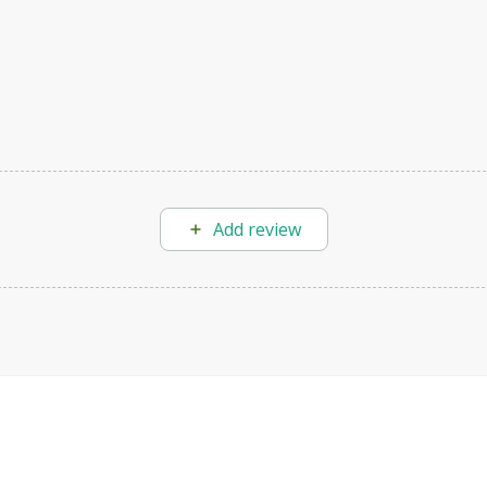
Add review