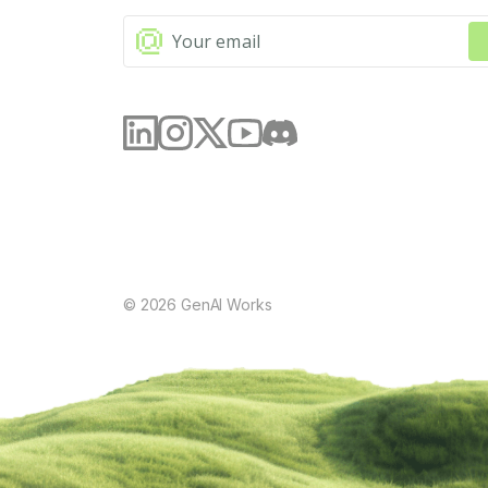
©
2026
GenAI Works