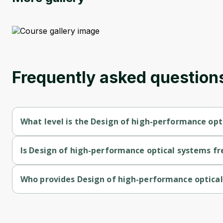
Frequently asked question
What level is the Design of high-performance opt
Design of high-performance optical systems is a Advanced-lev
Is Design of high-performance optical systems fr
Design of high-performance optical systems is a free course.
Who provides Design of high-performance optica
Design of high-performance optical systems is provided by Un