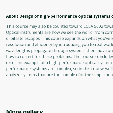
About Design of high-performance optical systems
c
This course may also be counted toward ECEA 5602 towar
Optical instruments are how we see the world, from corr
orbital telescopes. This course expands on what you’ve l
resolution and efficiency by introducing you to real-worl
wavelengths propagate through systems, then move on t
how to correct for these problems. The course conclude
excellent example of a high-performance optical system
performance systems are complex, so in this course we’ll
analyze systems that are too complex for the simple analy
More gallery