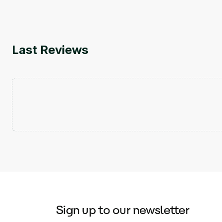
Last Reviews
Sign up to our newsletter