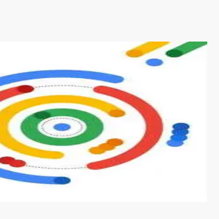
s from conventional machine learning methods. The