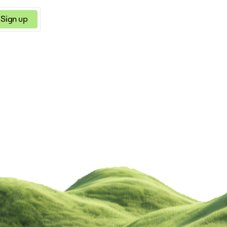
Sign up