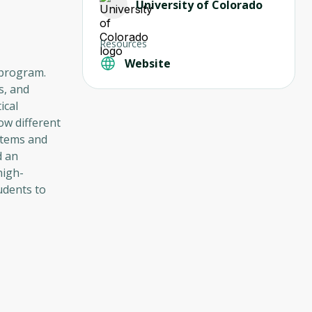
University of Colorado
Resources
Website
 program.
s, and
ical
ow different
stems and
d an
high-
udents to