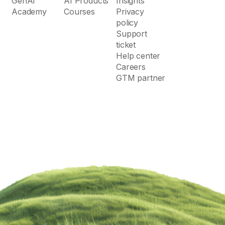
GenAI
AI Products
Insights
Academy
Courses
Privacy
policy
Support
ticket
Help center
Careers
GTM partner