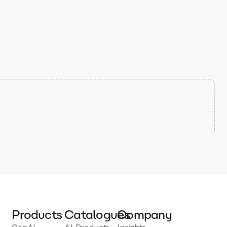
Products
Catalogues
Company