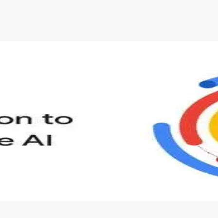
account. Don't worry, it only takes a moment
and gives you access to exclusive content and
updates. Ready to get started?
Cancel
Sign up
s to define Generative AI, how it is used, and how it differ
velop your own Generative AI applications.