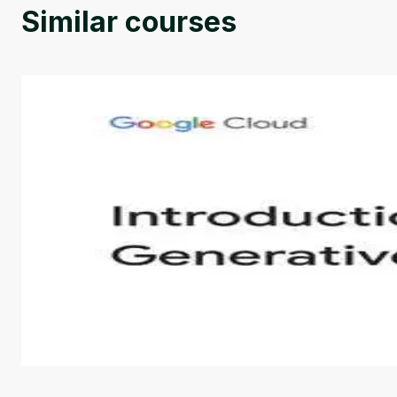
Similar courses
Introduction to Generative AI - English
This is an introductory microlearning course that aim
course also covers Google Tools that can help you de
by
Genai Works