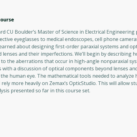
ourse
d CU Boulder’s Master of Science in Electrical Engineering
ective eyeglasses to medical endoscopes, cell phone camera
earned about designing first-order paraxial systems and opt
d lenses and their imperfections. We’ll begin by describing h
o the aberrations that occur in high-angle nonparaxial sy
s with a discussion of optical components beyond lenses an
: the human eye. The mathematical tools needed to analyze 
 rely more heavily on Zemax’s OpticStudio. This will allow st
sis presented so far in this course set.