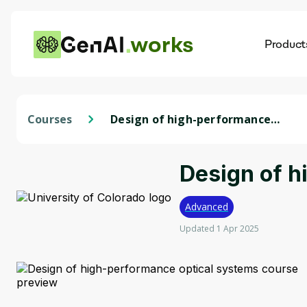
works
Product
AI
Dis
Courses
Design of high-performance
optical systems
Design of h
Advanced
Updated 1 Apr 2025