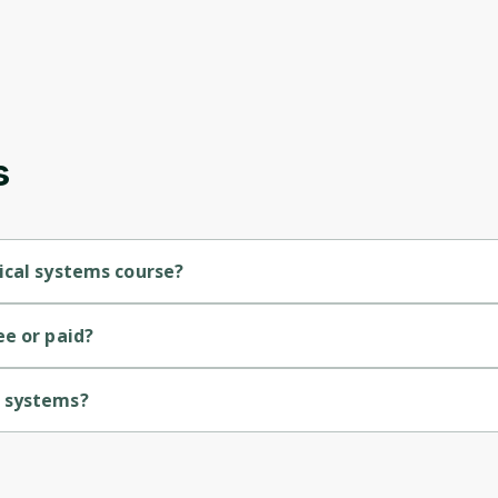
s
ical systems course?
el course.
ee or paid?
Oops! It looks like you need
l systems?
to sign up
iversity of Colorado.
Before leaving a review you need to create an