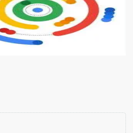
s from conventional machine learning methods. The