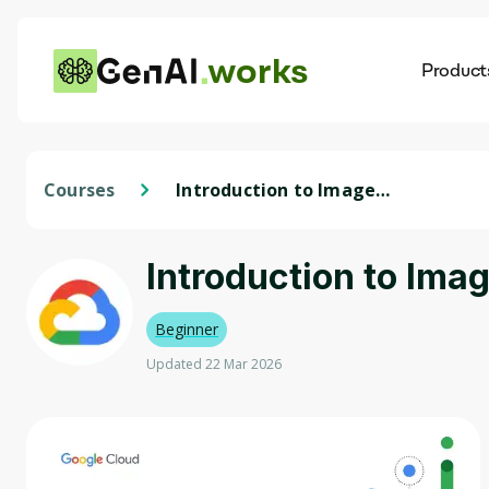
works
Product
AI
Dis
Courses
Introduction to Image
Generation
Introduction to Ima
Beginner
Updated 22 Mar 2026