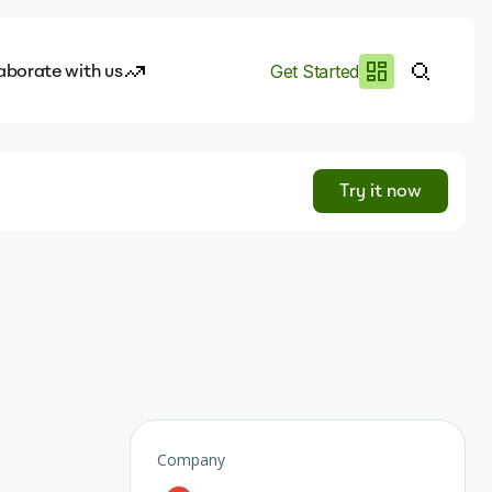
aborate with us
Get Started
es
I.works
Try it now
e of AI
rofile
Company