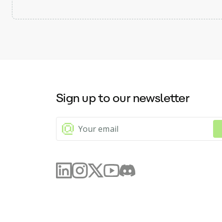
Sign up to our newsletter