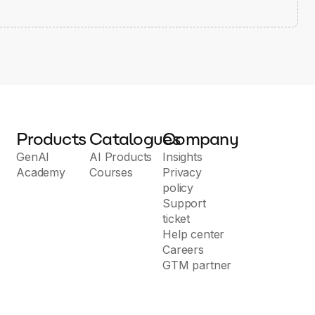
Products
Catalogues
Company
GenAI
AI Products
Insights
Academy
Courses
Privacy
policy
Support
ticket
Help center
Careers
GTM partner