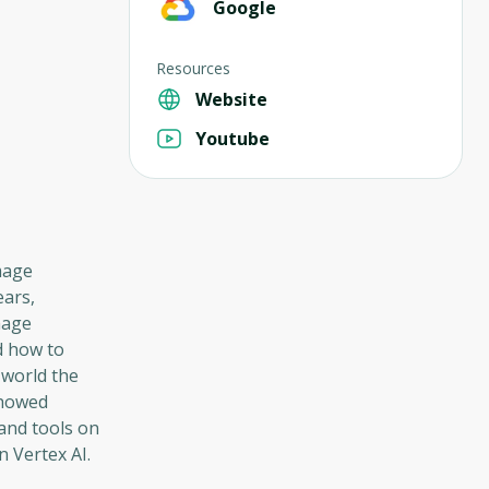
Google
Resources
Website
Youtube
mage
ears,
mage
d how to
 world the
showed
and tools on
 Vertex AI.