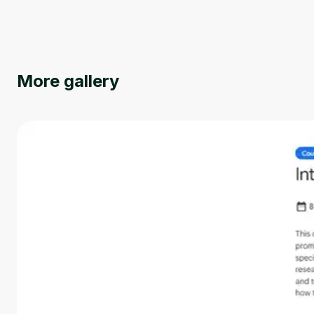
More gallery