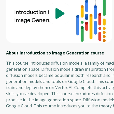
About Introduction to Image Generation
course
This course introduces diffusion models, a family of ma
generation space. Diffusion models draw inspiration from
diffusion models became popular in both research and i
generation models and tools on Google Cloud. This cour
train and deploy them on Vertex AI. Complete this activi
skills you’ve developed. This course introduces diffusio
promise in the image generation space. Diffusion model
Google Cloud. This course introduces you to the theory 