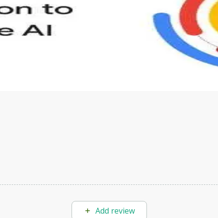
s to define Generative AI, how it is used, and how it differ
velop your own Generative AI applications.
Add review