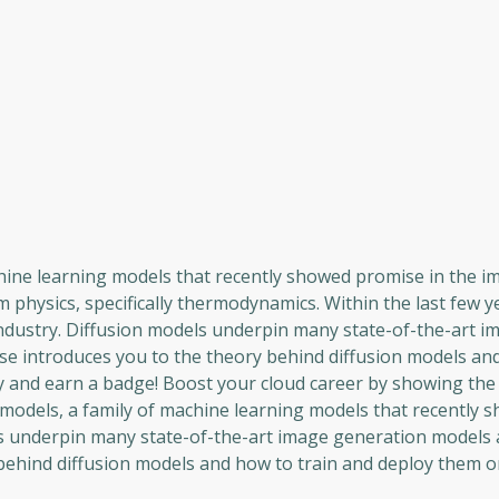
chine learning models that recently showed promise in the i
 physics, specifically thermodynamics. Within the last few y
ndustry. Diffusion models underpin many state-of-the-art i
se introduces you to the theory behind diffusion models an
ty and earn a badge! Boost your cloud career by showing the
n models, a family of machine learning models that recently 
s underpin many state-of-the-art image generation models 
behind diffusion models and how to train and deploy them on