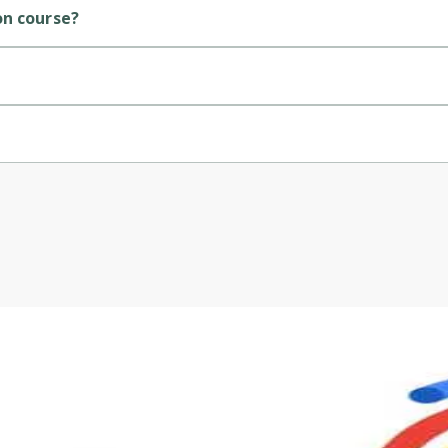
on course?