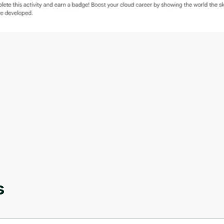
Oops! It looks like you need
to sign up
Before leaving a review you need to create an
account. Don't worry, it only takes a moment
and gives you access to exclusive content and
s
updates. Ready to get started?
Cancel
Sign up