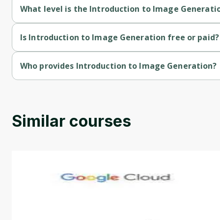
What level is the Introduction to Image Generati
Introduction to Image Generation is a Beginner-level course.
Is Introduction to Image Generation free or paid?
Introduction to Image Generation is a free course.
Who provides Introduction to Image Generation?
Introduction to Image Generation is provided by Google.
Similar courses