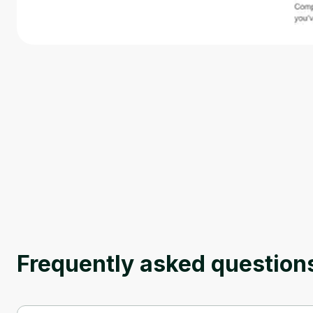
Frequently asked question