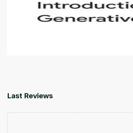
Introduction to Generative AI - English
This is an introductory microlearning course that aim
course also covers Google Tools that can help you de
by
Genai Works
Last Reviews