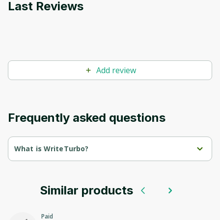
Last Reviews
Add review
Frequently asked questions
What is WriteTurbo?
WriteTurbo is an AI tool designed to assist teams in generating 
written content efficiently. It offers a range of templates and 
tools for various purposes, including blog posts, marketing 
copy, and AI-generated images.
Similar products
With a focus on productivity, WriteTurbo aims to streamline the 
content creation process.The tool provides a wide selection of 
Paid