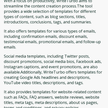
With a focus on productivity, WriteTurbo aims to
streamline the content creation process.The tool
provides a wide selection of templates for different
types of content, such as blog sections, titles,
introductions, conclusions, tags, and summaries.
It also offers templates for various types of emails,
including confirmation emails, discount emails,
testimonial emails, promotional emails, and follow-up
emails.
Social media templates, including Twitter posts,
discount promotions, social media bios, Facebook ads,
Instagram captions, and event promotions, are also
available.Additionally, WriteTurbo offers templates for
creating Google Ads headlines and descriptions,
YouTube video titles, descriptions, and tags.
It also provides templates for website-related content
such as FAQs, FAQ answers, website reviews, website
titles, meta tags, meta descriptions, about us pages,
terms and conditions, and privacy policies.