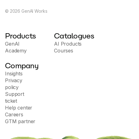
standards. The site offers a trial, demo of features,
and information on how using artificial intelligence
©
2026
GenAI Works
can improve content creation processes and increase
productivity.
Products
Catalogues
GenAI
AI Products
Academy
Courses
Company
Insights
Privacy
policy
Support
ticket
Help center
Careers
GTM partner