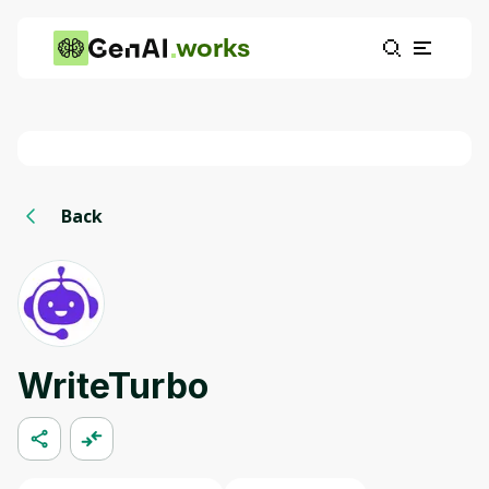
works
Back
WriteTurbo