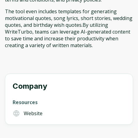
The tool even includes templates for generating
motivational quotes, song lyrics, short stories, wedding
quotes, and birthday wish quotes.By utilizing
WriteTurbo, teams can leverage AI-generated content
to save time and increase their productivity when
creating a variety of written materials.
Company
Resources
Website