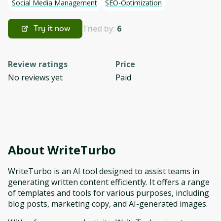
Social Media Management
SEO-Optimization
Tried by:
6
Try it now
Review ratings
Price
No reviews yet
Paid
About
WriteTurbo
WriteTurbo is an AI tool designed to assist teams in
generating written content efficiently. It offers a range
of templates and tools for various purposes, including
blog posts, marketing copy, and AI-generated images.