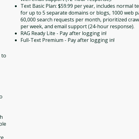
Text Basic Plan: $59.99 per year, includes normal t
for up to 5 separate domains or blogs, 1000 web p
60,000 search requests per month, prioritized craw
per week, and email support (24-hour response).
RAG Ready Lite - Pay after logging in!
Full-Text Premium - Pay after logging in!
 to
to
ch
ple
ze