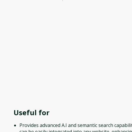
Useful for
Provides advanced A.I and semantic search capabilit
can be easily integrated into any website, enhanci