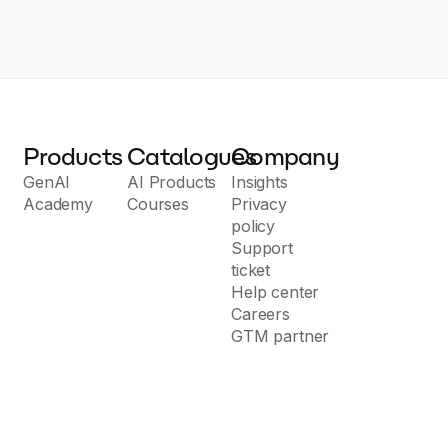
Products
Catalogues
Company
GenAI
AI Products
Insights
Academy
Courses
Privacy
policy
Support
ticket
Help center
Careers
GTM partner