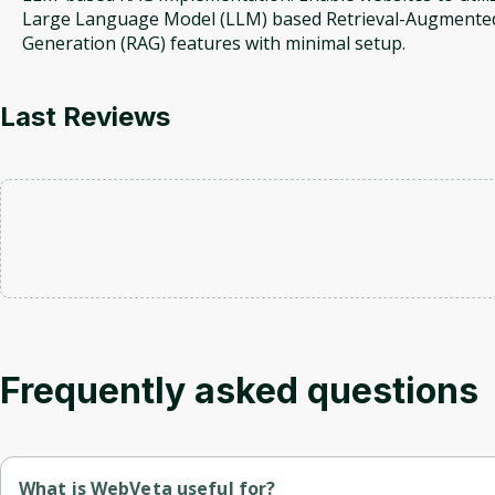
Large Language Model (LLM) based Retrieval-Augmente
Generation (RAG) features with minimal setup.
Last Reviews
Frequently asked questions
What is WebVeta useful for?