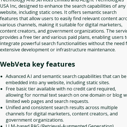
USA Inc, designed to enhance the search capabilities of any
website, including static ones. It offers semantic search
features that allow users to easily find relevant content acr
various channels, making it suitable for digital marketers,
content creators, and government organizations. The servi
provides a free tier and various paid plans, enabling users 
integrate powerful search functionalities without the need 
extensive development or infrastructure maintenance.
WebVeta
key features
Advanced A.I and semantic search capabilities that can be
embedded into any website, including static sites.
Free basic tier available with no credit card required,
allowing for normal text search on one domain or blog w
limited web pages and search requests.
Unified and consistent search results across multiple
channels for digital marketers, content creators, and
government organizations.
LLM-based RAG (Retrieval-Augmented Generation)