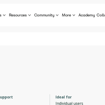
s
Resources
Community
More
Academy
Coll
 Products Catalogue
Blog
AI Council
About
cover a World of AI Solutions
Stories from the frontier of AI.
AI Council is a private network of AI executiv
Learn more about GenA
Courses
Careers
Explore best courses to learn about AI
Join us to build the futur
Hackathon
Company portal
This is your chance to launch your career in the
Manage your company p
next wave of AI agents.
Newsletter
Become part of the largest AI community
support
Ideal for
Individual users