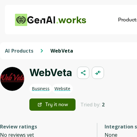
works
Product
AI
Dis
AI Products
WebVeta
WebVeta
Business
Website
Tried by:
2
Try it now
Review ratings
Integration 
No reviews yet
None