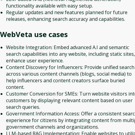
functionality available with easy setup.
Regular updates and new features planned for future
releases, enhancing search accuracy and capabilities.
WebVeta
use cases
Website Integration: Embed advanced A.I and semantic
search capabilities into any website, including static sites,
enhance user experience.
Content Discovery for Influencers: Provide unified search
across various content channels (blogs, social media) to
help influencers and content creators surface buried
content.
Customer Conversion for SMEs: Turn website visitors in
customers by displaying relevant content based on user
search queries.
Government Information Access: Offer a consistent sear
experience for citizens by integrating content from multi
government channels and organizations.
LLM-based RAG Implementation: Enable websites to utili