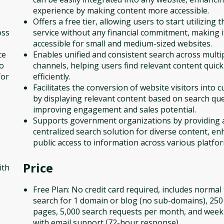
experience by making content more accessible.
Offers a free tier, allowing users to start utilizing t
oss
service without any financial commitment, making i
accessible for small and medium-sized websites.
ce
Enables unified and consistent search across multi
to
channels, helping users find relevant content quick
for
efficiently.
Facilitates the conversion of website visitors into 
by displaying relevant content based on search que
improving engagement and sales potential.
Supports government organizations by providing 
centralized search solution for diverse content, e
public access to information across various platfo
Price
ith
Free Plan: No credit card required, includes normal 
search for 1 domain or blog (no sub-domains), 25
pages, 5,000 search requests per month, and weekl
with email support (72-hour response).