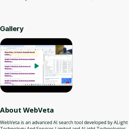
Gallery
About
WebVeta
WebVeta is an advanced AI search tool developed by ALight
Technology And Services Limited and ALight Technologies