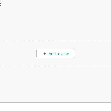
d
Add review