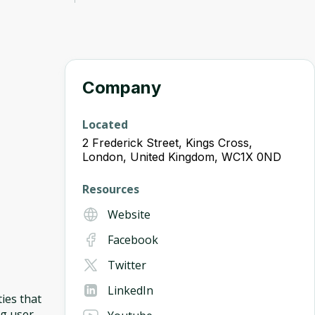
Company
Located
2 Frederick Street, Kings Cross,
London, United Kingdom, WC1X 0ND
Resources
Website
Facebook
Twitter
LinkedIn
ies that
ng user