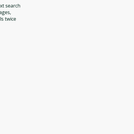
ext search
ages,
ls twice