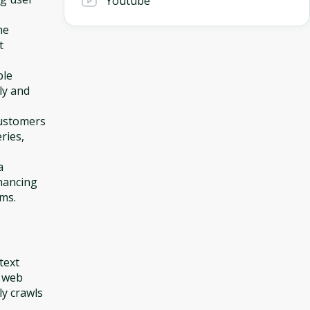
Youtube
he
t
ple
ly and
customers
ries,
a
nhancing
rms.
text
0 web
y crawls