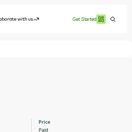
aborate with us
Get Started
es
I.works
e of AI
rofile
Price
Paid