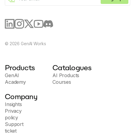
©
2026
GenAI Works
Products
Catalogues
GenAI
AI Products
Academy
Courses
Company
Insights
Privacy
policy
Support
ticket