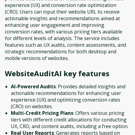
experience (UX) and conversion rate optimization
(CRO). Users can input their website URL to receive
actionable insights and recommendations aimed at
enhancing user engagement and improving
conversion rates, with various pricing tiers available
for different levels of analysis. The service includes
features such as UX audits, content assessments, and
strategic recommendations for both desktop and
mobile versions of websites.
WebsiteAuditAI
key features
AI-Powered Audits
: Provides detailed insights and
actionable recommendations for enhancing user
experience (UX) and optimizing conversion rates
(CRO) on websites.
Multi-Credit Pricing Plans
: Offers various pricing
tiers with different credit allocations for conducting
UX, CRO, and content audits, including a free option.
Real User Reports
: Generates reports based on