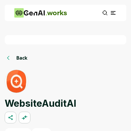
works
Back
WebsiteAuditAI