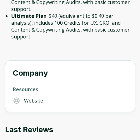
Content & Copywriting Audits, with basic customer
support.
Ultimate Plan
: $49 (equivalent to $0.49 per
analysis), includes 100 Credits for UX, CRO, and
Content & Copywriting Audits, with basic customer
support.
Company
Resources
Website
Last Reviews