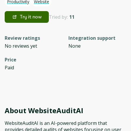
Productivity
Website
Tried by:
11
Try it now
Review ratings
Integration support
No reviews yet
None
Price
Paid
About
WebsiteAuditAI
WebsiteAuditAI is an AI-powered platform that
provides detailed audits of websites focusing on user