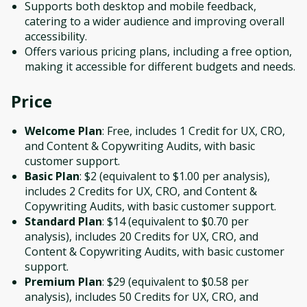
Supports both desktop and mobile feedback,
catering to a wider audience and improving overall
accessibility.
Offers various pricing plans, including a free option,
making it accessible for different budgets and needs.
Price
Welcome Plan
: Free, includes 1 Credit for UX, CRO,
and Content & Copywriting Audits, with basic
customer support.
Basic Plan
: $2 (equivalent to $1.00 per analysis),
includes 2 Credits for UX, CRO, and Content &
Copywriting Audits, with basic customer support.
Standard Plan
: $14 (equivalent to $0.70 per
analysis), includes 20 Credits for UX, CRO, and
Content & Copywriting Audits, with basic customer
support.
Premium Plan
: $29 (equivalent to $0.58 per
analysis), includes 50 Credits for UX, CRO, and