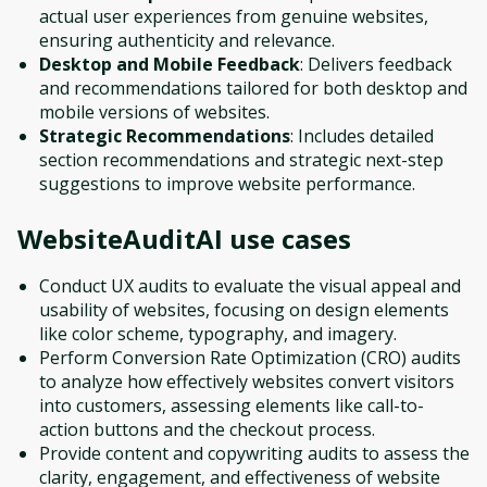
actual user experiences from genuine websites,
ensuring authenticity and relevance.
Desktop and Mobile Feedback
: Delivers feedback
and recommendations tailored for both desktop and
mobile versions of websites.
Strategic Recommendations
: Includes detailed
section recommendations and strategic next-step
suggestions to improve website performance.
WebsiteAuditAI
use cases
Conduct UX audits to evaluate the visual appeal and
usability of websites, focusing on design elements
like color scheme, typography, and imagery.
Perform Conversion Rate Optimization (CRO) audits
to analyze how effectively websites convert visitors
into customers, assessing elements like call-to-
action buttons and the checkout process.
Provide content and copywriting audits to assess the
clarity, engagement, and effectiveness of website