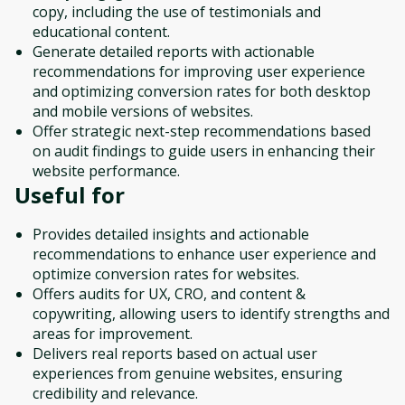
copy, including the use of testimonials and
educational content.
Generate detailed reports with actionable
recommendations for improving user experience
and optimizing conversion rates for both desktop
and mobile versions of websites.
Offer strategic next-step recommendations based
on audit findings to guide users in enhancing their
website performance.
Useful for
Provides detailed insights and actionable
recommendations to enhance user experience and
optimize conversion rates for websites.
Offers audits for UX, CRO, and content &
copywriting, allowing users to identify strengths and
areas for improvement.
Delivers real reports based on actual user
experiences from genuine websites, ensuring
credibility and relevance.