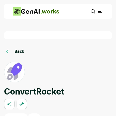
works
Back
ConvertRocket