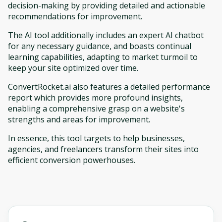
decision-making by providing detailed and actionable
recommendations for improvement.
The AI tool additionally includes an expert AI chatbot
for any necessary guidance, and boasts continual
learning capabilities, adapting to market turmoil to
keep your site optimized over time.
ConvertRocket.ai also features a detailed performance
report which provides more profound insights,
enabling a comprehensive grasp on a website's
strengths and areas for improvement.
In essence, this tool targets to help businesses,
agencies, and freelancers transform their sites into
efficient conversion powerhouses.