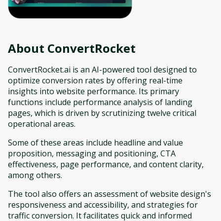
About
ConvertRocket
ConvertRocket.ai is an AI-powered tool designed to
optimize conversion rates by offering real-time
insights into website performance. Its primary
functions include performance analysis of landing
pages, which is driven by scrutinizing twelve critical
operational areas.
Some of these areas include headline and value
proposition, messaging and positioning, CTA
effectiveness, page performance, and content clarity,
among others.
The tool also offers an assessment of website design's
responsiveness and accessibility, and strategies for
traffic conversion. It facilitates quick and informed