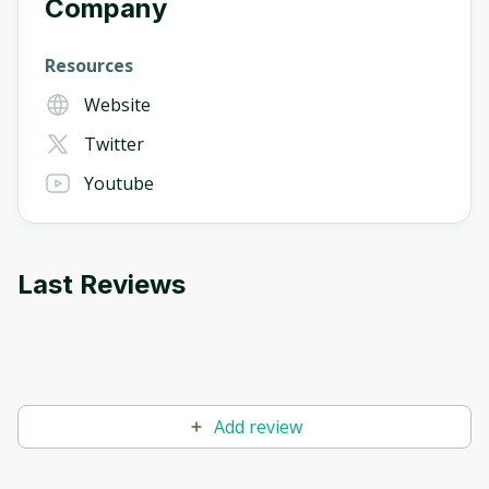
Company
Resources
Website
Twitter
Youtube
Last Reviews
Add review