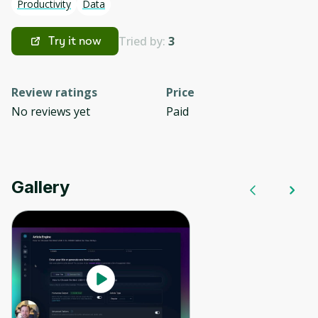
Productivity
Data
Tried by:
3
Try it now
Review ratings
Price
No reviews yet
Paid
Gallery