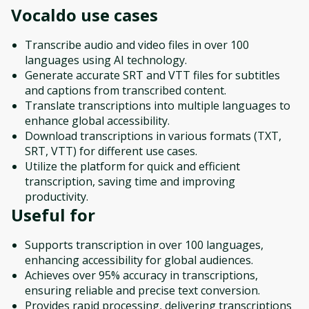
Vocaldo
use cases
Transcribe audio and video files in over 100
languages using AI technology.
Generate accurate SRT and VTT files for subtitles
and captions from transcribed content.
Translate transcriptions into multiple languages to
enhance global accessibility.
Download transcriptions in various formats (TXT,
SRT, VTT) for different use cases.
Utilize the platform for quick and efficient
transcription, saving time and improving
productivity.
Useful for
Supports transcription in over 100 languages,
enhancing accessibility for global audiences.
Achieves over 95% accuracy in transcriptions,
ensuring reliable and precise text conversion.
Provides rapid processing, delivering transcriptions