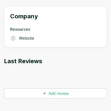
Company
Resources
Website
Last Reviews
Add review