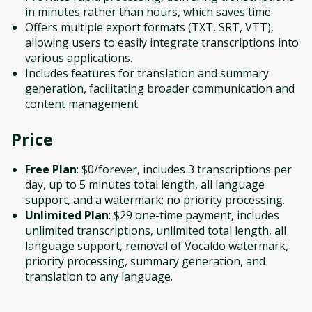
in minutes rather than hours, which saves time.
Offers multiple export formats (TXT, SRT, VTT),
allowing users to easily integrate transcriptions into
various applications.
Includes features for translation and summary
generation, facilitating broader communication and
content management.
Price
Free Plan
: $0/forever, includes 3 transcriptions per
day, up to 5 minutes total length, all language
support, and a watermark; no priority processing.
Unlimited Plan
: $29 one-time payment, includes
unlimited transcriptions, unlimited total length, all
language support, removal of Vocaldo watermark,
priority processing, summary generation, and
translation to any language.