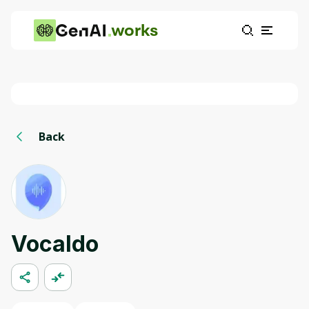
works
Back
Vocaldo