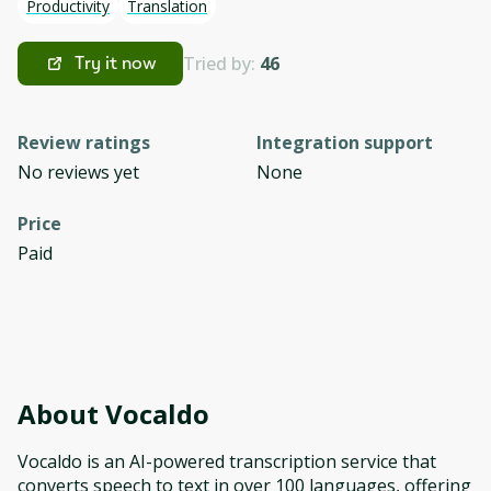
Productivity
Translation
Tried by:
46
Try it now
Review ratings
Integration support
No reviews yet
None
Price
Paid
About
Vocaldo
Vocaldo is an AI-powered transcription service that
converts speech to text in over 100 languages, offering