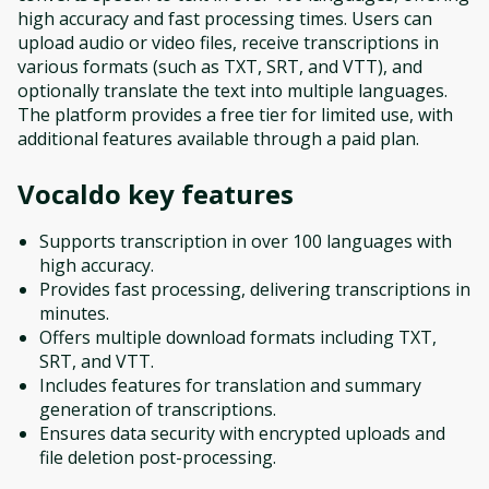
high accuracy and fast processing times. Users can
upload audio or video files, receive transcriptions in
various formats (such as TXT, SRT, and VTT), and
optionally translate the text into multiple languages.
The platform provides a free tier for limited use, with
additional features available through a paid plan.
Vocaldo
key features
Supports transcription in over 100 languages with
high accuracy.
Provides fast processing, delivering transcriptions in
minutes.
Offers multiple download formats including TXT,
SRT, and VTT.
Includes features for translation and summary
generation of transcriptions.
Ensures data security with encrypted uploads and
file deletion post-processing.