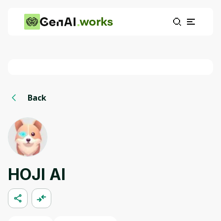
works
Back
HOJI AI