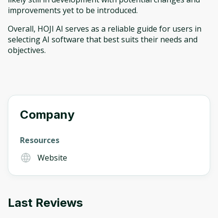
improvements yet to be introduced.
Overall, HOJI AI serves as a reliable guide for users in
selecting AI software that best suits their needs and
objectives.
Company
Resources
Website
Last Reviews