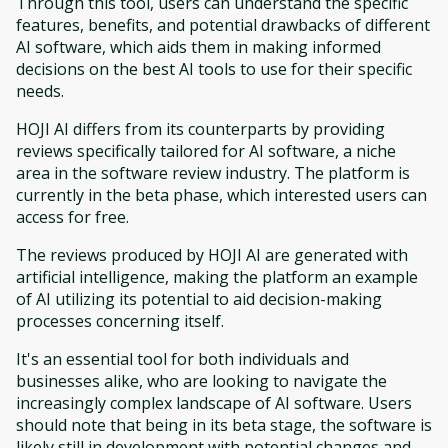
Through this tool, users can understand the specific
features, benefits, and potential drawbacks of different
AI software, which aids them in making informed
decisions on the best AI tools to use for their specific
needs.
HOJI AI differs from its counterparts by providing
reviews specifically tailored for AI software, a niche
area in the software review industry. The platform is
currently in the beta phase, which interested users can
access for free.
The reviews produced by HOJI AI are generated with
artificial intelligence, making the platform an example
of AI utilizing its potential to aid decision-making
processes concerning itself.
It's an essential tool for both individuals and
businesses alike, who are looking to navigate the
increasingly complex landscape of AI software. Users
should note that being in its beta stage, the software is
likely still in development with potential changes and