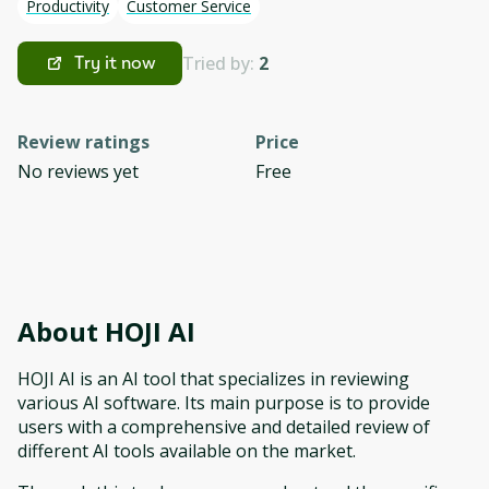
Productivity
Customer Service
Tried by:
2
Try it now
Review ratings
Price
No reviews yet
Free
About
HOJI AI
HOJI AI is an AI tool that specializes in reviewing
various AI software. Its main purpose is to provide
users with a comprehensive and detailed review of
different AI tools available on the market.