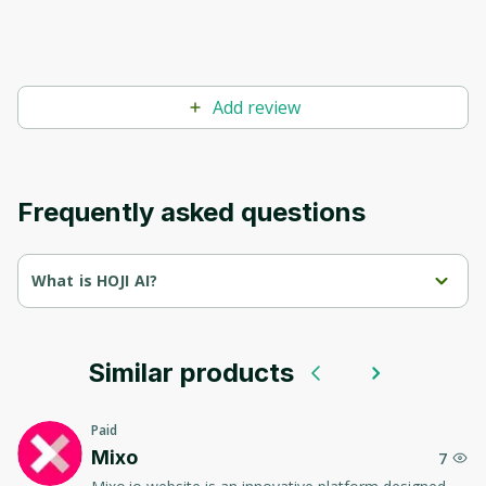
Add review
Frequently asked questions
What is HOJI AI?
HOJI AI is an AI tool that specializes in reviewing various AI 
software. Its main purpose is to provide users with a 
comprehensive and detailed review of different AI tools 
available on the market.
Similar products
Through this tool, users can understand the specific features, 
benefits, and potential drawbacks of different AI software, 
Paid
which aids them in making informed decisions on the best AI 
Mixo
7
tools to use for their specific needs.