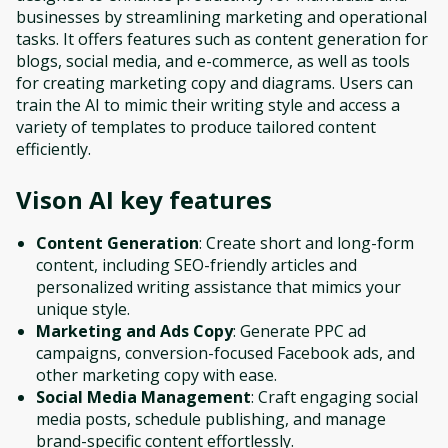
businesses by streamlining marketing and operational
tasks. It offers features such as content generation for
blogs, social media, and e-commerce, as well as tools
for creating marketing copy and diagrams. Users can
train the AI to mimic their writing style and access a
variety of templates to produce tailored content
efficiently.
Vison AI
key features
Content Generation
: Create short and long-form
content, including SEO-friendly articles and
personalized writing assistance that mimics your
unique style.
Marketing and Ads Copy
: Generate PPC ad
campaigns, conversion-focused Facebook ads, and
other marketing copy with ease.
Social Media Management
: Craft engaging social
media posts, schedule publishing, and manage
brand-specific content effortlessly.