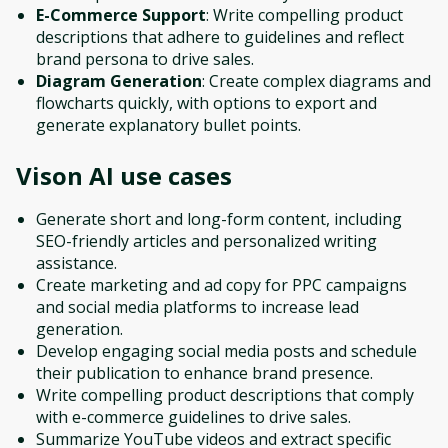
E-Commerce Support
: Write compelling product
descriptions that adhere to guidelines and reflect
brand persona to drive sales.
Diagram Generation
: Create complex diagrams and
flowcharts quickly, with options to export and
generate explanatory bullet points.
Vison AI
use cases
Generate short and long-form content, including
SEO-friendly articles and personalized writing
assistance.
Create marketing and ad copy for PPC campaigns
and social media platforms to increase lead
generation.
Develop engaging social media posts and schedule
their publication to enhance brand presence.
Write compelling product descriptions that comply
with e-commerce guidelines to drive sales.
Summarize YouTube videos and extract specific