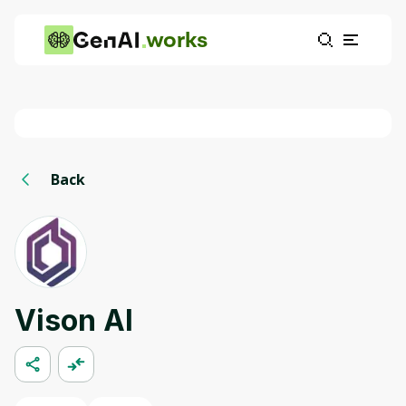
works
Back
Vison AI