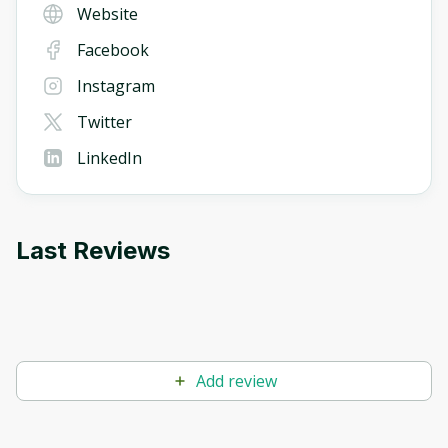
Website
Facebook
Instagram
Twitter
LinkedIn
Last Reviews
Add review