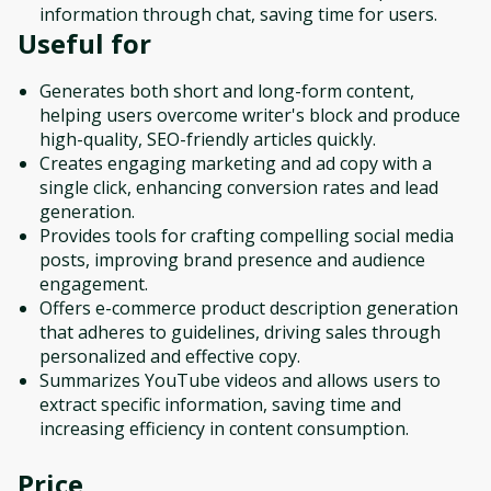
information through chat, saving time for users.
Useful for
Generates both short and long-form content,
helping users overcome writer's block and produce
high-quality, SEO-friendly articles quickly.
Creates engaging marketing and ad copy with a
single click, enhancing conversion rates and lead
generation.
Provides tools for crafting compelling social media
posts, improving brand presence and audience
engagement.
Offers e-commerce product description generation
that adheres to guidelines, driving sales through
personalized and effective copy.
Summarizes YouTube videos and allows users to
extract specific information, saving time and
increasing efficiency in content consumption.
Price