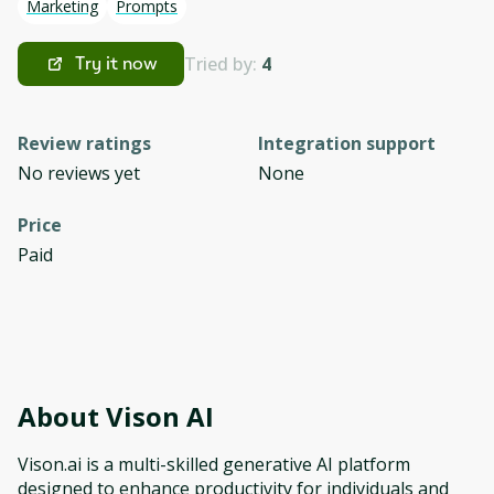
Marketing
Prompts
Tried by:
4
Try it now
Review ratings
Integration support
No reviews yet
None
Price
Paid
About
Vison AI
Vison.ai is a multi-skilled generative AI platform
designed to enhance productivity for individuals and