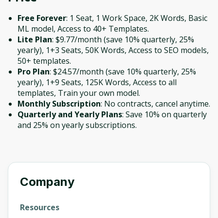
Free Forever
: 1 Seat, 1 Work Space, 2K Words, Basic
ML model, Access to 40+ Templates.
Lite Plan
: $9.77/month (save 10% quarterly, 25%
yearly), 1+3 Seats, 50K Words, Access to SEO models,
50+ templates.
Pro Plan
: $24.57/month (save 10% quarterly, 25%
yearly), 1+9 Seats, 125K Words, Access to all
templates, Train your own model.
Monthly Subscription
: No contracts, cancel anytime.
Quarterly and Yearly Plans
: Save 10% on quarterly
and 25% on yearly subscriptions.
Company
Resources