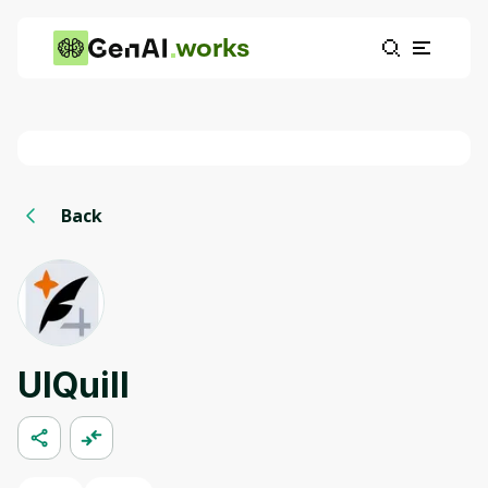
works
Back
UIQuill