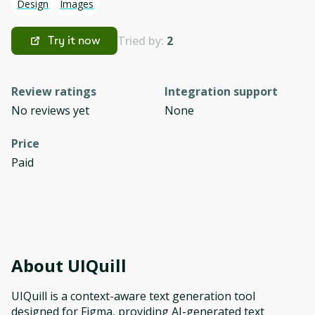
Design
Images
Tried by:
2
Try it now
Review ratings
Integration support
No reviews yet
None
Price
Paid
About
UIQuill
UIQuill is a context-aware text generation tool
designed for Figma, providing AI-generated text