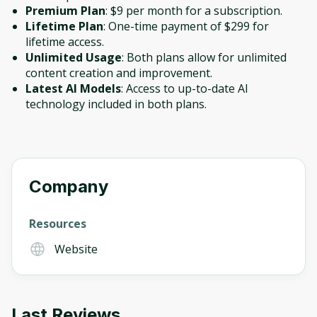
Premium Plan
: $9 per month for a subscription.
Lifetime Plan
: One-time payment of $299 for
lifetime access.
Unlimited Usage
: Both plans allow for unlimited
content creation and improvement.
Latest AI Models
: Access to up-to-date AI
technology included in both plans.
Company
Resources
Website
Last Reviews