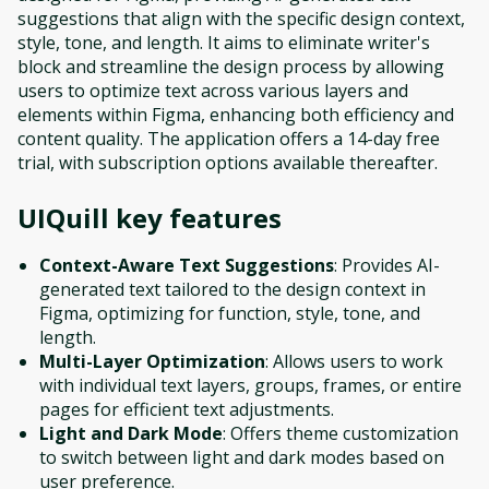
suggestions that align with the specific design context,
style, tone, and length. It aims to eliminate writer's
block and streamline the design process by allowing
users to optimize text across various layers and
elements within Figma, enhancing both efficiency and
content quality. The application offers a 14-day free
trial, with subscription options available thereafter.
UIQuill
key features
Context-Aware Text Suggestions
: Provides AI-
generated text tailored to the design context in
Figma, optimizing for function, style, tone, and
length.
Multi-Layer Optimization
: Allows users to work
with individual text layers, groups, frames, or entire
pages for efficient text adjustments.
Light and Dark Mode
: Offers theme customization
to switch between light and dark modes based on
user preference.