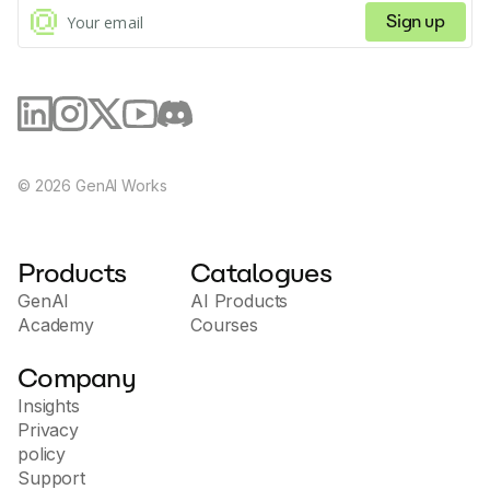
Sign up
©
2026
GenAI Works
Products
Catalogues
GenAI
AI Products
Academy
Courses
Company
Insights
Privacy
policy
Support