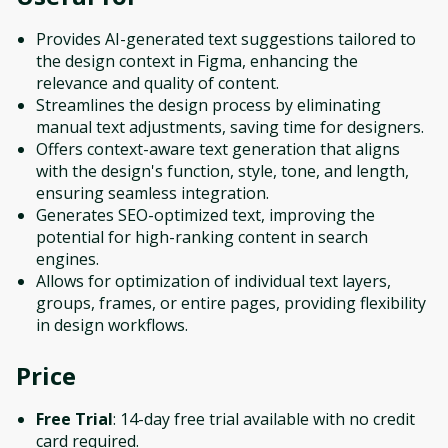
Provides AI-generated text suggestions tailored to
the design context in Figma, enhancing the
relevance and quality of content.
Streamlines the design process by eliminating
manual text adjustments, saving time for designers.
Offers context-aware text generation that aligns
with the design's function, style, tone, and length,
ensuring seamless integration.
Generates SEO-optimized text, improving the
potential for high-ranking content in search
engines.
Allows for optimization of individual text layers,
groups, frames, or entire pages, providing flexibility
in design workflows.
Price
Free Trial
: 14-day free trial available with no credit
card required.