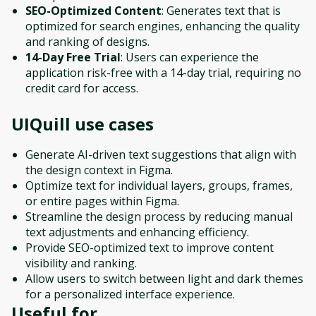
SEO-Optimized Content
: Generates text that is
optimized for search engines, enhancing the quality
and ranking of designs.
14-Day Free Trial
: Users can experience the
application risk-free with a 14-day trial, requiring no
credit card for access.
UIQuill
use cases
Generate AI-driven text suggestions that align with
the design context in Figma.
Optimize text for individual layers, groups, frames,
or entire pages within Figma.
Streamline the design process by reducing manual
text adjustments and enhancing efficiency.
Provide SEO-optimized text to improve content
visibility and ranking.
Allow users to switch between light and dark themes
for a personalized interface experience.
Useful for