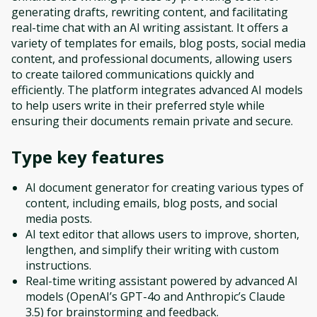
generating drafts, rewriting content, and facilitating
real-time chat with an AI writing assistant. It offers a
variety of templates for emails, blog posts, social media
content, and professional documents, allowing users
to create tailored communications quickly and
efficiently. The platform integrates advanced AI models
to help users write in their preferred style while
ensuring their documents remain private and secure.
Type
key features
AI document generator for creating various types of
content, including emails, blog posts, and social
media posts.
AI text editor that allows users to improve, shorten,
lengthen, and simplify their writing with custom
instructions.
Real-time writing assistant powered by advanced AI
models (OpenAI’s GPT-4o and Anthropic’s Claude
3.5) for brainstorming and feedback.