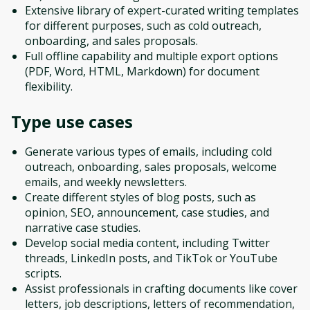
Extensive library of expert-curated writing templates
for different purposes, such as cold outreach,
onboarding, and sales proposals.
Full offline capability and multiple export options
(PDF, Word, HTML, Markdown) for document
flexibility.
Type
use cases
Generate various types of emails, including cold
outreach, onboarding, sales proposals, welcome
emails, and weekly newsletters.
Create different styles of blog posts, such as
opinion, SEO, announcement, case studies, and
narrative case studies.
Develop social media content, including Twitter
threads, LinkedIn posts, and TikTok or YouTube
scripts.
Assist professionals in crafting documents like cover
letters, job descriptions, letters of recommendation,