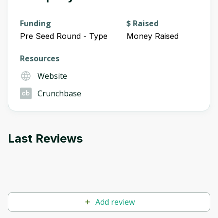
Funding
$ Raised
Pre Seed Round - Type
Money Raised
Resources
Website
Crunchbase
Last Reviews
Add review