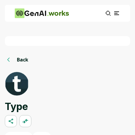
works
Back
Type