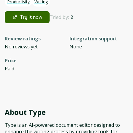
Productivity
Writing
Tried by:
2
Try it now
Review ratings
Integration support
No reviews yet
None
Price
Paid
About
Type
Type is an AI-powered document editor designed to
enhance the writing process by providing tools for