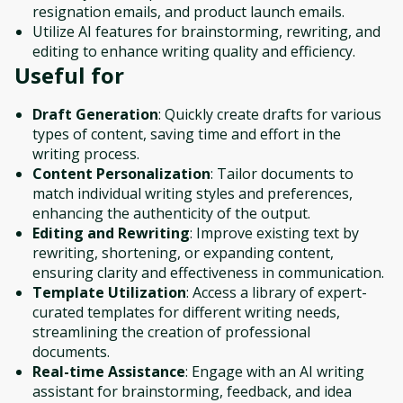
resignation emails, and product launch emails.
Utilize AI features for brainstorming, rewriting, and
editing to enhance writing quality and efficiency.
Useful for
Draft Generation
: Quickly create drafts for various
types of content, saving time and effort in the
writing process.
Content Personalization
: Tailor documents to
match individual writing styles and preferences,
enhancing the authenticity of the output.
Editing and Rewriting
: Improve existing text by
rewriting, shortening, or expanding content,
ensuring clarity and effectiveness in communication.
Template Utilization
: Access a library of expert-
curated templates for different writing needs,
streamlining the creation of professional
documents.
Real-time Assistance
: Engage with an AI writing
assistant for brainstorming, feedback, and idea