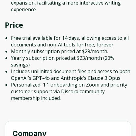
expansion, facilitating a more interactive writing
experience.
Price
Free trial available for 14 days, allowing access to all
documents and non-AI tools for free, forever.
Monthly subscription priced at $29/month.
Yearly subscription priced at $23/month (20%
savings).
Includes unlimited document files and access to both
OpenAI’s GPT-4o and Anthropic’s Claude 3 Opus.
Personalized, 1:1 onboarding on Zoom and priority
customer support via Discord community
membership included.
Company