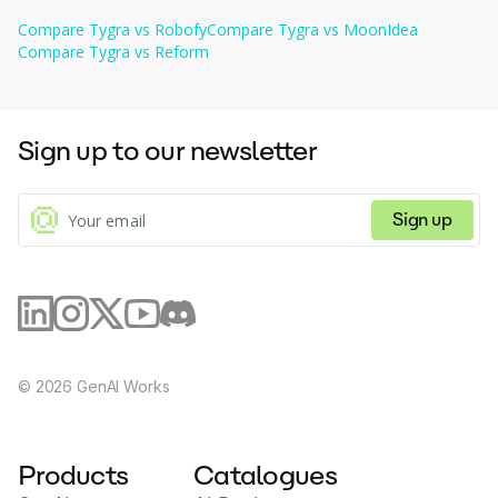
brand.
document layouts with best-in-class accuracy.
Education
: Simplify the management of student enrollment 
Security
ensuring that sensitive information is protected 
Compare
Tygra
vs
Robofy
Compare
Tygra
vs
MoonIdea
forms, transcripts, and scholarship applications by 
during processing.
Compare
Tygra
automating data extraction and validation 
vs
Reform
processes.
Sign up to our newsletter
Sign up
©
2026
GenAI Works
Products
Catalogues