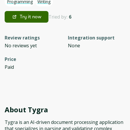
Programming
Writing
Tried by:
6
Try it now
Review ratings
Integration support
No reviews yet
None
Price
Paid
About
Tygra
Tygra is an AI-driven document processing application
that specializes in parsing and validating complex