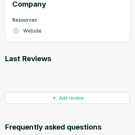
Company
Resources
Website
Last Reviews
Add review
Frequently asked questions