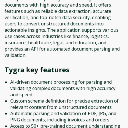
documents with high accuracy and speed. It offers
features such as reliable data extraction, accurate
verification, and top-notch data security, enabling
users to convert unstructured documents into
actionable insights. The application supports various
use cases across industries like finance, logistics,
insurance, healthcare, legal, and education, and
provides an API for automated document parsing and
validation.
Tygra
key features
AI-driven document processing for parsing and
validating complex documents with high accuracy
and speed.
Custom schema definition for precise extraction of
relevant content from unstructured documents.
Automatic parsing and validation of PDF, JPG, and
PNG documents, including invoices and orders.
Access to 50+ pre-trained document understanding