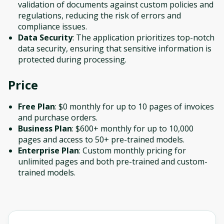
validation of documents against custom policies and
regulations, reducing the risk of errors and
compliance issues.
Data Security
: The application prioritizes top-notch
data security, ensuring that sensitive information is
protected during processing.
Price
Free Plan
: $0 monthly for up to 10 pages of invoices
and purchase orders.
Business Plan
: $600+ monthly for up to 10,000
pages and access to 50+ pre-trained models.
Enterprise Plan
: Custom monthly pricing for
unlimited pages and both pre-trained and custom-
trained models.