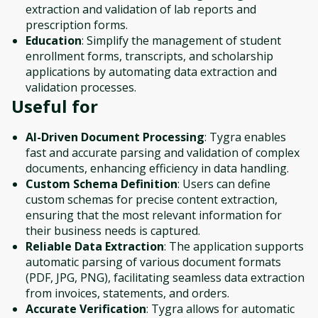
extraction and validation of lab reports and
prescription forms.
Education
: Simplify the management of student
enrollment forms, transcripts, and scholarship
applications by automating data extraction and
validation processes.
Useful for
AI-Driven Document Processing
: Tygra enables
fast and accurate parsing and validation of complex
documents, enhancing efficiency in data handling.
Custom Schema Definition
: Users can define
custom schemas for precise content extraction,
ensuring that the most relevant information for
their business needs is captured.
Reliable Data Extraction
: The application supports
automatic parsing of various document formats
(PDF, JPG, PNG), facilitating seamless data extraction
from invoices, statements, and orders.
Accurate Verification
: Tygra allows for automatic