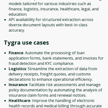
models tailored for various industries such as
finance, logistics, insurance, healthcare, legal, and
education.
API availability for structured extraction across
diverse document layouts with best-in-class
accuracy.
Tygra
use cases
Finance
: Automate the processing of loan
application forms, bank statements, and invoices for
fraud detection and KYC compliance.
Logistics
: Streamline the extraction of data from
delivery receipts, freight quotes, and customs
declarations to enhance operational efficiency.
Insurance
: Facilitate risk assessments and manage
policy documentation by automating the analysis of
insurance claim forms and renewal notices.
Healthcare
: Improve the handling of electronic
health records and medical billing through accurate