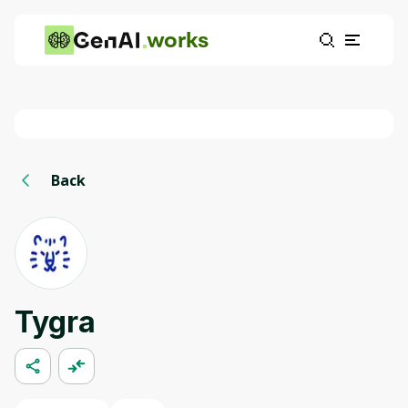
works
Back
Tygra