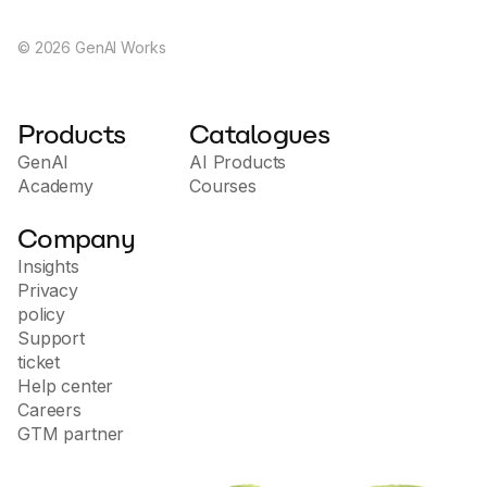
©
2026
GenAI Works
Products
Catalogues
GenAI
AI Products
Academy
Courses
Company
Insights
Privacy
policy
Support
ticket
Help center
Careers
GTM partner