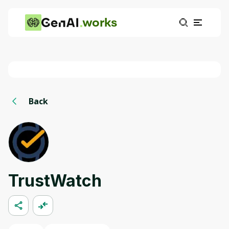
works
Back
TrustWatch