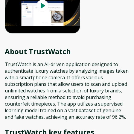
About
TrustWatch
TrustWatch is an AI-driven application designed to
authenticate luxury watches by analyzing images taken
with a smartphone camera. It offers various
subscription plans that allow users to scan and upload
unlimited watches from a selection of luxury brands,
ensuring a reliable method to avoid purchasing
counterfeit timepieces. The app utilizes a supervised
learning model trained on a vast dataset of genuine
and fake watches, achieving an accuracy rate of 96.2%.
TrustWatch
key features