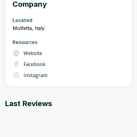
Company
Located
Molfetta, Italy
Resources
Website
Facebook
Instagram
Last Reviews