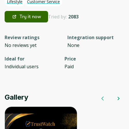
Lifestyle
Customer Service
Tried by:
2083
Try it now
Review ratings
Integration support
No reviews yet
None
Ideal for
Price
Individual users
Paid
Gallery