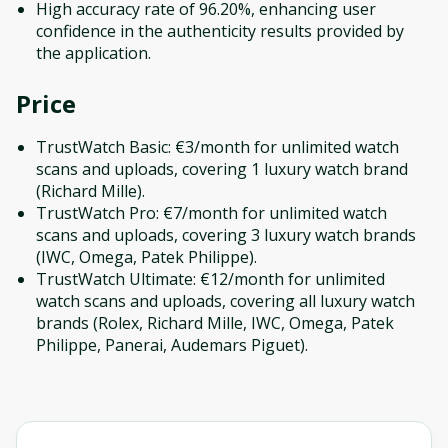
High accuracy rate of 96.20%, enhancing user
confidence in the authenticity results provided by
the application.
Price
TrustWatch Basic: €3/month for unlimited watch
scans and uploads, covering 1 luxury watch brand
(Richard Mille).
TrustWatch Pro: €7/month for unlimited watch
scans and uploads, covering 3 luxury watch brands
(IWC, Omega, Patek Philippe).
TrustWatch Ultimate: €12/month for unlimited
watch scans and uploads, covering all luxury watch
brands (Rolex, Richard Mille, IWC, Omega, Patek
Philippe, Panerai, Audemars Piguet).