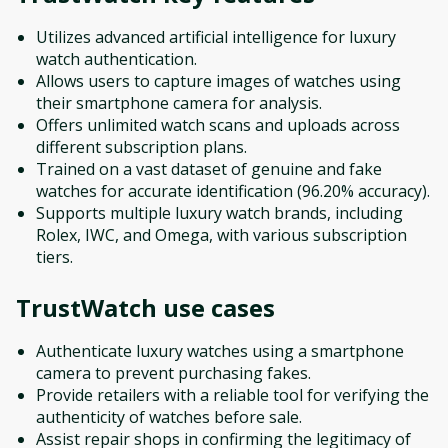
Utilizes advanced artificial intelligence for luxury
watch authentication.
Allows users to capture images of watches using
their smartphone camera for analysis.
Offers unlimited watch scans and uploads across
different subscription plans.
Trained on a vast dataset of genuine and fake
watches for accurate identification (96.20% accuracy).
Supports multiple luxury watch brands, including
Rolex, IWC, and Omega, with various subscription
tiers.
TrustWatch
use cases
Authenticate luxury watches using a smartphone
camera to prevent purchasing fakes.
Provide retailers with a reliable tool for verifying the
authenticity of watches before sale.
Assist repair shops in confirming the legitimacy of