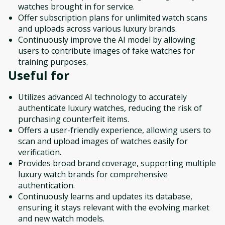
watches brought in for service.
Offer subscription plans for unlimited watch scans
and uploads across various luxury brands.
Continuously improve the AI model by allowing
users to contribute images of fake watches for
training purposes.
Useful for
Utilizes advanced AI technology to accurately
authenticate luxury watches, reducing the risk of
purchasing counterfeit items.
Offers a user-friendly experience, allowing users to
scan and upload images of watches easily for
verification.
Provides broad brand coverage, supporting multiple
luxury watch brands for comprehensive
authentication.
Continuously learns and updates its database,
ensuring it stays relevant with the evolving market
and new watch models.