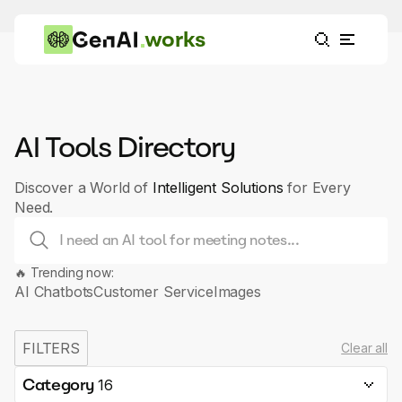
works
AI Tools Directory
Discover a World of
Intelligent Solutions
for Every
Need.
🔥 Trending now:
AI Chatbots
Customer Service
Images
FILTERS
Clear all
Category
16