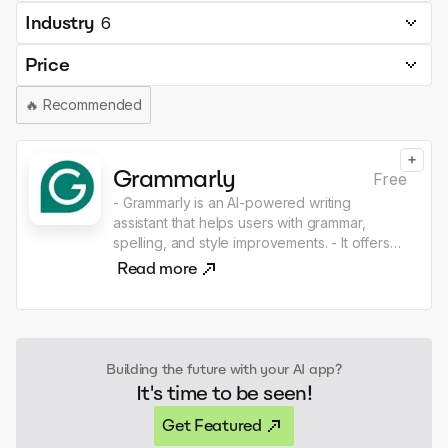
Industry
6
Price
🔥
Recommended
+
Grammarly
Free
- Grammarly is an AI-powered writing
assistant that helps users with grammar,
spelling, and style improvements. - It offers
real-time feedback on text, ensuring clarity,
Read more
correctness, and effectiveness in written
communication.
Building the future with your AI app?
It's time to be seen!
Get Featured