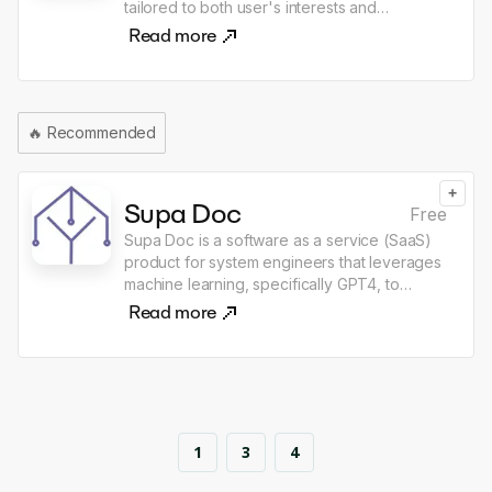
tailored to both user's interests and
and convenient payment process. Users can
knowledge.
Read more
contact TalkPal if they have any queries or
concerns.
🔥
Recommended
+
Supa Doc
Free
Supa Doc is a software as a service (SaaS)
product for system engineers that leverages
machine learning, specifically GPT4, to
automate the creation of various types of
Read more
documents. Users input a brief description or
concept, and the AI then analyses the text to
generate detailed, high-quality deliverables.
The tool's capabilities extend to the
generation of Marketing Plans, Software
System Specifications, Function Design
1
3
4
Specifications, Business Plans, and Business
Test Cases. It also supports document