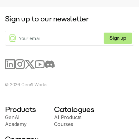
generation in multiple languages, including
English and Chinese.Backed by a low code
development platform, Supa Doc provides
Sign up to our newsletter
an AI Native Engine with low code agility. All
information input into the platform is secured
using advanced encryption and stringent
Sign up
data protection protocols.Customer support
is available for all plans, with premium
support offered to monthly subscription plan
users. Future updates are in the pipeline,
which includes AI translations, automated
marketing copywriting, event planning with AI
assistance, among other innovative features.
©
2026
GenAI Works
Products
Catalogues
GenAI
AI Products
Academy
Courses