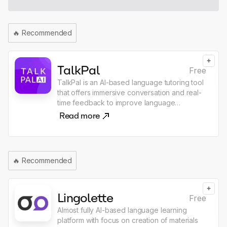
🔥
Recommended
+
TalkPal
Free
TalkPal is an AI-based language tutoring tool
that offers immersive conversation and real-
time feedback to improve language
proficiency. It uses ChatGPT technology, the
Read more
most advanced AI language model, to allow
users to chat about an unlimited range of
interesting topics either by writing or
speaking and receive messages with realistic
🔥
Recommended
voice. The tool offers personalized sessions
based on individual learning pace, goals,
and language level. TalkPal offers role-play
+
scenarios in fun or professional settings,
Lingolette
Free
which boost practice and confidence.
Almost fully AI-based language learning
Payments are accepted through debit or
platform with focus on creation of materials
credit cards via Stripe or PayPal for a secure