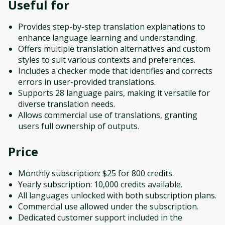
Useful for
Provides step-by-step translation explanations to
enhance language learning and understanding.
Offers multiple translation alternatives and custom
styles to suit various contexts and preferences.
Includes a checker mode that identifies and corrects
errors in user-provided translations.
Supports 28 language pairs, making it versatile for
diverse translation needs.
Allows commercial use of translations, granting
users full ownership of outputs.
Price
Monthly subscription: $25 for 800 credits.
Yearly subscription: 10,000 credits available.
All languages unlocked with both subscription plans.
Commercial use allowed under the subscription.
Dedicated customer support included in the