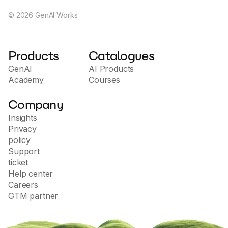
©
2026
GenAI Works
Products
Catalogues
GenAI
AI Products
Academy
Courses
Company
Insights
Privacy
policy
Support
ticket
Help center
Careers
GTM partner