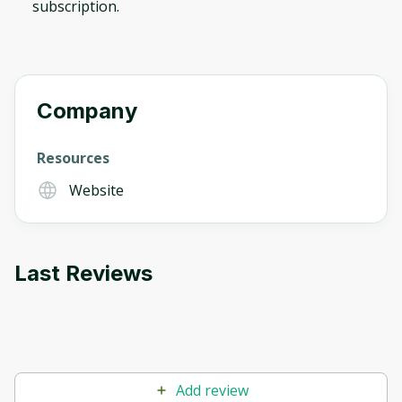
subscription.
Company
Resources
Website
Last Reviews
Add review