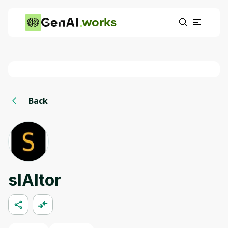
works
Back
slAItor