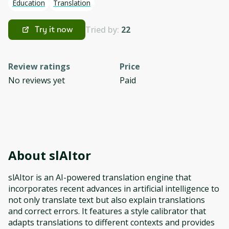
Education
Translation
Tried by:
22
Try it now
Review ratings
Price
No reviews yet
Paid
About
slAItor
slAItor is an AI-powered translation engine that
incorporates recent advances in artificial intelligence to
not only translate text but also explain translations
and correct errors. It features a style calibrator that
adapts translations to different contexts and provides