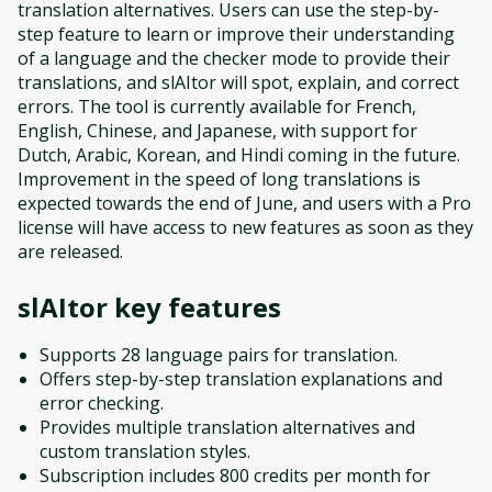
translation alternatives. Users can use the step-by-
step feature to learn or improve their understanding
of a language and the checker mode to provide their
translations, and slAItor will spot, explain, and correct
errors. The tool is currently available for French,
English, Chinese, and Japanese, with support for
Dutch, Arabic, Korean, and Hindi coming in the future.
Improvement in the speed of long translations is
expected towards the end of June, and users with a Pro
license will have access to new features as soon as they
are released.
slAItor
key features
Supports 28 language pairs for translation.
Offers step-by-step translation explanations and
error checking.
Provides multiple translation alternatives and
custom translation styles.
Subscription includes 800 credits per month for