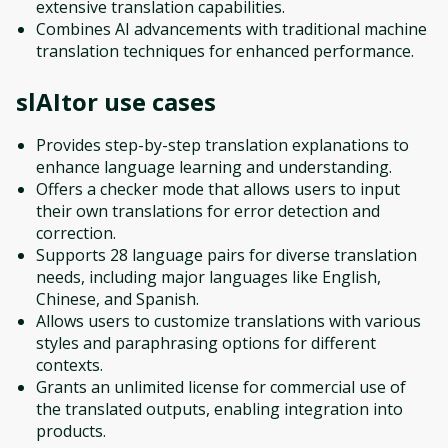
extensive translation capabilities.
Combines AI advancements with traditional machine
translation techniques for enhanced performance.
slAItor
use cases
Provides step-by-step translation explanations to
enhance language learning and understanding.
Offers a checker mode that allows users to input
their own translations for error detection and
correction.
Supports 28 language pairs for diverse translation
needs, including major languages like English,
Chinese, and Spanish.
Allows users to customize translations with various
styles and paraphrasing options for different
contexts.
Grants an unlimited license for commercial use of
the translated outputs, enabling integration into
products.