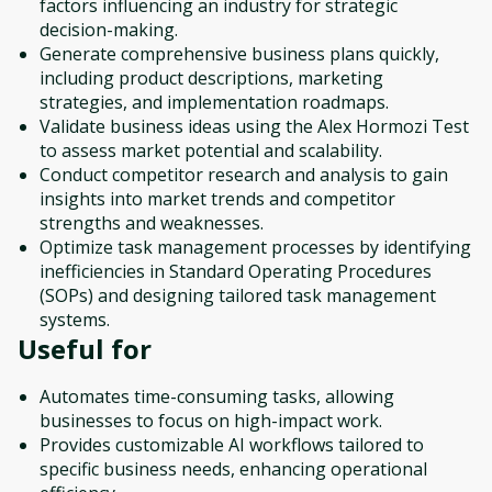
factors influencing an industry for strategic
decision-making.
Generate comprehensive business plans quickly,
including product descriptions, marketing
strategies, and implementation roadmaps.
Validate business ideas using the Alex Hormozi Test
to assess market potential and scalability.
Conduct competitor research and analysis to gain
insights into market trends and competitor
strengths and weaknesses.
Optimize task management processes by identifying
inefficiencies in Standard Operating Procedures
(SOPs) and designing tailored task management
systems.
Useful for
Automates time-consuming tasks, allowing
businesses to focus on high-impact work.
Provides customizable AI workflows tailored to
specific business needs, enhancing operational