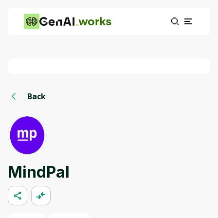
works
Back
MindPal