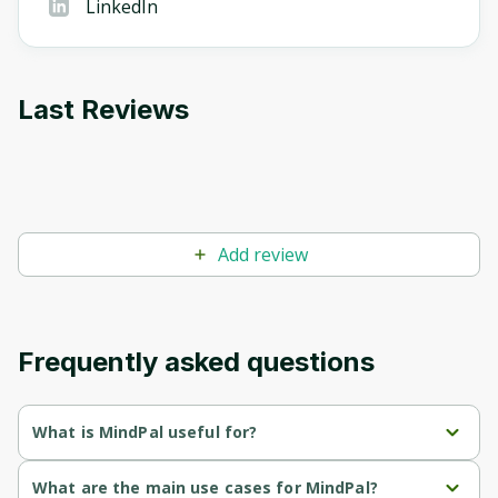
LinkedIn
Last Reviews
Add review
Frequently asked questions
What is MindPal useful for?
Automates time-consuming tasks, allowing businesses to 
What are the main use cases for MindPal?
focus on high-impact work.