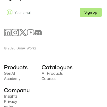
Tools
Sign up
©
2026
GenAI Works
Products
Catalogues
GenAI
AI Products
Academy
Courses
Company
Insights
Privacy
policy