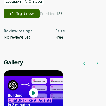
Education
AI Chatbots
Tried by:
126
Try it now
Review ratings
Price
No reviews yet
Free
Gallery