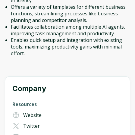
efficiency.
Offers a variety of templates for different business
functions, streamlining processes like business
planning and competitor analysis.
Facilitates collaboration among multiple AI agents,
improving task management and productivity.
Enables quick setup and integration with existing
tools, maximizing productivity gains with minimal
effort.
Company
Resources
Website
Twitter