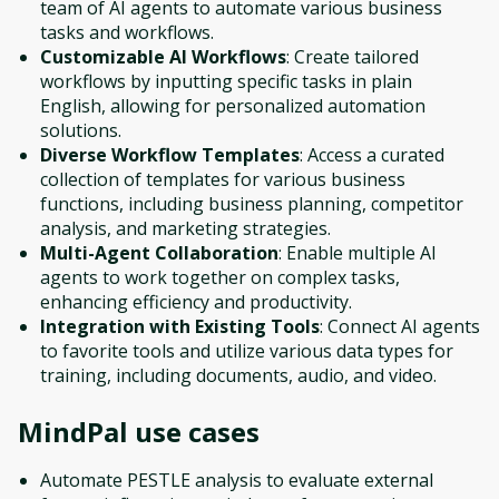
team of AI agents to automate various business
tasks and workflows.
Customizable AI Workflows
: Create tailored
workflows by inputting specific tasks in plain
English, allowing for personalized automation
solutions.
Diverse Workflow Templates
: Access a curated
collection of templates for various business
functions, including business planning, competitor
analysis, and marketing strategies.
Multi-Agent Collaboration
: Enable multiple AI
agents to work together on complex tasks,
enhancing efficiency and productivity.
Integration with Existing Tools
: Connect AI agents
to favorite tools and utilize various data types for
training, including documents, audio, and video.
MindPal
use cases
Automate PESTLE analysis to evaluate external