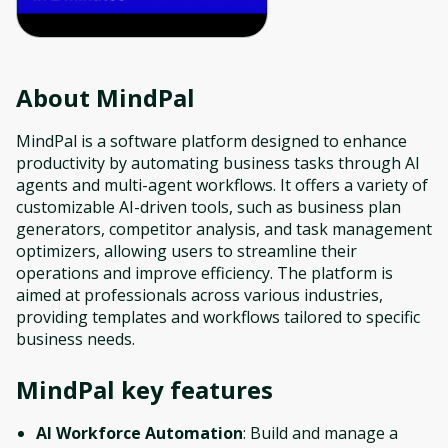
About
MindPal
MindPal is a software platform designed to enhance
productivity by automating business tasks through AI
agents and multi-agent workflows. It offers a variety of
customizable AI-driven tools, such as business plan
generators, competitor analysis, and task management
optimizers, allowing users to streamline their
operations and improve efficiency. The platform is
aimed at professionals across various industries,
providing templates and workflows tailored to specific
business needs.
MindPal
key features
AI Workforce Automation
: Build and manage a