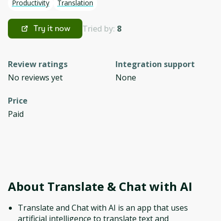
Productivity
Translation
Tried by:
8
Try it now
Review ratings
Integration support
No reviews yet
None
Price
Paid
About
Translate & Chat with AI
Translate and Chat with AI is an app that uses
artificial intelligence to translate text and