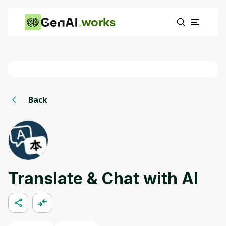
works
Back
Translate & Chat with AI