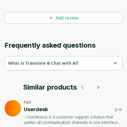
Add review
Frequently asked questions
What is Translate & Chat with AI?
Translate and Chat with AI is an app that uses artificial 
intelligence to translate text and communicate in different 
languages.
Similar products
It allows you to easily and quickly communicate with people 
from all over the world, improving understanding and 
Paid
interaction.
Userdesk
2
- Userdesk.io is a customer support solution that
unifies all communication channels in one interface. -