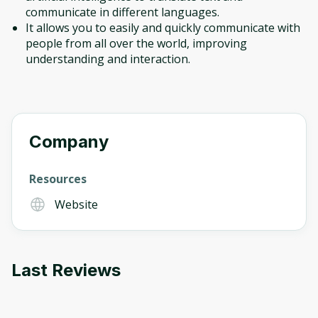
communicate in different languages.
It allows you to easily and quickly communicate with
people from all over the world, improving
understanding and interaction.
Company
Resources
Website
Last Reviews