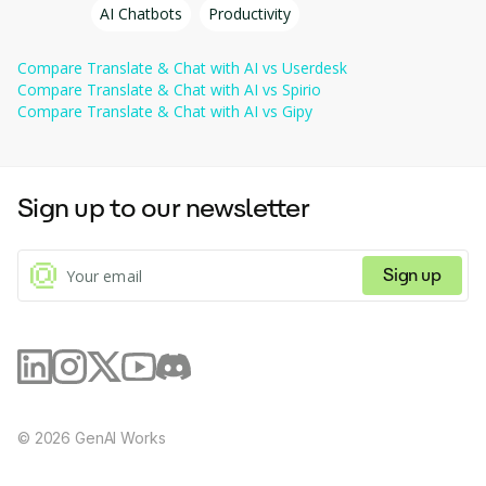
Improve customer interactions, speed up request
AI Chatbots
Productivity
processing, and increase satisfaction using powerful
automation and analytics tools.
Compare
Translate & Chat with AI
vs
Userdesk
Compare
Translate & Chat with AI
vs
Spirio
Compare
Translate & Chat with AI
vs
Gipy
Sign up to our newsletter
Sign up
©
2026
GenAI Works