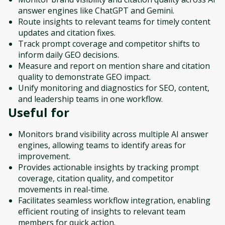
answer engines like ChatGPT and Gemini.
Route insights to relevant teams for timely content
updates and citation fixes.
Track prompt coverage and competitor shifts to
inform daily GEO decisions.
Measure and report on mention share and citation
quality to demonstrate GEO impact.
Unify monitoring and diagnostics for SEO, content,
and leadership teams in one workflow.
Useful for
Monitors brand visibility across multiple AI answer
engines, allowing teams to identify areas for
improvement.
Provides actionable insights by tracking prompt
coverage, citation quality, and competitor
movements in real-time.
Facilitates seamless workflow integration, enabling
efficient routing of insights to relevant team
members for quick action.