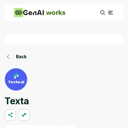
works
Back
Texta