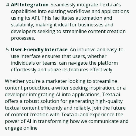
API Integration
: Seamlessly integrate Texta.ai's
capabilities into existing workflows and applications
using its API. This facilitates automation and
scalability, making it ideal for businesses and
developers seeking to streamline content creation
processes.
User-Friendly Interface
: An intuitive and easy-to-
use interface ensures that users, whether
individuals or teams, can navigate the platform
effortlessly and utilize its features effectively.
Whether you're a marketer looking to streamline
content production, a writer seeking inspiration, or a
developer integrating AI into applications, Texta.ai
offers a robust solution for generating high-quality
textual content efficiently and reliably. Join the future
of content creation with Texta.ai and experience the
power of AI in transforming how we communicate and
engage online.