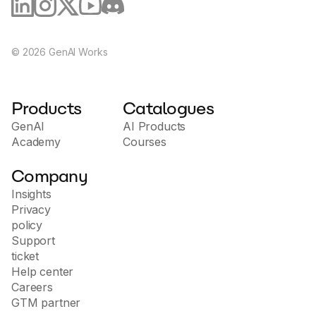
©
2026
GenAI Works
Products
Catalogues
GenAI
AI Products
Academy
Courses
Company
Insights
Privacy
policy
Support
ticket
Help center
Careers
GTM partner