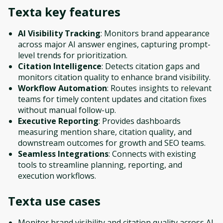
Texta
key features
AI Visibility Tracking
: Monitors brand appearance
across major AI answer engines, capturing prompt-
level trends for prioritization.
Citation Intelligence
: Detects citation gaps and
monitors citation quality to enhance brand visibility.
Workflow Automation
: Routes insights to relevant
teams for timely content updates and citation fixes
without manual follow-up.
Executive Reporting
: Provides dashboards
measuring mention share, citation quality, and
downstream outcomes for growth and SEO teams.
Seamless Integrations
: Connects with existing
tools to streamline planning, reporting, and
execution workflows.
Texta
use cases
Monitor brand visibility and citation quality across AI