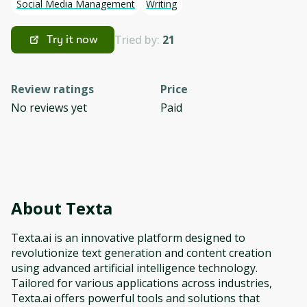
Social Media Management
Writing
Tried by:
21
Try it now
Review ratings
Price
No reviews yet
Paid
About
Texta
Texta.ai is an innovative platform designed to
revolutionize text generation and content creation
using advanced artificial intelligence technology.
Tailored for various applications across industries,
Texta.ai offers powerful tools and solutions that