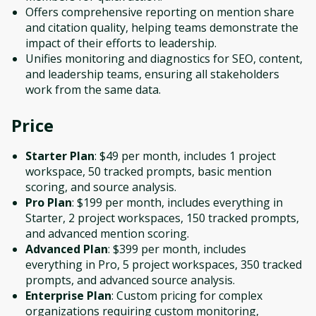
Offers comprehensive reporting on mention share
and citation quality, helping teams demonstrate the
impact of their efforts to leadership.
Unifies monitoring and diagnostics for SEO, content,
and leadership teams, ensuring all stakeholders
work from the same data.
Price
Starter Plan
: $49 per month, includes 1 project
workspace, 50 tracked prompts, basic mention
scoring, and source analysis.
Pro Plan
: $199 per month, includes everything in
Starter, 2 project workspaces, 150 tracked prompts,
and advanced mention scoring.
Advanced Plan
: $399 per month, includes
everything in Pro, 5 project workspaces, 350 tracked
prompts, and advanced source analysis.
Enterprise Plan
: Custom pricing for complex
organizations requiring custom monitoring,