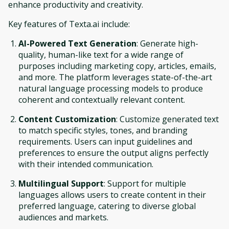
enhance productivity and creativity.
Key features of Texta.ai include:
AI-Powered Text Generation
: Generate high-
quality, human-like text for a wide range of
purposes including marketing copy, articles, emails,
and more. The platform leverages state-of-the-art
natural language processing models to produce
coherent and contextually relevant content.
Content Customization
: Customize generated text
to match specific styles, tones, and branding
requirements. Users can input guidelines and
preferences to ensure the output aligns perfectly
with their intended communication.
Multilingual Support
: Support for multiple
languages allows users to create content in their
preferred language, catering to diverse global
audiences and markets.