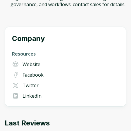
governance, and workflows; contact sales for details.
Company
Resources
Website
Facebook
Twitter
LinkedIn
Last Reviews