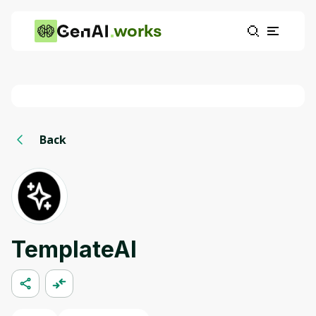
works
Back
TemplateAI