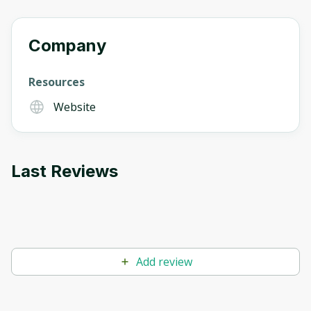
Company
Resources
Website
Last Reviews
Add review