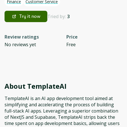
Finance
Customer Service
Tried by:
3
Try it now
Review ratings
Price
No reviews yet
Free
About
TemplateAI
TemplateAI is an AI app development tool aimed at
simplifying and accelerating the process of building
full-stack AI apps. Leveraging a superior combination
of NextJS and Supabase, TemplateAI strips back the
time spent on app development basics, allowing users