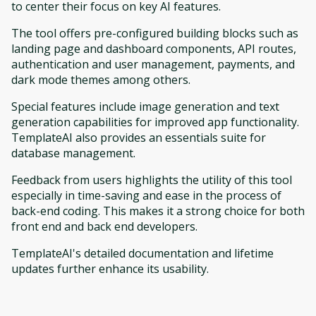
to center their focus on key AI features.
The tool offers pre-configured building blocks such as
landing page and dashboard components, API routes,
authentication and user management, payments, and
dark mode themes among others.
Special features include image generation and text
generation capabilities for improved app functionality.
TemplateAI also provides an essentials suite for
database management.
Feedback from users highlights the utility of this tool
especially in time-saving and ease in the process of
back-end coding. This makes it a strong choice for both
front end and back end developers.
TemplateAI's detailed documentation and lifetime
updates further enhance its usability.