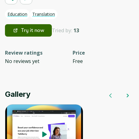
Education
Translation
Tried by:
13
Try it now
Review ratings
Price
No reviews yet
Free
Gallery