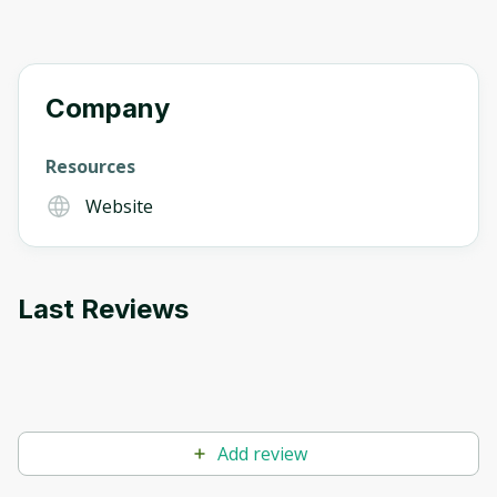
Company
Resources
Website
Last Reviews
Add review