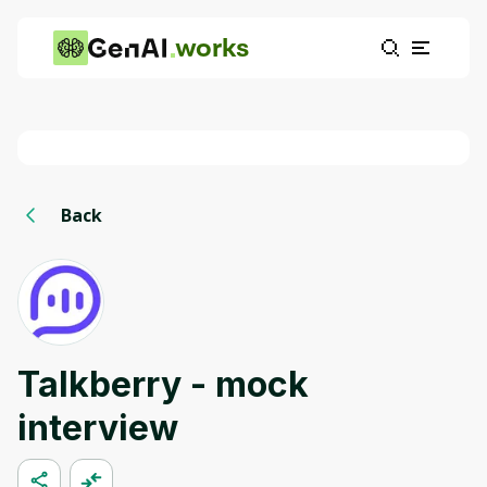
works
Back
Talkberry - mock
interview