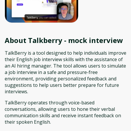
About
Talkberry - mock interview
TalkBerry is a tool designed to help individuals improve
their English job interview skills with the assistance of
an AI hiring manager. The tool allows users to simulate
a job interview in a safe and pressure-free
environment, providing personalized feedback and
suggestions to help users better prepare for future
interviews.
TalkBerry operates through voice-based
conversations, allowing users to hone their verbal
communication skills and receive instant feedback on
their spoken English.