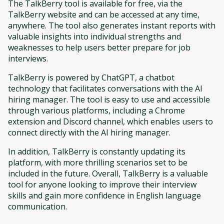
The TalkBerry tool is available for free, via the
TalkBerry website and can be accessed at any time,
anywhere. The tool also generates instant reports with
valuable insights into individual strengths and
weaknesses to help users better prepare for job
interviews.
TalkBerry is powered by ChatGPT, a chatbot
technology that facilitates conversations with the AI
hiring manager. The tool is easy to use and accessible
through various platforms, including a Chrome
extension and Discord channel, which enables users to
connect directly with the AI hiring manager.
In addition, TalkBerry is constantly updating its
platform, with more thrilling scenarios set to be
included in the future. Overall, TalkBerry is a valuable
tool for anyone looking to improve their interview
skills and gain more confidence in English language
communication.