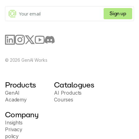
flexible use across various interfaces.
Sign up
©
2026
GenAI Works
Products
Catalogues
GenAI
AI Products
Academy
Courses
Company
Insights
Privacy
policy