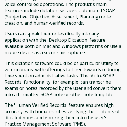
voice-controlled operations. The product's main
features include dictation services, automated SOAP
(Subjective, Objective, Assessment, Planning) note
creation, and human-verified records.
Users can speak their notes directly into any
application with the 'Desktop Dictation' feature
available both on Mac and Windows platforms or use a
mobile device as a secure microphone.
This dictation software could be of particular utility to
veterinarians, with offerings tailored towards reducing
time spent on administrative tasks. The 'Auto-SOAP
Records' functionality, for example, can transcribe
exams or notes recorded by the user and convert them
into a formatted SOAP note or other note template.
The 'Human Verified Records' feature ensures high
accuracy, with human scribes verifying the contents of
dictated notes and entering them into the user's
Practice Management Software (PMS).