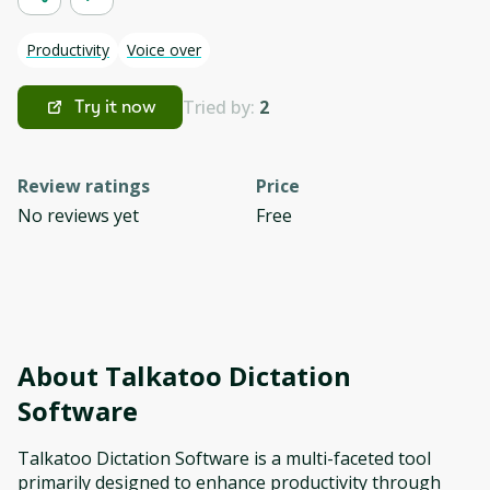
Productivity
Voice over
Tried by:
2
Try it now
Review ratings
Price
No reviews yet
Free
About
Talkatoo Dictation
Software
Talkatoo Dictation Software is a multi-faceted tool
primarily designed to enhance productivity through