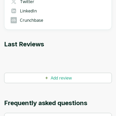
Twitter
LinkedIn
Crunchbase
Last Reviews
Add review
Frequently asked questions