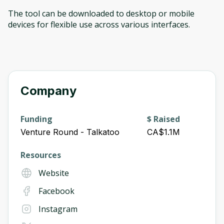
The tool can be downloaded to desktop or mobile
devices for flexible use across various interfaces.
Company
Funding
$ Raised
Venture Round - Talkatoo
CA$1.1M
Resources
Website
Facebook
Instagram