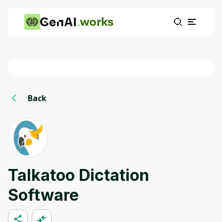
works
Back
Talkatoo Dictation
Software