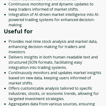
Continuous monitoring and dynamic updates to
keep traders informed of market shifts.
Integration of AI-driven market intelligence into AI-
powered trading systems for enhanced decision-
making.
Useful for
Provides real-time stock analysis and market data,
enhancing decision-making for traders and
investors.
Delivers insights in both human-readable text and
structured JSON formats, facilitating easy
integration into trading systems.
Continuously monitors and updates market insights
based on new data, keeping users informed of
market shifts.
Offers customizable analysis tailored to specific
industries, stocks, or economic trends, allowing for
targeted investment strategies.
Aggregates data from various sources, ensuring