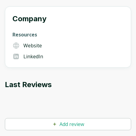
Company
Resources
Website
LinkedIn
Last Reviews
Add review