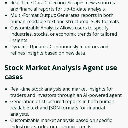
Real-Time Data Collection: Scrapes news sources
and financial reports for up-to-date analysis.
Multi-Format Output: Generates reports in both
human-readable text and structured JSON formats.
Customizable Analysis: Allows users to specify
industries, stocks, or economic trends for tailored
insights.
Dynamic Updates: Continuously monitors and
refines insights based on new data.
Stock Market Analysis Agent
use
cases
Real-time stock analysis and market insights for
traders and investors through an AI-powered agent.
Generation of structured reports in both human-
readable text and JSON formats for financial
analysts.
Customizable market analysis based on specific
industries, stocks, or economic trends.