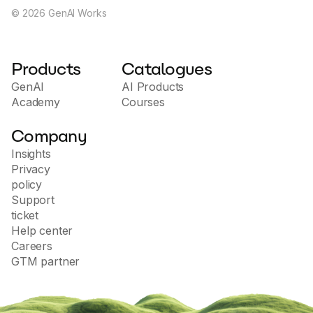
©
2026
GenAI Works
Products
Catalogues
GenAI
AI Products
Academy
Courses
Company
Insights
Privacy
policy
Support
ticket
Help center
Careers
GTM partner