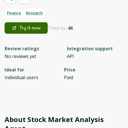
Finance
Research
Tried by:
46
Try it now
Review ratings
Integration support
No reviews yet
API
Ideal for
Price
Individual users
Paid
About
Stock Market Analysis