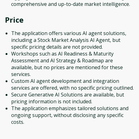
comprehensive and up-to-date market intelligence.
Price
The application offers various AI agent solutions,
including a Stock Market Analysis AI Agent, but
specific pricing details are not provided.
Workshops such as AI Readiness & Maturity
Assessment and AI Strategy & Roadmap are
available, but no prices are mentioned for these
services.
Custom AI agent development and integration
services are offered, with no specific pricing outlined.
Secure Generative AI Solutions are available, but
pricing information is not included.
The application emphasizes tailored solutions and
ongoing support, without disclosing any specific
costs.