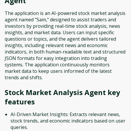
Agent
The application is an AI-powered stock market analysis
agent named "Sam," designed to assist traders and
investors by providing real-time stock analysis, news
insights, and market data. Users can input specific
questions or topics, and the agent delivers tailored
insights, including relevant news and economic
indicators, in both human-readable text and structured
JSON formats for easy integration into trading
systems. The application continuously monitors
market data to keep users informed of the latest
trends and shifts.
Stock Market Analysis Agent
key
features
AI-Driven Market Insights: Extracts relevant news,
stock trends, and economic indicators based on user
queries.