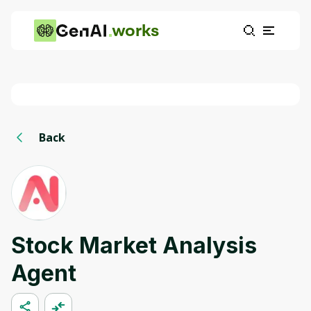
works
Back
Stock Market Analysis
Agent