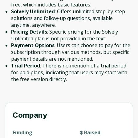
free, which includes basic features.
Solvely Unlimited
: Offers unlimited step-by-step
solutions and follow-up questions, available
anytime, anywhere.
Pricing Details
: Specific pricing for the Solvely
Unlimited plan is not provided in the text.
Payment Options
: Users can choose to pay for the
subscription through various methods, but specific
payment details are not mentioned.
Trial Period
: There is no mention of a trial period
for paid plans, indicating that users may start with
the free version directly.
Company
Funding
$ Raised