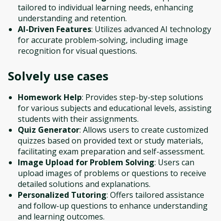
tailored to individual learning needs, enhancing
understanding and retention.
AI-Driven Features
: Utilizes advanced AI technology
for accurate problem-solving, including image
recognition for visual questions.
Solvely
use cases
Homework Help
: Provides step-by-step solutions
for various subjects and educational levels, assisting
students with their assignments.
Quiz Generator
: Allows users to create customized
quizzes based on provided text or study materials,
facilitating exam preparation and self-assessment.
Image Upload for Problem Solving
: Users can
upload images of problems or questions to receive
detailed solutions and explanations.
Personalized Tutoring
: Offers tailored assistance
and follow-up questions to enhance understanding
and learning outcomes.