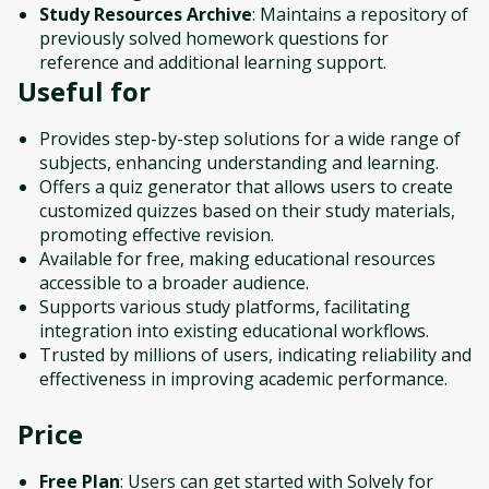
Study Resources Archive
: Maintains a repository of
previously solved homework questions for
reference and additional learning support.
Useful for
Provides step-by-step solutions for a wide range of
subjects, enhancing understanding and learning.
Offers a quiz generator that allows users to create
customized quizzes based on their study materials,
promoting effective revision.
Available for free, making educational resources
accessible to a broader audience.
Supports various study platforms, facilitating
integration into existing educational workflows.
Trusted by millions of users, indicating reliability and
effectiveness in improving academic performance.
Price
Free Plan
: Users can get started with Solvely for