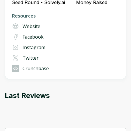
Seed Round - Solvely.ai
Money Raised
Resources
Website
Facebook
Instagram
Twitter
Crunchbase
Last Reviews