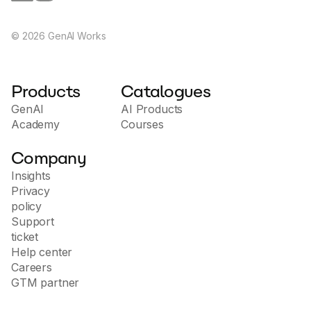
©
2026
GenAI Works
Products
Catalogues
GenAI
AI Products
Academy
Courses
Company
Insights
Privacy
policy
Support
ticket
Help center
Careers
GTM partner