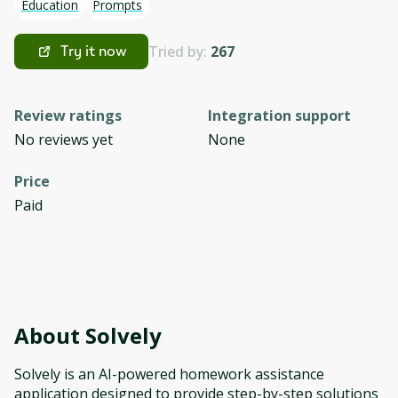
Education
Prompts
Tried by:
267
Try it now
Review ratings
Integration support
No reviews yet
None
Price
Paid
About
Solvely
Solvely is an AI-powered homework assistance
application designed to provide step-by-step solutions