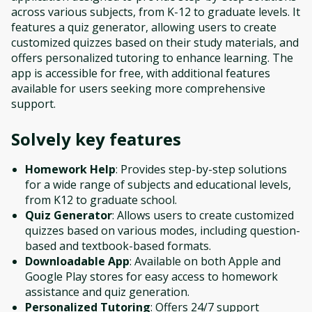
across various subjects, from K-12 to graduate levels. It
features a quiz generator, allowing users to create
customized quizzes based on their study materials, and
offers personalized tutoring to enhance learning. The
app is accessible for free, with additional features
available for users seeking more comprehensive
support.
Solvely
key features
Homework Help
: Provides step-by-step solutions
for a wide range of subjects and educational levels,
from K12 to graduate school.
Quiz Generator
: Allows users to create customized
quizzes based on various modes, including question-
based and textbook-based formats.
Downloadable App
: Available on both Apple and
Google Play stores for easy access to homework
assistance and quiz generation.
Personalized Tutoring
: Offers 24/7 support