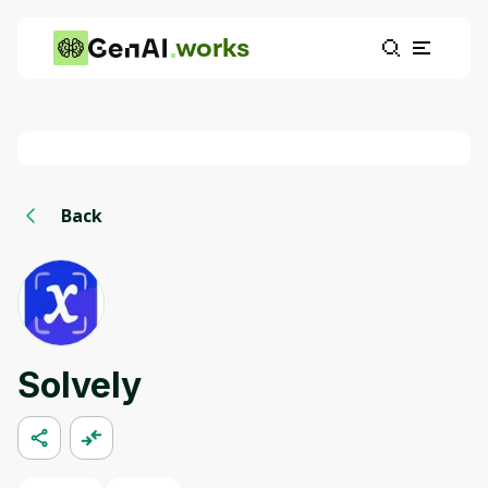
works
Back
Solvely