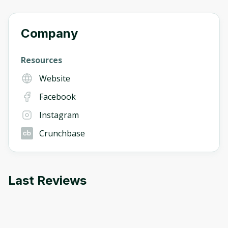
Company
Resources
Website
Facebook
Instagram
Crunchbase
Last Reviews