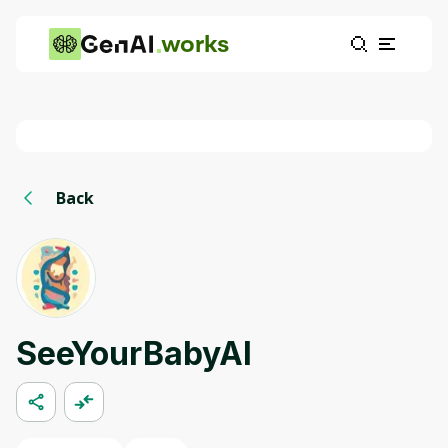
works
Back
SeeYourBabyAI