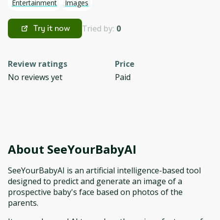
Entertainment
Images
Tried by:
0
Try it now
Review ratings
Price
No reviews yet
Paid
About
SeeYourBabyAI
SeeYourBabyAI is an artificial intelligence-based tool
designed to predict and generate an image of a
prospective baby's face based on photos of the
parents.