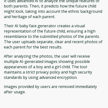
It uses advanced AI to analyze the unique features of
both parents. Then, it predicts how the future child
might look, taking into account the ethnic background
and heritage of each parent.
Their AI baby face generator creates a visual
representation of the future child, ensuring a high
resemblance to the submitted photos of the parents.
The user uploads separate, clear and recent photos of
each parent for the best results.
After analyzing the photos, the user will receive
multiple AI-generated images showing possible
appearances of a boy and a girl child. The tool
maintains a strict privacy policy and high security
standards by using advanced encryption.
Images provided by users are removed immediately
after usage.