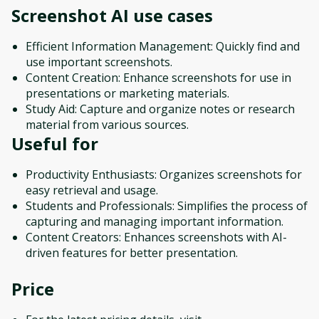
Screenshot AI
use cases
Efficient Information Management: Quickly find and
use important screenshots.
Content Creation: Enhance screenshots for use in
presentations or marketing materials.
Study Aid: Capture and organize notes or research
material from various sources.
Useful for
Productivity Enthusiasts: Organizes screenshots for
easy retrieval and usage.
Students and Professionals: Simplifies the process of
capturing and managing important information.
Content Creators: Enhances screenshots with AI-
driven features for better presentation.
Price