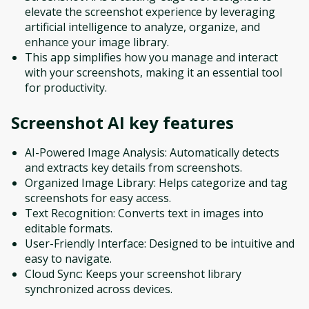
elevate the screenshot experience by leveraging
artificial intelligence to analyze, organize, and
enhance your image library.
This app simplifies how you manage and interact
with your screenshots, making it an essential tool
for productivity.
Screenshot AI
key features
AI-Powered Image Analysis: Automatically detects
and extracts key details from screenshots.
Organized Image Library: Helps categorize and tag
screenshots for easy access.
Text Recognition: Converts text in images into
editable formats.
User-Friendly Interface: Designed to be intuitive and
easy to navigate.
Cloud Sync: Keeps your screenshot library
synchronized across devices.