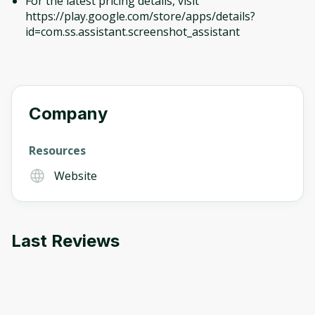
For the latest pricing details, visit
https://play.google.com/store/apps/details?
id=com.ss.assistant.screenshot_assistant
Company
Resources
Website
Last Reviews