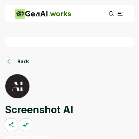
works
Back
Screenshot AI