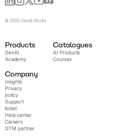
©
2026
GenAI Works
Products
Catalogues
GenAI
AI Products
Academy
Courses
Company
Insights
Privacy
policy
Support
ticket
Help center
Careers
GTM partner