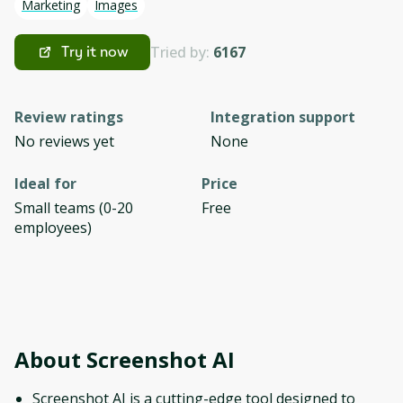
Marketing
Images
Tried by:
6167
Try it now
Review ratings
Integration support
No reviews yet
None
Ideal for
Price
Small teams (0-20
Free
employees)
About
Screenshot AI
Screenshot AI is a cutting-edge tool designed to