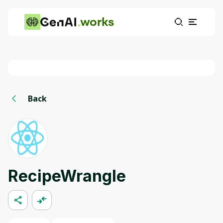
works
Back
RecipeWrangle