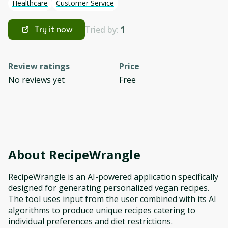
Healthcare
Customer Service
Tried by:
1
Try it now
Review ratings
Price
No reviews yet
Free
About
RecipeWrangle
RecipeWrangle is an AI-powered application specifically
designed for generating personalized vegan recipes.
The tool uses input from the user combined with its AI
algorithms to produce unique recipes catering to
individual preferences and diet restrictions.