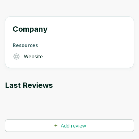
Company
Resources
Website
Last Reviews
Add review