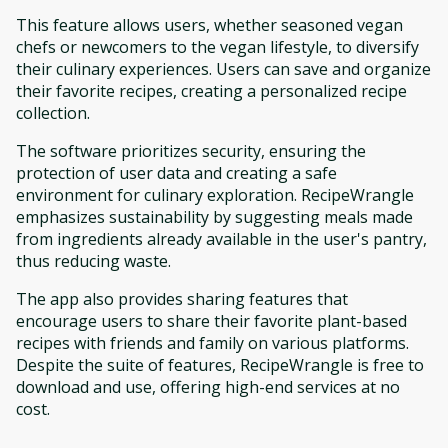
This feature allows users, whether seasoned vegan
chefs or newcomers to the vegan lifestyle, to diversify
their culinary experiences. Users can save and organize
their favorite recipes, creating a personalized recipe
collection.
The software prioritizes security, ensuring the
protection of user data and creating a safe
environment for culinary exploration. RecipeWrangle
emphasizes sustainability by suggesting meals made
from ingredients already available in the user's pantry,
thus reducing waste.
The app also provides sharing features that
encourage users to share their favorite plant-based
recipes with friends and family on various platforms.
Despite the suite of features, RecipeWrangle is free to
download and use, offering high-end services at no
cost.