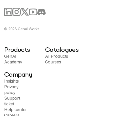
©
2026
GenAI Works
Products
Catalogues
GenAI
AI Products
Academy
Courses
Company
Insights
Privacy
policy
Support
ticket
Help center
Careers