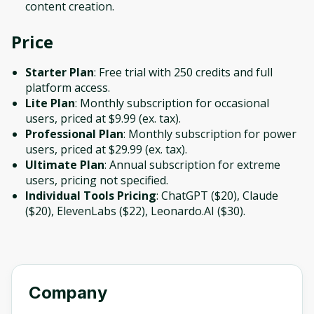
content creation.
Price
Starter Plan
: Free trial with 250 credits and full
platform access.
Lite Plan
: Monthly subscription for occasional
users, priced at $9.99 (ex. tax).
Professional Plan
: Monthly subscription for power
users, priced at $29.99 (ex. tax).
Ultimate Plan
: Annual subscription for extreme
users, pricing not specified.
Individual Tools Pricing
: ChatGPT ($20), Claude
($20), ElevenLabs ($22), Leonardo.AI ($30).
Company