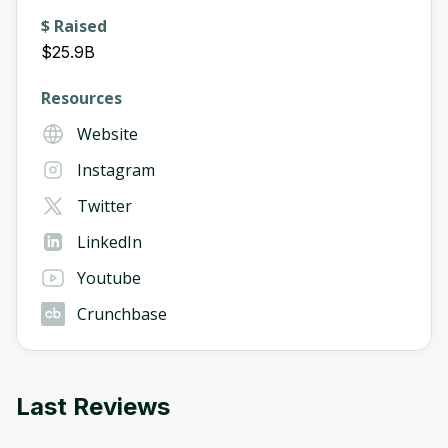
$ Raised
$25.9B
Resources
Website
Instagram
Twitter
LinkedIn
Youtube
Crunchbase
Last Reviews