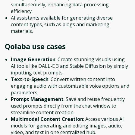
simultaneously, enhancing data processing
efficiency.
AI assistants available for generating diverse
content types, such as blogs and marketing
materials.
Qolaba
use cases
Image Generation
: Create stunning visuals using
AI tools like DALL-E 3 and Stable Diffusion by simply
inputting text prompts.
Text-to-Speech
: Convert written content into
engaging audio with customizable voice options and
parameters.
Prompt Management
: Save and reuse frequently
used prompts directly from the chat window to
streamline content creation.
Multimodal Content Creation
: Access various AI
models for generating and editing images, audio,
video, and text in one centralized hub.