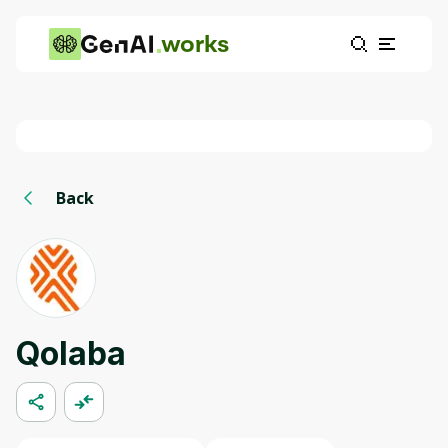
works
Back
Qolaba