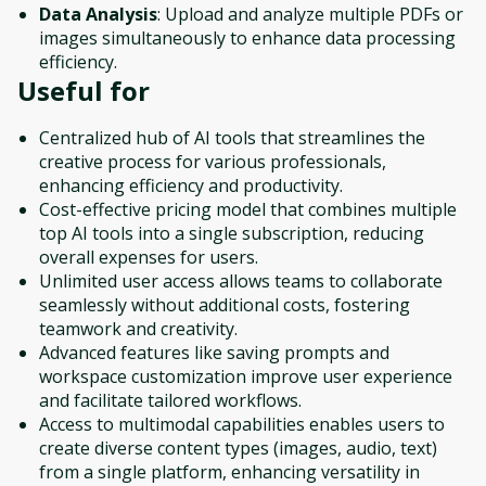
Data Analysis
: Upload and analyze multiple PDFs or
images simultaneously to enhance data processing
efficiency.
Useful for
Centralized hub of AI tools that streamlines the
creative process for various professionals,
enhancing efficiency and productivity.
Cost-effective pricing model that combines multiple
top AI tools into a single subscription, reducing
overall expenses for users.
Unlimited user access allows teams to collaborate
seamlessly without additional costs, fostering
teamwork and creativity.
Advanced features like saving prompts and
workspace customization improve user experience
and facilitate tailored workflows.
Access to multimodal capabilities enables users to
create diverse content types (images, audio, text)
from a single platform, enhancing versatility in