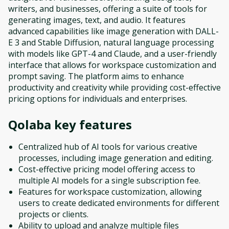
writers, and businesses, offering a suite of tools for
generating images, text, and audio. It features
advanced capabilities like image generation with DALL-
E 3 and Stable Diffusion, natural language processing
with models like GPT-4 and Claude, and a user-friendly
interface that allows for workspace customization and
prompt saving. The platform aims to enhance
productivity and creativity while providing cost-effective
pricing options for individuals and enterprises.
Qolaba
key features
Centralized hub of AI tools for various creative
processes, including image generation and editing.
Cost-effective pricing model offering access to
multiple AI models for a single subscription fee.
Features for workspace customization, allowing
users to create dedicated environments for different
projects or clients.
Ability to upload and analyze multiple files