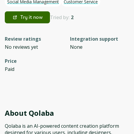
Social Media Management
Customer Service
Tried by:
2
Try it now
Review ratings
Integration support
No reviews yet
None
Price
Paid
About
Qolaba
Qolaba is an AI-powered content creation platform
designed for various users, including designers,