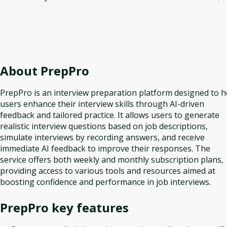
About
PrepPro
PrepPro is an interview preparation platform designed to h
users enhance their interview skills through AI-driven
feedback and tailored practice. It allows users to generate
realistic interview questions based on job descriptions,
simulate interviews by recording answers, and receive
immediate AI feedback to improve their responses. The
service offers both weekly and monthly subscription plans,
providing access to various tools and resources aimed at
boosting confidence and performance in job interviews.
PrepPro
key features