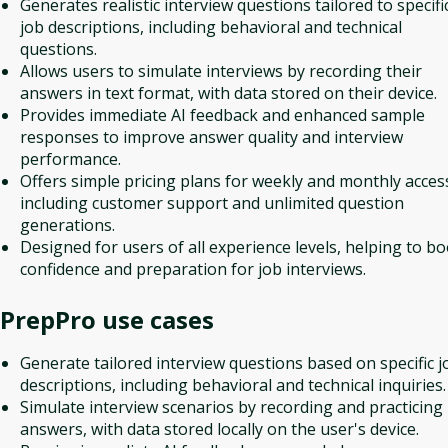
Generates realistic interview questions tailored to specifi
job descriptions, including behavioral and technical
questions.
Allows users to simulate interviews by recording their
answers in text format, with data stored on their device.
Provides immediate AI feedback and enhanced sample
responses to improve answer quality and interview
performance.
Offers simple pricing plans for weekly and monthly acces
including customer support and unlimited question
generations.
Designed for users of all experience levels, helping to bo
confidence and preparation for job interviews.
PrepPro
use cases
Generate tailored interview questions based on specific j
descriptions, including behavioral and technical inquiries.
Simulate interview scenarios by recording and practicing
answers, with data stored locally on the user's device.