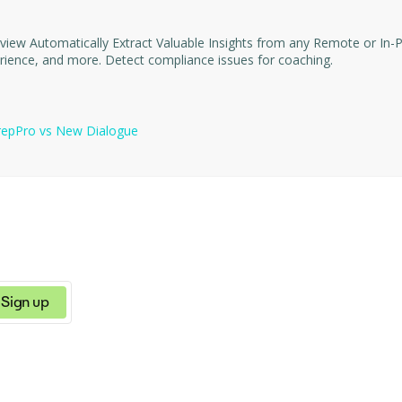
nterview matches
your job description based on topics discussed, skills, experience, and more. Detect compliance issues for coaching.
repPro
vs
New Dialogue
Sign up