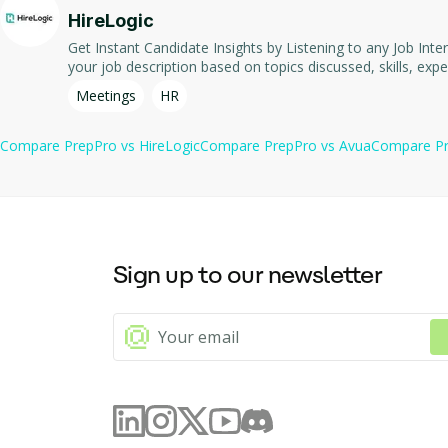
Free trial available for both plans.
HireLogic
Get Instant Candidate Insights by Listening to any Job Interview Automatically Extract Valuable Insights from any Remote or In-Person Job Interviews. Quickly see whether the i
Meetings
HR
Compare
PrepPro
vs
HireLogic
Compare
PrepPro
vs
Avua
Compare
P
Sign up to our newsletter