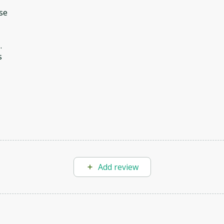
se
.
s
Add review