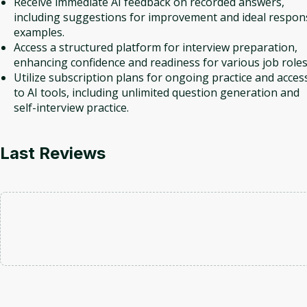
Receive immediate AI feedback on recorded answers,
including suggestions for improvement and ideal respon
examples.
Access a structured platform for interview preparation,
enhancing confidence and readiness for various job roles
Utilize subscription plans for ongoing practice and acces
to AI tools, including unlimited question generation and
self-interview practice.
Last Reviews