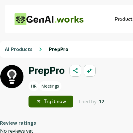
works
Product
AI
Dis
AI Products
PrepPro
PrepPro
HR
Meetings
Tried by:
12
Try it now
Review ratings
No reviews yet