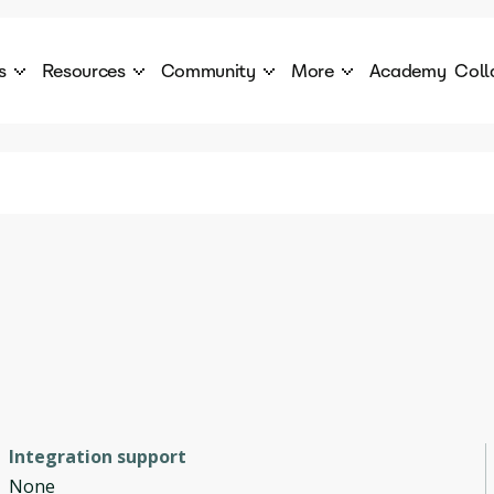
s
Resources
Community
More
Academy
Coll
 Products Catalogue
Blog
AI Council
About
cover a World of AI Solutions
Stories from the frontier of AI.
AI Council is a private network of AI executiv
Learn more about GenA
Courses
Careers
Explore best courses to learn about AI
Join us to build the futur
Hackathon
Company portal
This is your chance to launch your career in the
Manage your company p
next wave of AI agents.
Newsletter
Become part of the largest AI community
Integration support
None