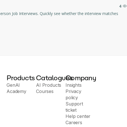
4
Products
Catalogues
Company
GenAI
AI Products
Insights
Academy
Courses
Privacy
policy
Support
ticket
Help center
Careers