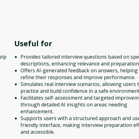
Useful for
elp
Provides tailored interview questions based on spec
descriptions, enhancing relevance and preparation
Offers AI-generated feedback on answers, helping
refine their responses and improve performance.
Simulates real interview scenarios, allowing users 
practice and build confidence in a safe environment
Facilitates self-assessment and targeted improve
through detailed AI insights on areas needing
enhancement.
Supports users with a structured approach and us
friendly interface, making interview preparation eff
and accessible.