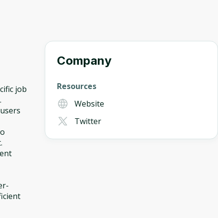
Company
Resources
ific job
.
Website
 users
Twitter
to
.
ment
er-
icient