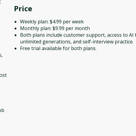
c
Price
Weekly plan: $4.99 per week
Monthly plan: $9.99 per month
Both plans include customer support, access to AI 
unlimited generations, and self-interview practice.
Free trial available for both plans.
s,
ost
ob