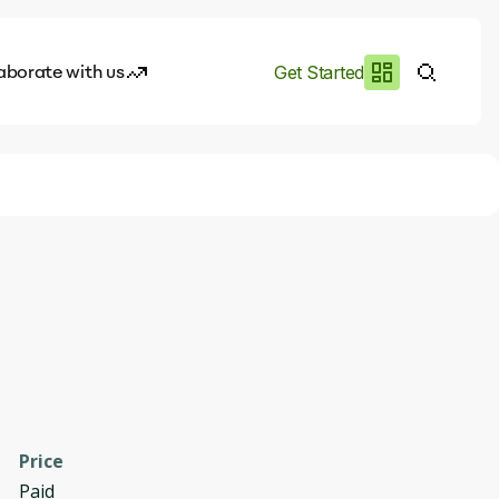
aborate with us
Get Started
es
I.works
e of AI
rofile
Price
Paid