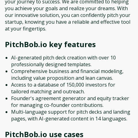
your journey to success. We are committed to helping
you achieve your goals and realize your dreams. With
our innovative solution, you can confidently pitch your
startup, knowing you have a reliable and effective tool
at your fingertips.
PitchBob.io
key features
AI-generated pitch deck creation with over 10
professionally designed templates.
Comprehensive business and financial modeling,
including value proposition and lean canvas.
Access to a database of 150,000 investors for
tailored matching and outreach.
Founder's agreement generator and equity tracker
for managing co-founder contributions.
Multi-language support for pitch decks and landing
pages, with AI-generated content in 14 languages.
PitchBob.io
use cases