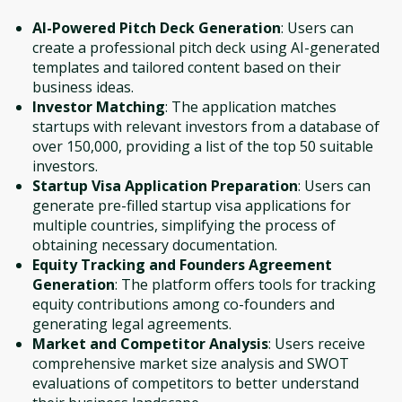
AI-Powered Pitch Deck Generation
: Users can
create a professional pitch deck using AI-generated
templates and tailored content based on their
business ideas.
Investor Matching
: The application matches
startups with relevant investors from a database of
over 150,000, providing a list of the top 50 suitable
investors.
Startup Visa Application Preparation
: Users can
generate pre-filled startup visa applications for
multiple countries, simplifying the process of
obtaining necessary documentation.
Equity Tracking and Founders Agreement
Generation
: The platform offers tools for tracking
equity contributions among co-founders and
generating legal agreements.
Market and Competitor Analysis
: Users receive
comprehensive market size analysis and SWOT
evaluations of competitors to better understand