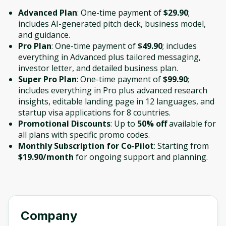
Advanced Plan
: One-time payment of
$29.90
;
includes AI-generated pitch deck, business model,
and guidance.
Pro Plan
: One-time payment of
$49.90
; includes
everything in Advanced plus tailored messaging,
investor letter, and detailed business plan.
Super Pro Plan
: One-time payment of
$99.90
;
includes everything in Pro plus advanced research
insights, editable landing page in 12 languages, and
startup visa applications for 8 countries.
Promotional Discounts
: Up to
50% off
available for
all plans with specific promo codes.
Monthly Subscription for Co-Pilot
: Starting from
$19.90/month
for ongoing support and planning.
Company