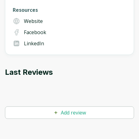
Resources
Website
Facebook
LinkedIn
Last Reviews
Add review