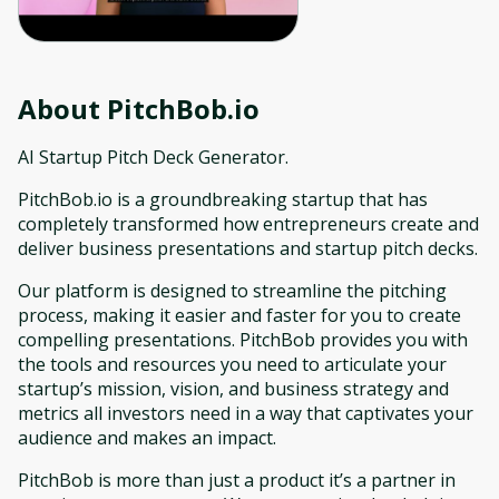
About
PitchBob.io
AI Startup Pitch Deck Generator.
PitchBob.io is a groundbreaking startup that has
completely transformed how entrepreneurs create and
deliver business presentations and startup pitch decks.
Our platform is designed to streamline the pitching
process, making it easier and faster for you to create
compelling presentations. PitchBob provides you with
the tools and resources you need to articulate your
startup’s mission, vision, and business strategy and
metrics all investors need in a way that captivates your
audience and makes an impact.
PitchBob is more than just a product it’s a partner in