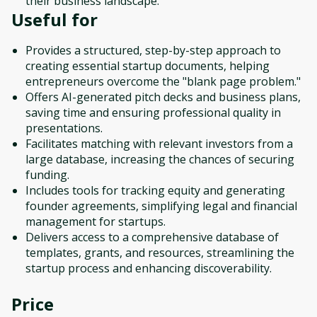
their business landscape.
Useful for
Provides a structured, step-by-step approach to
creating essential startup documents, helping
entrepreneurs overcome the "blank page problem."
Offers AI-generated pitch decks and business plans,
saving time and ensuring professional quality in
presentations.
Facilitates matching with relevant investors from a
large database, increasing the chances of securing
funding.
Includes tools for tracking equity and generating
founder agreements, simplifying legal and financial
management for startups.
Delivers access to a comprehensive database of
templates, grants, and resources, streamlining the
startup process and enhancing discoverability.
Price