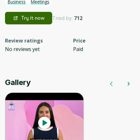
Business
Meetings
Tried by:
712
Try it now
Review ratings
Price
No reviews yet
Paid
Gallery