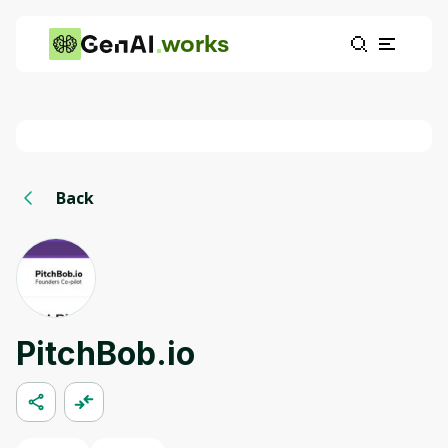
works
Back
PitchBob.io