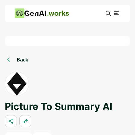
works
Back
Picture To Summary AI