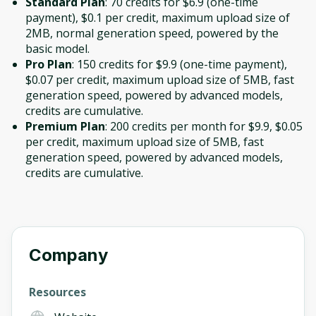
Standard Plan
: 70 credits for $6.9 (one-time
payment), $0.1 per credit, maximum upload size of
2MB, normal generation speed, powered by the
basic model.
Pro Plan
: 150 credits for $9.9 (one-time payment),
$0.07 per credit, maximum upload size of 5MB, fast
generation speed, powered by advanced models,
credits are cumulative.
Premium Plan
: 200 credits per month for $9.9, $0.05
per credit, maximum upload size of 5MB, fast
generation speed, powered by advanced models,
credits are cumulative.
Company
Resources