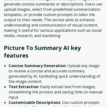
generate concise summaries or descriptions. Users can
upload images, select from predefined summarization
templates, or provide custom prompts to tailor the
output to their needs. The service aims to enhance
understanding and communication of visual content,
making it useful for various applications such as social
media, research, and marketing.
Picture To Summary AI
key
features
Concise Summary Generation
: Upload any image
to receive a concise and accurate summary
generated by AI, facilitating quick understanding of
the image content.
Text Extraction
: Easily extract text from images,
streamlining the process and saving time on manual
input.
Customizable Descriptions
: Use custom prompts