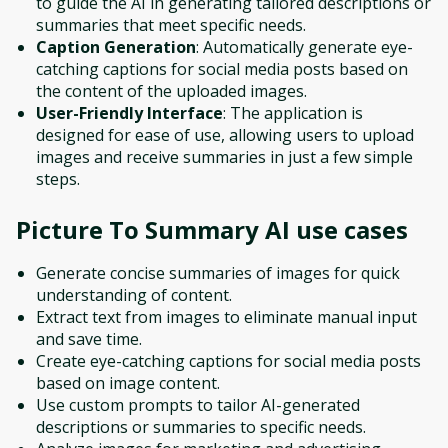
to guide the AI in generating tailored descriptions or
summaries that meet specific needs.
Caption Generation
: Automatically generate eye-
catching captions for social media posts based on
the content of the uploaded images.
User-Friendly Interface
: The application is
designed for ease of use, allowing users to upload
images and receive summaries in just a few simple
steps.
Picture To Summary AI
use cases
Generate concise summaries of images for quick
understanding of content.
Extract text from images to eliminate manual input
and save time.
Create eye-catching captions for social media posts
based on image content.
Use custom prompts to tailor AI-generated
descriptions or summaries to specific needs.