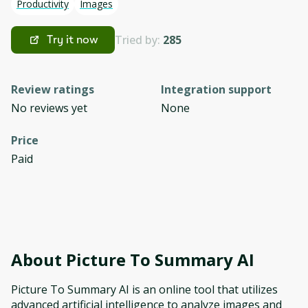
Productivity
Images
Tried by:
285
Try it now
Review ratings
Integration support
No reviews yet
None
Price
Paid
About
Picture To Summary AI
Picture To Summary AI is an online tool that utilizes
advanced artificial intelligence to analyze images and