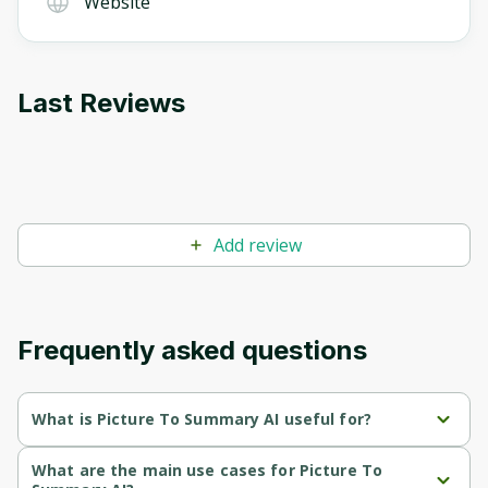
Website
Last Reviews
Add review
Frequently asked questions
What is Picture To Summary AI useful for?
Generates concise and accurate summaries from images, 
What are the main use cases for Picture To
enabling quick understanding of visual content.