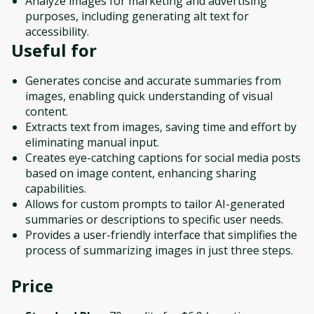
Analyze images for marketing and advertising
purposes, including generating alt text for
accessibility.
Useful for
Generates concise and accurate summaries from
images, enabling quick understanding of visual
content.
Extracts text from images, saving time and effort by
eliminating manual input.
Creates eye-catching captions for social media posts
based on image content, enhancing sharing
capabilities.
Allows for custom prompts to tailor AI-generated
summaries or descriptions to specific user needs.
Provides a user-friendly interface that simplifies the
process of summarizing images in just three steps.
Price