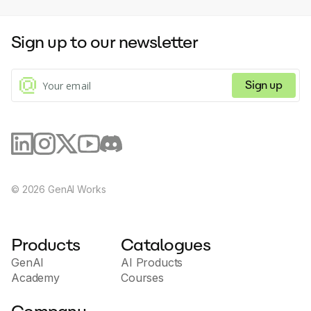
Sign up to our newsletter
Sign up
©
2026
GenAI Works
Products
Catalogues
GenAI
AI Products
Academy
Courses