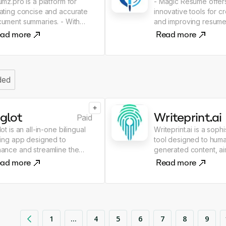
umz.pro is a platform for
- Magic Resume offer
ating concise and accurate
innovative tools for c
ment summaries. - With
and improving resumes. - W
z.pro tools, you can quickly
the help of artificial in
ad more
Read more
 efficiently summarize texts,
your document will 
serving all key points and
more professional an
ortant information
attractive to employers
Create a resume quic
ded
easily!
+
glot
Writeprint.ai
Paid
lot is an all-in-one bilingual
Writeprint.ai is a soph
ting app designed to
tool designed to huma
ance and streamline the
generated content, ai
ting process. The key
convert content into 
ad more
Read more
tures of this tool include
personal writing style.
ng an AI co-writer, translator,
primarily operates by 
ool for checking grammar
examples of your own
 spelling, for paraphrasing,
to tailor the AI-create
rching for synonyms,
to sound like you. This is
1
...
4
5
6
7
8
9
erating citations,
achieved by building a