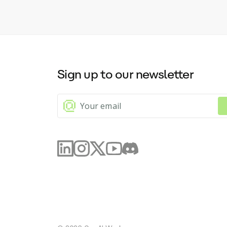
sum
check
enh
ref
wri
cor
the
Sign up to our newsletter
for
swi
app
bri
fea
app
wit
cap
bar
com
inv
or 
Fur
ori
pro