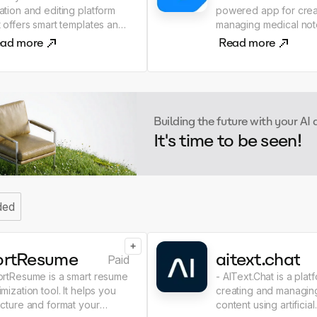
ation and editing platform
powered app for crea
t offers smart templates and
managing medical notes. 
oration tools. - It simplifies
simplifies the docume
ad more
Read more
 writing process, allowing
process by providing
rs to quickly generate
access to important i
 texts. - Perfect for
and improving commun
ms and freelancers!
between healthcare
professionals. - Optimize your
Building the future with your AI
practice with NoteMD!
It's time to be seen!
ded
+
ortResume
aitext.chat
Paid
ortResume is a smart resume
- AIText.Chat is a plat
imization tool. It helps you
creating and managing
ucture and format your
content using artificial