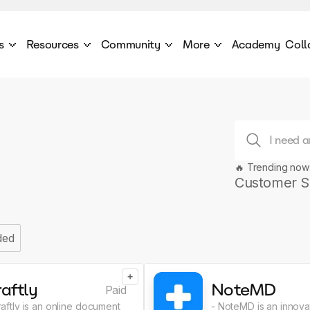
s
Resources
Community
More
Academy
Coll
 Products Catalogue
Blog
AI Council
About
cover a World of AI Solutions
Stories from the frontier of AI.
AI Council is a private network of AI executiv
Learn more about GenA
Courses
Careers
Explore best courses to learn about AI
Join us to build the futur
Hackathon
Company portal
🔥 Trending now
This is your chance to launch your career in the
Manage your company p
next wave of AI agents.
Customer S
Newsletter
Become part of the largest AI community
ded
+
aftly
NoteMD
Paid
raftly is an online document
- NoteMD is an innovat