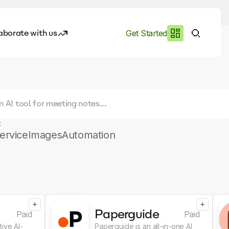
aborate with us
Get Started
es
I.works
e of AI
:
rofile
ervice
Images
Automation
+
+
Paperguide
Paid
Paid
ive AI-
Paperguide is an all-in-one AI