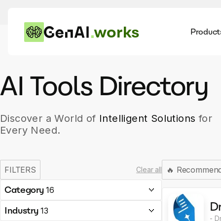
works
Product
AI
Dis
AI Tools Directory
Discover a World of
Intelligent Solutions
for
Every Need.
FILTERS
🔥
Recommen
Clear all
Category
16
Dr
Industry
13
- D