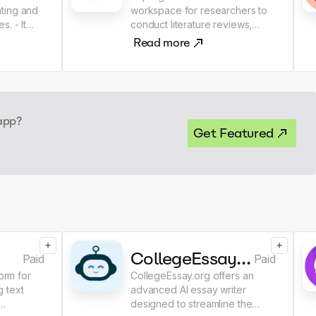
ting and
workspace for researchers to
- It
conduct literature reviews,
ntation
analyze and summarize papers,
Read more
 quick
extract data from scientific
nformation
papers, manage references,
ication
collaborate and write research.
 app?
Get Featured
+
+
CollegeEssay.org AI Essay Writer
Paid
Paid
form for
CollegeEssay.org offers an
 text
advanced AI essay writer
designed to streamline the