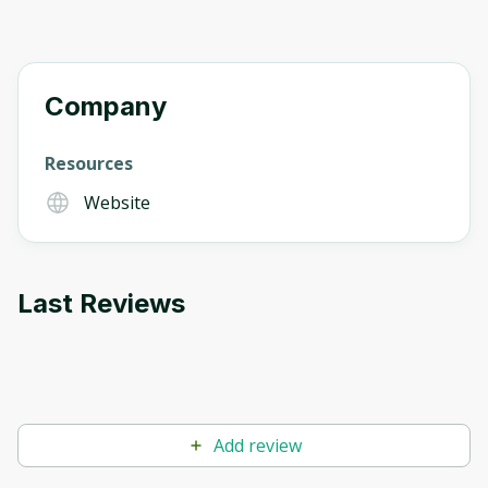
Company
Resources
Website
Last Reviews
Add review