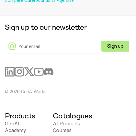
Compare
Outerbounds
vs
Agentive
Sign up to our newsletter
Sign up
©
2026
GenAI Works
Products
Catalogues
GenAI
AI Products
Academy
Courses