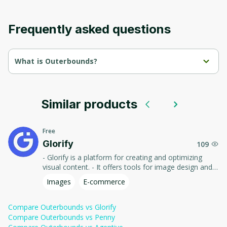
Frequently asked questions
What is Outerbounds?
The human-centric platform for production ML & AI

Access data easily, scale compute cost-efficiently, and ship to 
production confidently with fully managed infrastructure, 
running securely in your cloud.
Similar products
Free
Glorify
109
- Glorify is a platform for creating and optimizing
visual content. - It offers tools for image design and
editing, creating promotional materials and social
Images
E-commerce
media graphics, helping users create attractive and
professional visuals without the need for in-depth
knowledge of graphic design.
Compare
Outerbounds
vs
Glorify
Compare
Outerbounds
vs
Penny