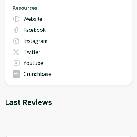
Resources
Website
Facebook
Instagram
Twitter
Youtube
Crunchbase
Last Reviews