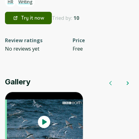
HR
Writing
Tried by:
10
Try it now
Review ratings
Price
No reviews yet
Free
Gallery