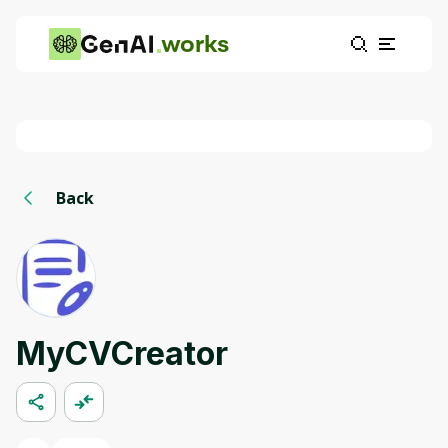
works
Back
MyCVCreator