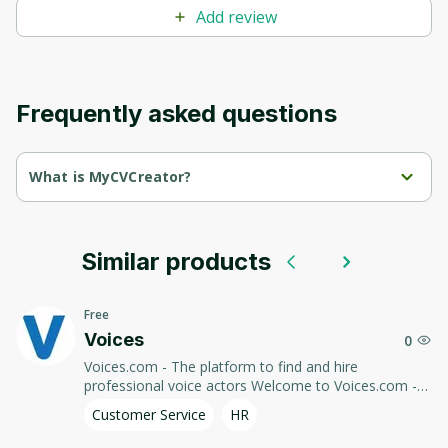
Add review
Frequently asked questions
What is MyCVCreator?
MyCVCreator is an online resource for creating professional 
resumes.
Similar products
Use templates and simple tools to quickly and easily design a 
resume to stand out from the competition and attract 
employers.
Free
Voices
0
Voices.com - The platform to find and hire
professional voice actors Welcome to Voices.com -
the leading platform to find and hire talented voice
Customer Service
HR
actors for any project. We connect you with voice
acting professionals so you can find the perfect voice