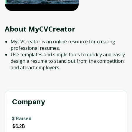
About
MyCVCreator
MyCVCreator is an online resource for creating
professional resumes.
Use templates and simple tools to quickly and easily
design a resume to stand out from the competition
and attract employers.
Company
$ Raised
$6.2B