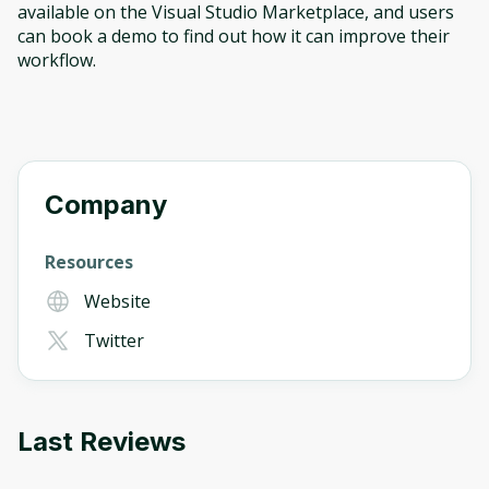
available on the Visual Studio Marketplace, and users
can book a demo to find out how it can improve their
workflow.
Company
Resources
Website
Twitter
Last Reviews