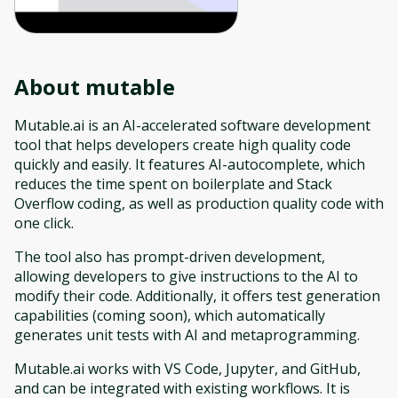
About
mutable
Mutable.ai is an AI-accelerated software development
tool that helps developers create high quality code
quickly and easily. It features AI-autocomplete, which
reduces the time spent on boilerplate and Stack
Overflow coding, as well as production quality code with
one click.
The tool also has prompt-driven development,
allowing developers to give instructions to the AI to
modify their code. Additionally, it offers test generation
capabilities (coming soon), which automatically
generates unit tests with AI and metaprogramming.
Mutable.ai works with VS Code, Jupyter, and GitHub,
and can be integrated with existing workflows. It is