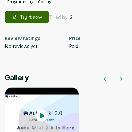
Programming
Coding
Tried by:
2
Try it now
Review ratings
Price
No reviews yet
Paid
Gallery