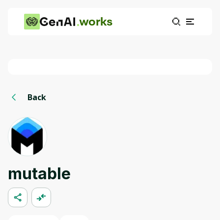
works
Back
mutable