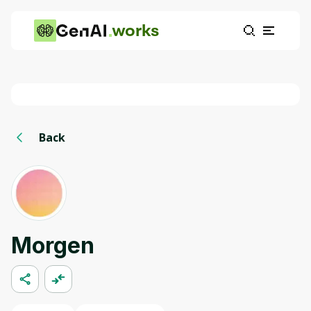
works
Back
Morgen