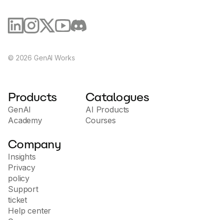
©
2026
GenAI Works
Products
Catalogues
GenAI
AI Products
Academy
Courses
Company
Insights
Privacy
policy
Support
ticket
Help center