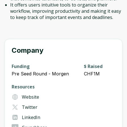
It offers users intuitive tools to organize their
workflow, improving productivity and making it easy
to keep track of important events and deadlines.
Company
Funding
$ Raised
Pre Seed Round - Morgen
CHF1M
Resources
Website
Twitter
LinkedIn