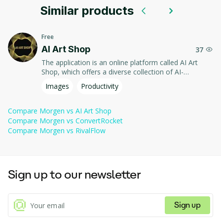
Similar products
It offers users intuitive tools to organize their workflow, 
improving productivity and making it easy to keep track of 
important events and deadlines.
Free
AI Art Shop
37
The application is an online platform called AI Art
Shop, which offers a diverse collection of AI-
generated artworks, including paintings, NFTs, and
Images
Productivity
clothing. Users can explore various art styles,
customize their purchases, and even name the
artworks they choose, enhancing the personalization
Compare
Morgen
vs
AI Art Shop
of their experience. The platform emphasizes quality,
Compare
Morgen
vs
ConvertRocket
authenticity, and customer support, providing free
Compare
Morgen
vs
RivalFlow
shipping in the US and UK, along with a virtual
showroom for viewing art.
Sign up to our newsletter
Sign up