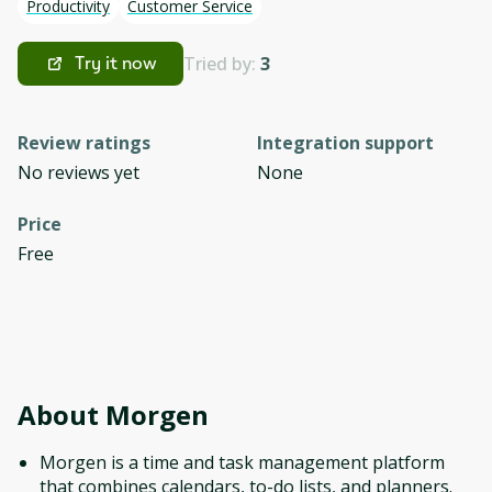
Productivity
Customer Service
Tried by:
3
Try it now
Review ratings
Integration support
No reviews yet
None
Price
Free
About
Morgen
Morgen is a time and task management platform
that combines calendars, to-do lists, and planners.