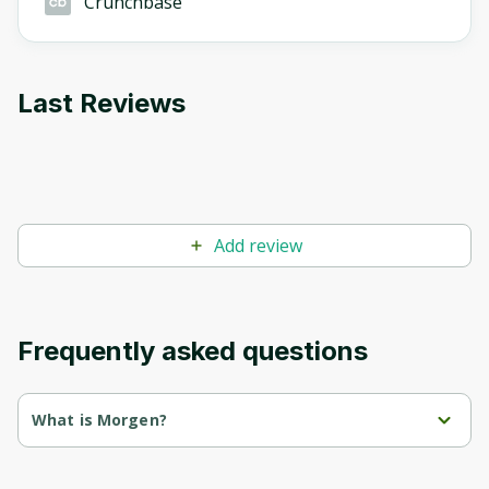
Crunchbase
Last Reviews
Add review
Frequently asked questions
What is Morgen?
Morgen is a time and task management platform that 
combines calendars, to-do lists, and planners.